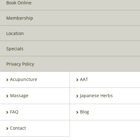
Book Online
Membership
Location
Specials
Privacy Policy
Acupuncture
AAT
Massage
Japanese Herbs
FAQ
Blog
Contact