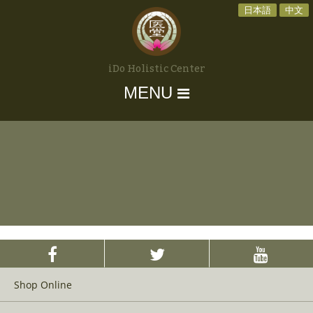
日本語
中文
iDo Holistic Center
MENU
Shop Online