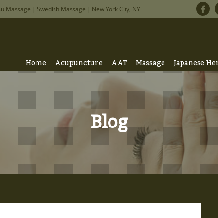
su Massage | Swedish Massage | New York City, NY
Home
Acupuncture
AAT
Massage
Japanese He
Blog