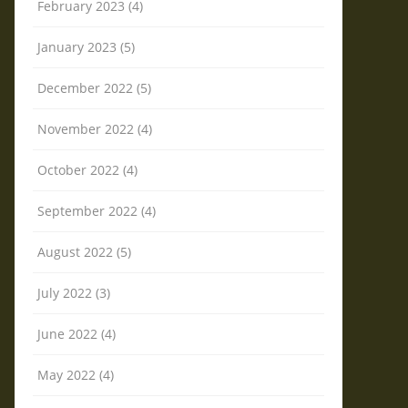
February 2023 (4)
January 2023 (5)
December 2022 (5)
November 2022 (4)
October 2022 (4)
September 2022 (4)
August 2022 (5)
July 2022 (3)
June 2022 (4)
May 2022 (4)