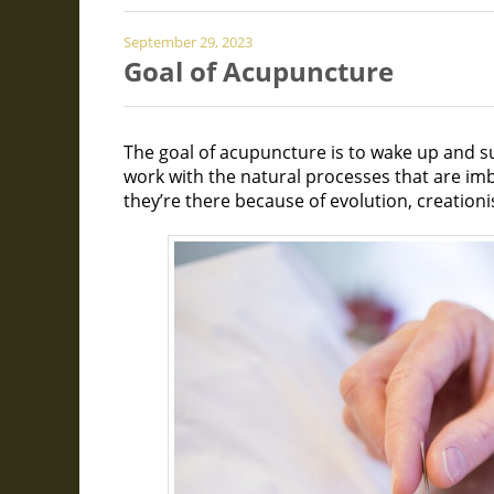
September 29, 2023
Goal of Acupuncture
The goal of acupuncture is to wake up and su
work with the natural processes that are im
they’re there because of evolution, creationi