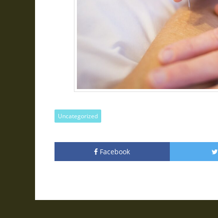
Uncategorized
Facebook