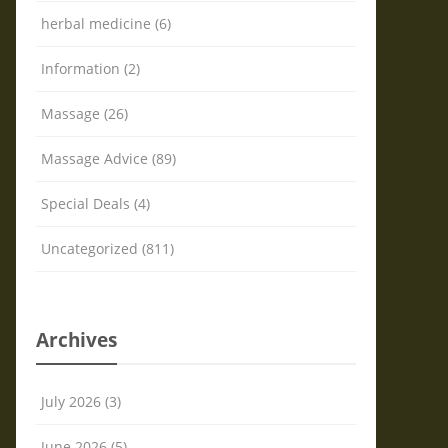
herbal medicine (6)
Information (2)
Massage (26)
Massage Advice (89)
Special Deals (4)
Uncategorized (811)
Archives
July 2026 (3)
June 2026 (5)