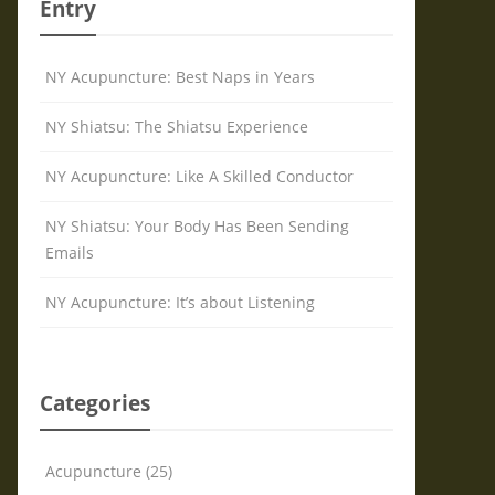
Entry
NY Acupuncture: Best Naps in Years
NY Shiatsu: The Shiatsu Experience
NY Acupuncture: Like A Skilled Conductor
NY Shiatsu: Your Body Has Been Sending
Emails
NY Acupuncture: It’s about Listening
Categories
Acupuncture (25)