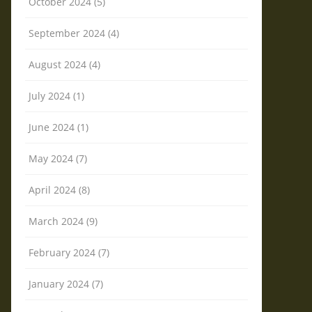
October 2024 (5)
September 2024 (4)
August 2024 (4)
July 2024 (1)
June 2024 (1)
May 2024 (7)
April 2024 (8)
March 2024 (9)
February 2024 (7)
January 2024 (7)