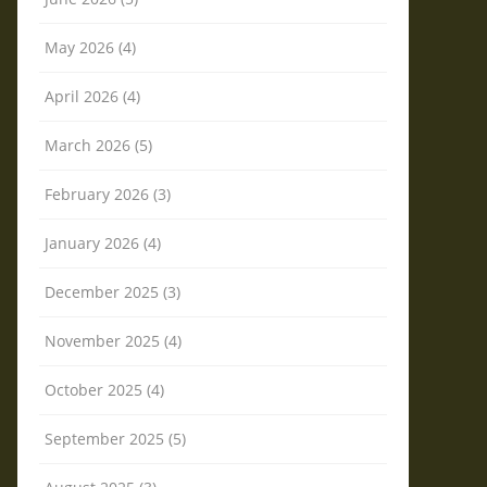
May 2026 (4)
April 2026 (4)
March 2026 (5)
February 2026 (3)
January 2026 (4)
December 2025 (3)
November 2025 (4)
October 2025 (4)
September 2025 (5)