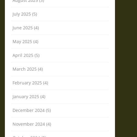
August 2025 (3)
July 2025 (5)
June 2025 (4)
May 2025 (4)
April 2025 (5)
March 2025 (4)
February 2025 (4)
January 2025 (4)
December 2024 (5)
November 2024 (4)