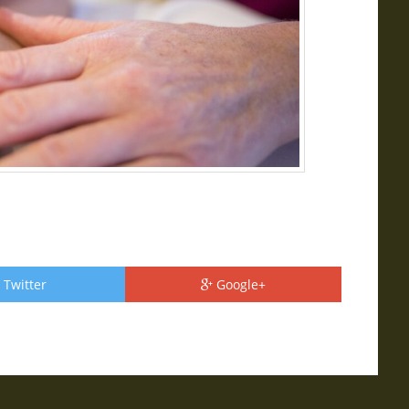
Twitter
Google+