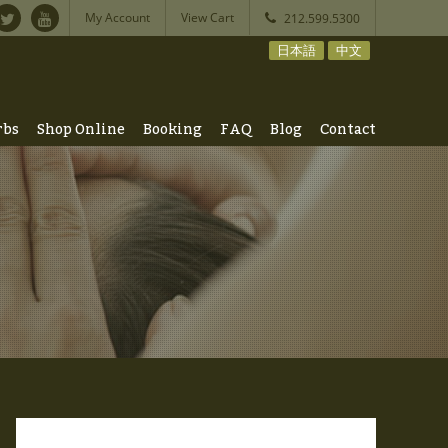
My Account
View Cart
212.599.5300
日本語
中文
rbs
Shop Online
Booking
FAQ
Blog
Contact