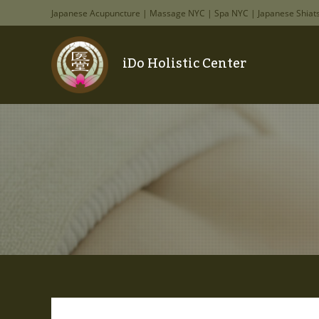
Japanese Acupuncture | Massage NYC | Spa NYC | Japanese Shiat
iDo Holistic Center