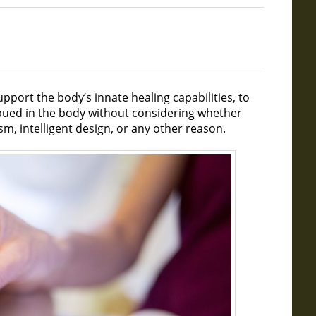
pport the body’s innate healing capabilities, to
bued in the body without considering whether
sm, intelligent design, or any other reason.