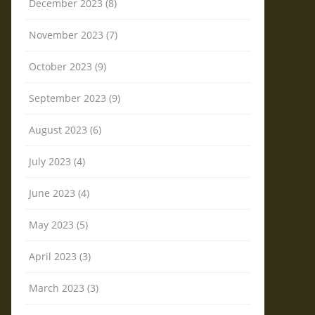
December 2023 (8)
November 2023 (7)
October 2023 (9)
September 2023 (9)
August 2023 (6)
July 2023 (4)
June 2023 (4)
May 2023 (5)
April 2023 (3)
March 2023 (3)