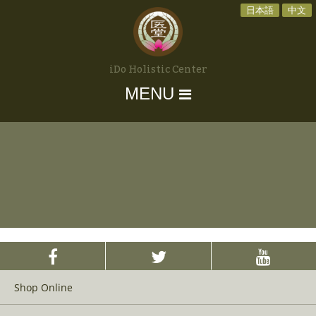
日本語
中文
iDo Holistic Center
MENU
Shop Online