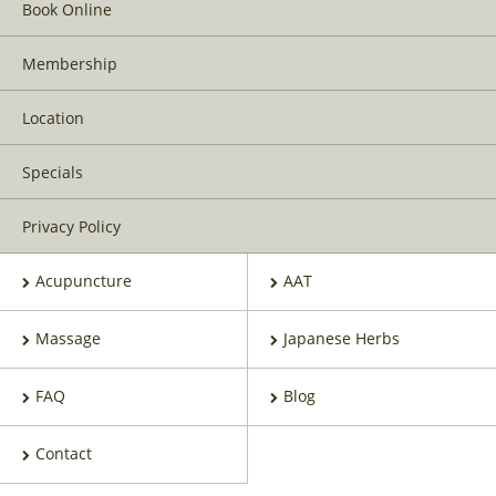
Book Online
Membership
Location
Specials
Privacy Policy
Acupuncture
AAT
Massage
Japanese Herbs
FAQ
Blog
Contact