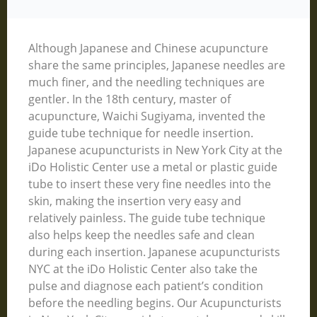
Although Japanese and Chinese acupuncture
share the same principles, Japanese needles are
much finer, and the needling techniques are
gentler. In the 18th century, master of
acupuncture, Waichi Sugiyama, invented the
guide tube technique for needle insertion.
Japanese acupuncturists in New York City at the
iDo Holistic Center use a metal or plastic guide
tube to insert these very fine needles into the
skin, making the insertion very easy and
relatively painless. The guide tube technique
also helps keep the needles safe and clean
during each insertion. Japanese acupuncturists
NYC at the iDo Holistic Center also take the
pulse and diagnose each patient’s condition
before the needling begins. Our Acupuncturists