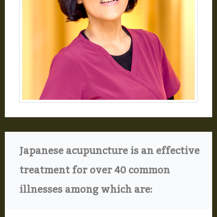
Japanese acupuncture is an effective
treatment for over 40 common
illnesses among which are: