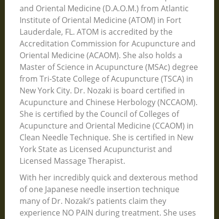
and Oriental Medicine (D.A.O.M.) from Atlantic
Institute of Oriental Medicine (ATOM) in Fort
Lauderdale, FL. ATOM is accredited by the
Accreditation Commission for Acupuncture and
Oriental Medicine (ACAOM). She also holds a
Master of Science in Acupuncture (MSAc) degree
from Tri-State College of Acupuncture (TSCA) in
New York City. Dr. Nozaki is board certified in
Acupuncture and Chinese Herbology (NCCAOM).
She is certified by the Council of Colleges of
Acupuncture and Oriental Medicine (CCAOM) in
Clean Needle Technique. She is certified in New
York State as Licensed Acupuncturist and
Licensed Massage Therapist.
With her incredibly quick and dexterous method
of one Japanese needle insertion technique
many of Dr. Nozaki’s patients claim they
experience NO PAIN during treatment. She uses