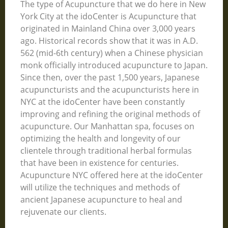
The type of Acupuncture that we do here in New
York City at the idoCenter is Acupuncture that
originated in Mainland China over 3,000 years
ago. Historical records show that it was in A.D.
562 (mid-6th century) when a Chinese physician
monk officially introduced acupuncture to Japan.
Since then, over the past 1,500 years, Japanese
acupuncturists and the acupuncturists here in
NYC at the idoCenter have been constantly
improving and refining the original methods of
acupuncture. Our Manhattan spa, focuses on
optimizing the health and longevity of our
clientele through traditional herbal formulas
that have been in existence for centuries.
Acupuncture NYC offered here at the idoCenter
will utilize the techniques and methods of
ancient Japanese acupuncture to heal and
rejuvenate our clients.