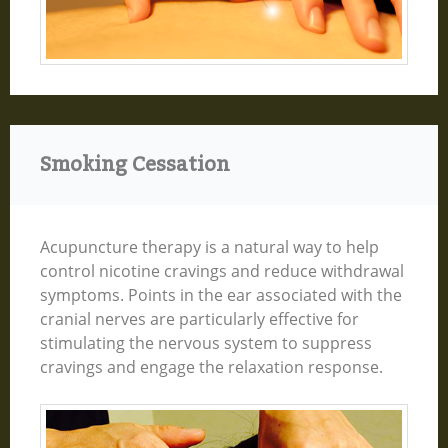
Smoking Cessation
Acupuncture therapy is a natural way to help
control nicotine cravings and reduce withdrawal
symptoms. Points in the ear associated with the
cranial nerves are particularly effective for
stimulating the nervous system to suppress
cravings and engage the relaxation response.