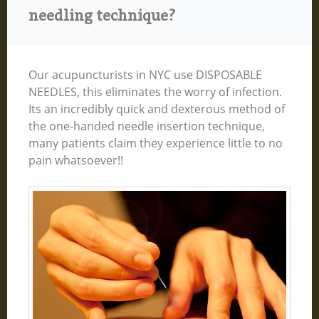
needling technique?
Our acupuncturists in NYC use DISPOSABLE
NEEDLES, this eliminates the worry of infection.
Its an incredibly quick and dexterous method of
the one-handed needle insertion technique,
many patients claim they experience little to no
pain whatsoever!!