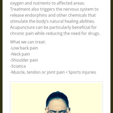
oxygen and nutrients to affected areas.
Treatment also triggers the nervous system to
release endorphins and other chemicals that
stimulate the body’s natural healing abilities.
Acupuncture can be particularly beneficial for
chronic pain while reducing the need for drugs.
What we can treat:
-Low back pain
-Neck pain
-Shoulder pain
-Sciatica
-Muscle, tendon or joint pain • Sports injuries