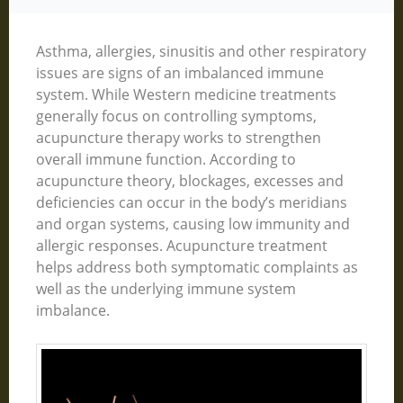
Asthma, allergies, sinusitis and other respiratory
issues are signs of an imbalanced immune
system. While Western medicine treatments
generally focus on controlling symptoms,
acupuncture therapy works to strengthen
overall immune function. According to
acupuncture theory, blockages, excesses and
deficiencies can occur in the body’s meridians
and organ systems, causing low immunity and
allergic responses. Acupuncture treatment
helps address both symptomatic complaints as
well as the underlying immune system
imbalance.