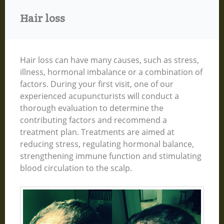
Hair loss
Hair loss can have many causes, such as stress,
illness, hormonal imbalance or a combination of
factors. During your first visit, one of our
experienced acupuncturists will conduct a
thorough evaluation to determine the
contributing factors and recommend a
treatment plan. Treatments are aimed at
reducing stress, regulating hormonal balance,
strengthening immune function and stimulating
blood circulation to the scalp.