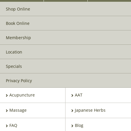
Shop Online
Book Online
Membership
Location
Specials
Privacy Policy
Acupuncture
AAT
Massage
Japanese Herbs
FAQ
Blog