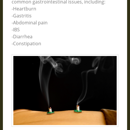
common gastrointestinal issues, including:
-Heartburn
-Gastritis
-Abdominal pain
-IBS
-Diarrhea
-Constipation