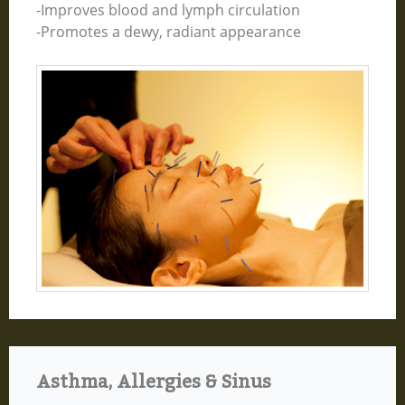
-Improves blood and lymph circulation
-Promotes a dewy, radiant appearance
Asthma, Allergies & Sinus