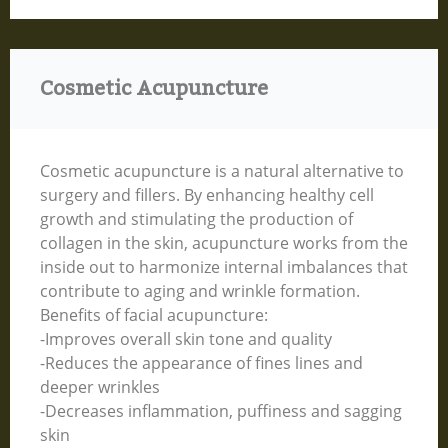
Cosmetic Acupuncture
Cosmetic acupuncture is a natural alternative to
surgery and fillers. By enhancing healthy cell
growth and stimulating the production of
collagen in the skin, acupuncture works from the
inside out to harmonize internal imbalances that
contribute to aging and wrinkle formation.
Benefits of facial acupuncture:
-Improves overall skin tone and quality
-Reduces the appearance of fines lines and
deeper wrinkles
-Decreases inflammation, puffiness and sagging
skin