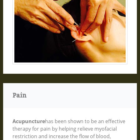
Pain
Acupuncture
has been shown to be an effective
therapy for pain by helping relieve myofacial
restriction and increase the flow of blood,