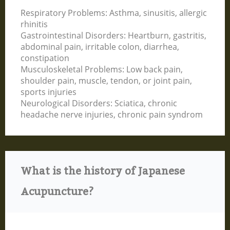
Respiratory Problems: Asthma, sinusitis, allergic
rhinitis
Gastrointestinal Disorders: Heartburn, gastritis,
abdominal pain, irritable colon, diarrhea,
constipation
Musculoskeletal Problems: Low back pain,
shoulder pain, muscle, tendon, or joint pain,
sports injuries
Neurological Disorders: Sciatica, chronic
headache nerve injuries, chronic pain syndrom
What is the history of Japanese
Acupuncture?