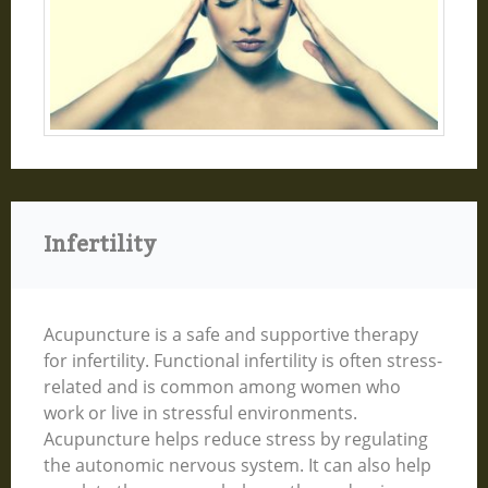
Infertility
Acupuncture is a safe and supportive therapy
for infertility. Functional infertility is often stress-
related and is common among women who
work or live in stressful environments.
Acupuncture helps reduce stress by regulating
the autonomic nervous system. It can also help