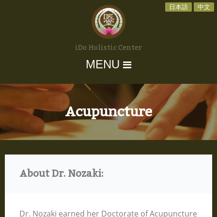
日本語
中文
iDo Holistic Center
MENU
Acupuncture
About Dr. Nozaki:
Dr. Nozaki earned her Doctorate of Acupuncture