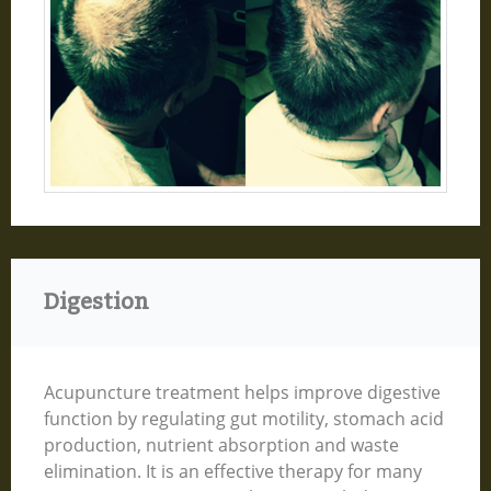
Digestion
Acupuncture treatment helps improve digestive
function by regulating gut motility, stomach acid
production, nutrient absorption and waste
elimination. It is an effective therapy for many