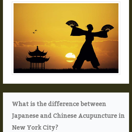
What is the difference between
Japanese and Chinese Acupuncture in
New York City?