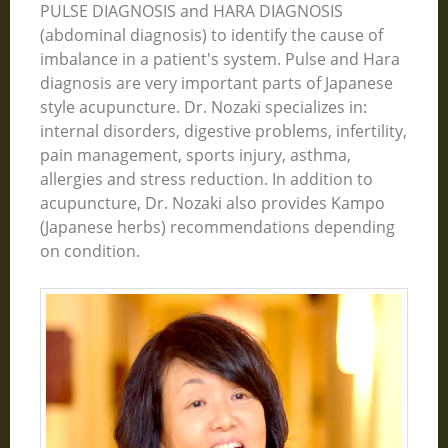
PULSE DIAGNOSIS and HARA DIAGNOSIS
(abdominal diagnosis) to identify the cause of
imbalance in a patient's system. Pulse and Hara
diagnosis are very important parts of Japanese
style acupuncture. Dr. Nozaki specializes in:
internal disorders, digestive problems, infertility,
pain management, sports injury, asthma,
allergies and stress reduction. In addition to
acupuncture, Dr. Nozaki also provides Kampo
(Japanese herbs) recommendations depending
on condition.