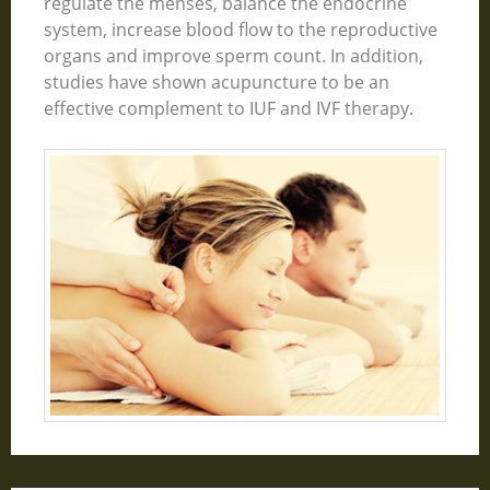
regulate the menses, balance the endocrine
system, increase blood flow to the reproductive
organs and improve sperm count. In addition,
studies have shown acupuncture to be an
effective complement to IUF and IVF therapy.