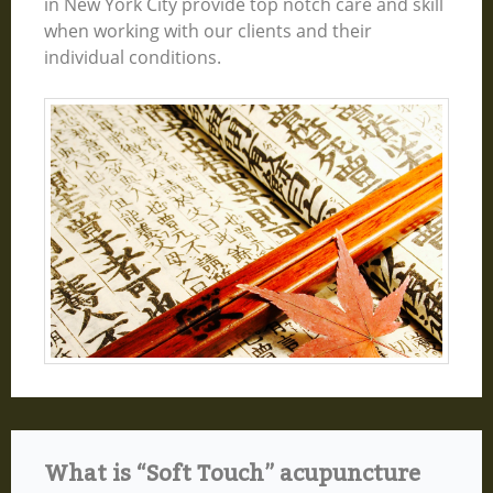
in New York City provide top notch care and skill
when working with our clients and their
individual conditions.
What is “Soft Touch” acupuncture