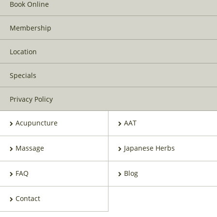
Book Online
Membership
Location
Specials
Privacy Policy
Acupuncture
AAT
Massage
Japanese Herbs
FAQ
Blog
Contact