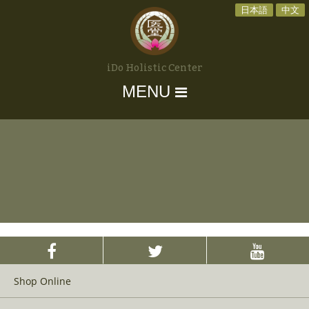
日本語
中文
iDo Holistic Center
MENU
Shop Online