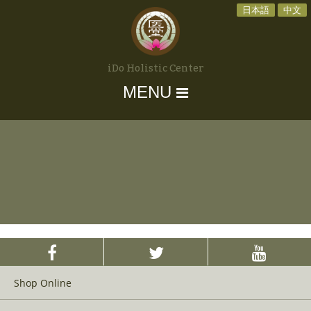
日本語
中文
iDo Holistic Center
MENU
Shop Online