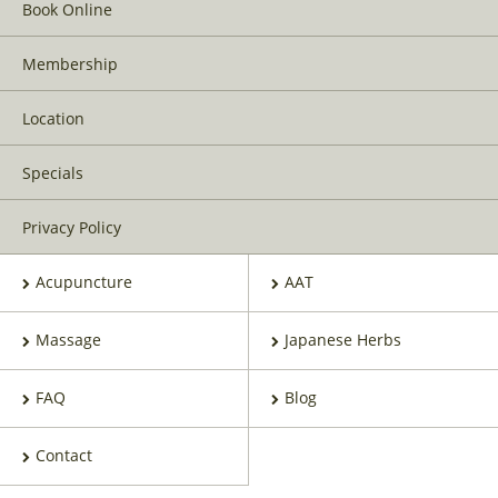
Book Online
Membership
Location
Specials
Privacy Policy
Acupuncture
AAT
Massage
Japanese Herbs
FAQ
Blog
Contact