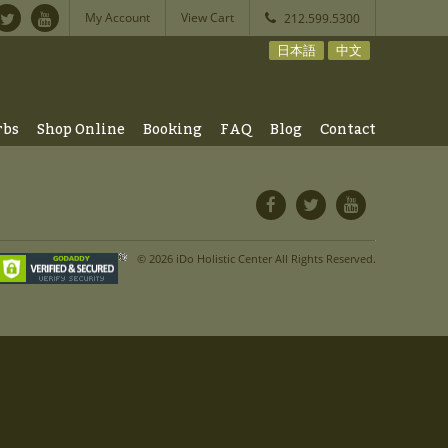
My Account
View Cart
212.599.5300
日本語
中文
rbs
Shop Online
Booking
FAQ
Blog
Contact
© 2026 iDo Holistic Center All Rights Reserved.