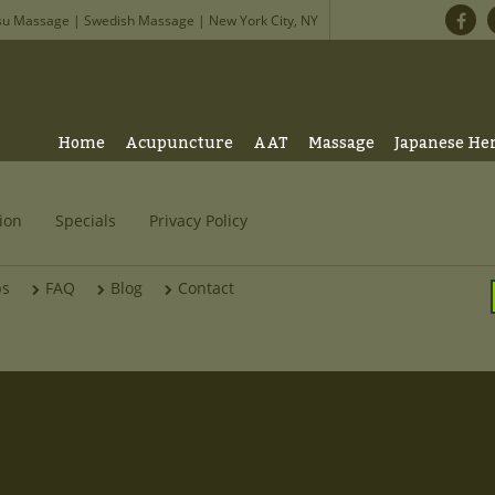
su Massage | Swedish Massage | New York City, NY
Home
Acupuncture
AAT
Massage
Japanese He
ion
Specials
Privacy Policy
bs
FAQ
Blog
Contact