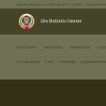
Japanese Acupuncture | Massage NYC | Spa NYC | Japanese Shiat
iDo Holistic Center
Shop Online
Book Online
Membership
Locat
Acupuncture
AAT
Massage
Japanese Her