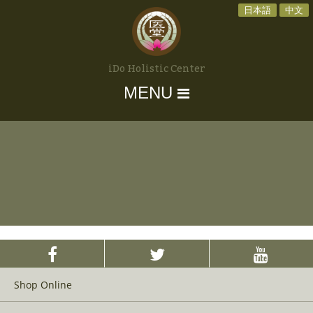
日本語
中文
iDo Holistic Center
MENU
Shop Online