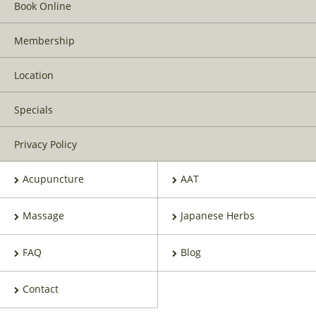
Book Online
Membership
Location
Specials
Privacy Policy
Acupuncture
AAT
Massage
Japanese Herbs
FAQ
Blog
Contact