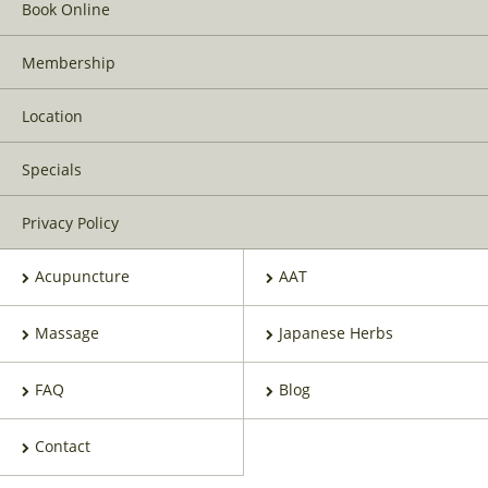
Book Online
Membership
Location
Specials
Privacy Policy
Acupuncture
AAT
Massage
Japanese Herbs
FAQ
Blog
Contact