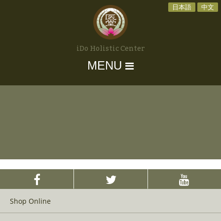
日本語
中文
iDo Holistic Center
MENU
Shop Online