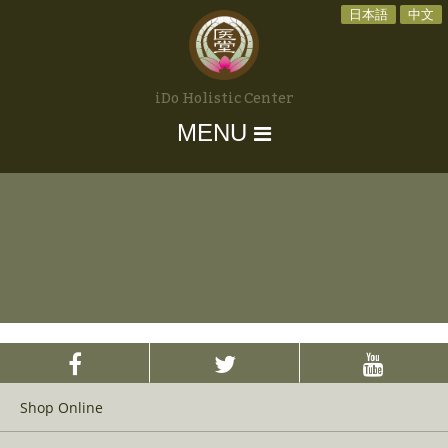
日本語
中文
iDo Holistic Center
MENU
Shop Online