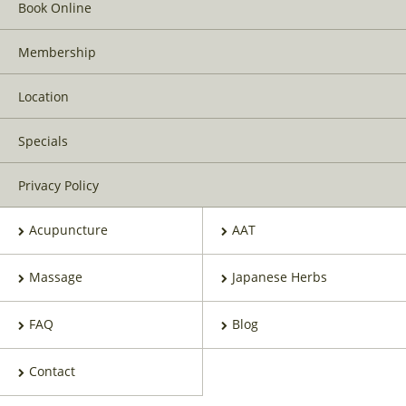
Book Online
Membership
Location
Specials
Privacy Policy
Acupuncture
AAT
Massage
Japanese Herbs
FAQ
Blog
Contact