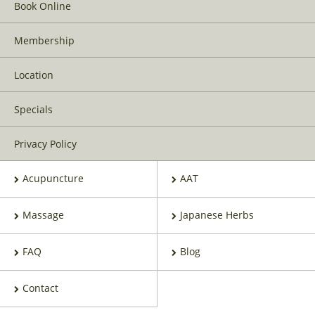
Book Online
Membership
Location
Specials
Privacy Policy
Acupuncture
AAT
Massage
Japanese Herbs
FAQ
Blog
Contact