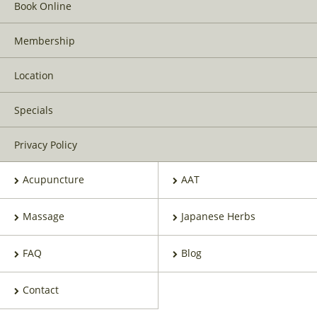
Book Online
Membership
Location
Specials
Privacy Policy
Acupuncture
AAT
Massage
Japanese Herbs
FAQ
Blog
Contact