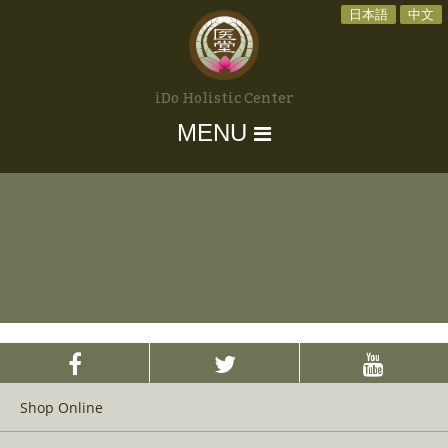
日本語
中文
iDo Holistic Center
MENU
Shop Online