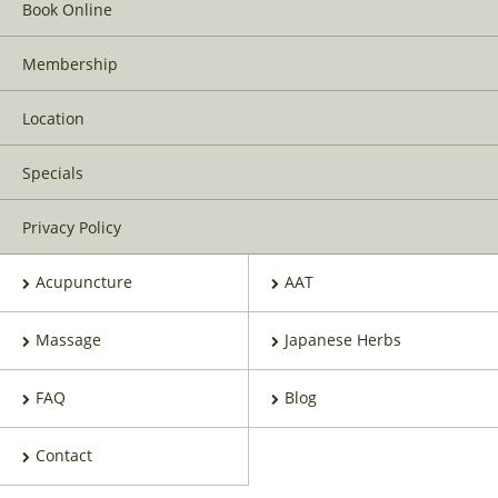
Book Online
Membership
Location
Specials
Privacy Policy
Acupuncture
AAT
Massage
Japanese Herbs
FAQ
Blog
Contact