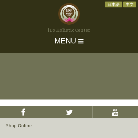
日本語
中文
iDo Holistic Center
MENU
Shop Online