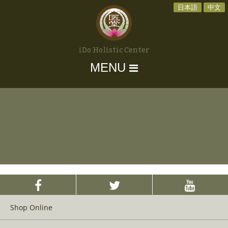
日本語
中文
iDo Holistic Center
MENU
Shop Online