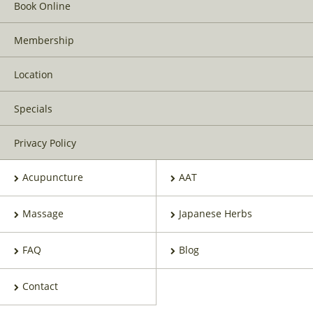
Book Online
Membership
Location
Specials
Privacy Policy
Acupuncture
AAT
Massage
Japanese Herbs
FAQ
Blog
Contact