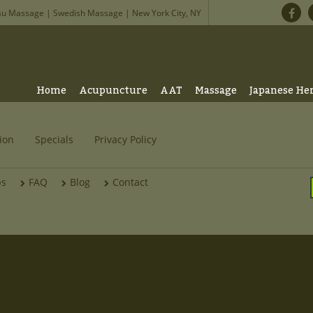
su Massage | Swedish Massage | New York City, NY
Home
Acupuncture
AAT
Massage
Japanese He
ion
Specials
Privacy Policy
bs
FAQ
Blog
Contact