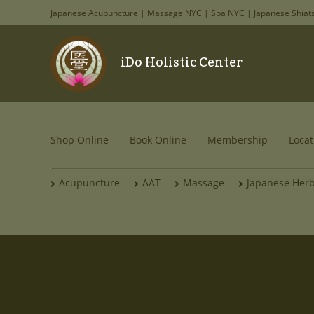
Japanese Acupuncture | Massage NYC | Spa NYC | Japanese Shiat
iDo Holistic Center
Shop Online
Book Online
Membership
Locat
Acupuncture
AAT
Massage
Japanese Her