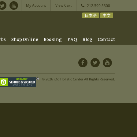
My Account
View Cart
212.599.5300
日本語
中文
rbs
Shop Online
Booking
FAQ
Blog
Contact
© 2026 iDo Holistic Center All Rights Reserved.