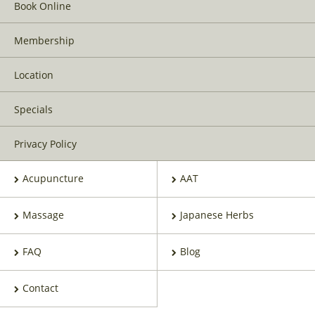
Book Online
Membership
Location
Specials
Privacy Policy
Acupuncture
AAT
Massage
Japanese Herbs
FAQ
Blog
Contact