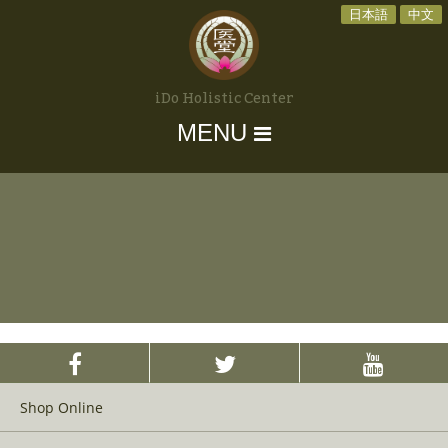
日本語
中文
iDo Holistic Center
MENU
Shop Online