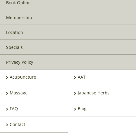
Book Online
Membership
Location
Specials
Privacy Policy
Acupuncture
AAT
Massage
Japanese Herbs
FAQ
Blog
Contact