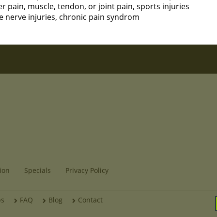
pain, muscle, tendon, or joint pain, sports injuries
e nerve injuries, chronic pain syndrom
ion
Specials
Privacy Policy
bs
FAQ
Blog
Contact