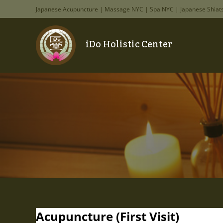
Japanese Acupuncture | Massage NYC | Spa NYC | Japanese Shiat
iDo Holistic Center
Acupuncture (First Visit)