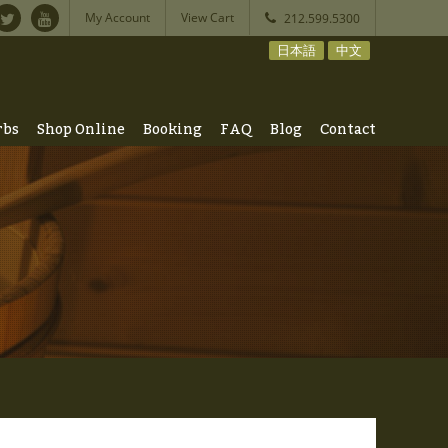
My Account
View Cart
212.599.5300
日本語
中文
rbs
Shop Online
Booking
FAQ
Blog
Contact