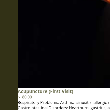
Acupuncture (First Visit)
$
180.00
Respiratory Problems: Asthma, sinusitis, allergic r
Gastrointestinal Disorders: Heartburn, gastritis, a