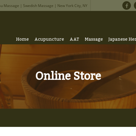
su Massage | Swedish Massage | New York City, NY
Home
Acupuncture
AAT
Massage
Japanese He
Online Store