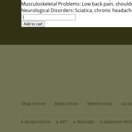
Musculoskeletal Problems: Low back pain, shoulder 
Neurological Disorders: Sciatica, chronic headach
Acupuncture
(First
Add to cart
Visit)
quantity
Shop Online
Book Online
Membership
Locat
Acupuncture
AAT
Massage
Japanese Her