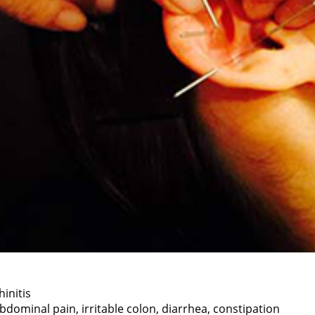
hinitis
bdominal pain, irritable colon, diarrhea, constipation