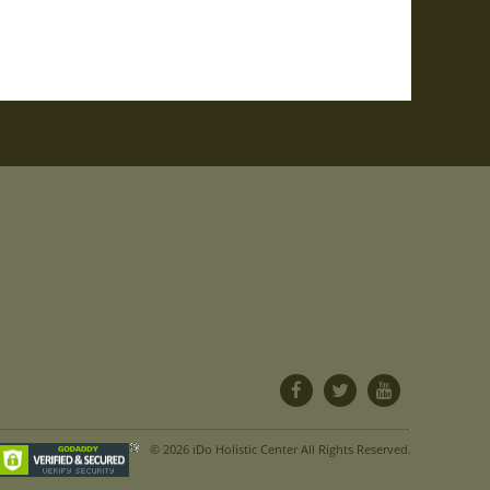
© 2026 iDo Holistic Center All Rights Reserved.