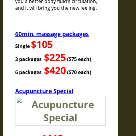
you a better body fluid’s circulation,
and it will bring you the new feeling.
60min. massage packages
$105
Single
$225
3 packages
($75 each)
$420
6 packages
($70 each)
Acupuncture Special