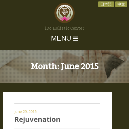
日本語
中文
iDo Holistic Center
MENU
Month:
June 2015
June 29, 2015
Rejuvenation