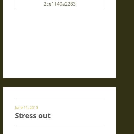
June 11, 2015
Stress out