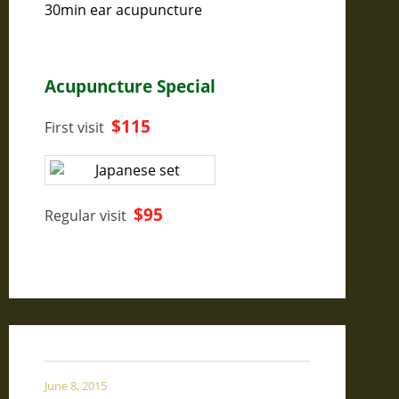
30min ear acupuncture
Acupuncture Special
$115
First visit
$95
Regular visit
June 8, 2015