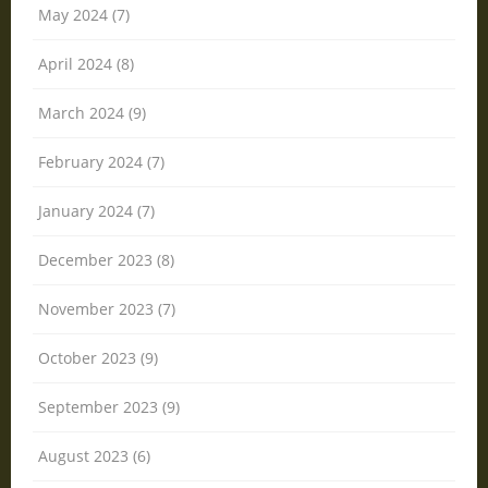
May 2024 (7)
April 2024 (8)
March 2024 (9)
February 2024 (7)
January 2024 (7)
December 2023 (8)
November 2023 (7)
October 2023 (9)
September 2023 (9)
August 2023 (6)