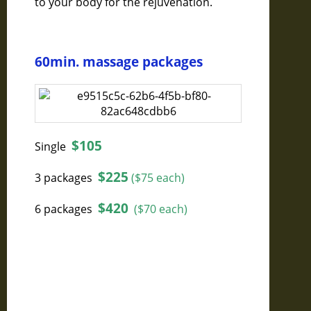
to your body for the rejuvenation.
60min. massage packages
$105
Single
$225
3 packages
($75 each)
$420
6 packages
($70 each)