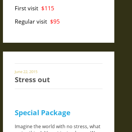
First visit
$115
Regular visit
$95
June 22, 2015
Stress out
Special Package
Imagine the world with no stress, what