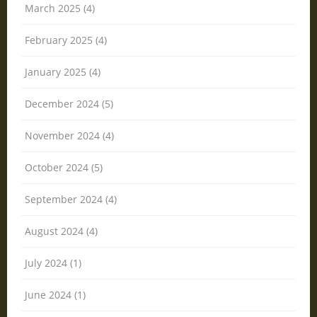
March 2025 (4)
February 2025 (4)
January 2025 (4)
December 2024 (5)
November 2024 (4)
October 2024 (5)
September 2024 (4)
August 2024 (4)
July 2024 (1)
June 2024 (1)