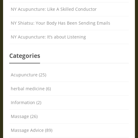
NY Acupuncture: Like A Skilled Conductor
NY Shiatsu: Your Body Has Been Sending Emails
NY Acupuncture: It’s about Listening
Categories
Acupuncture (25)
herbal medicine (6)
Information (2)
Massage (26)
Massage Advice (89)