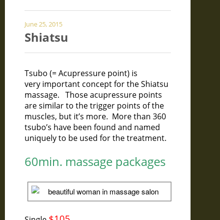
June 25, 2015
Shiatsu
Tsubo (= Acupressure point) is
very
important concept for the Shiatsu
massage. Those acupressure points
are similar to the trigger points of the
muscles, but it’s more. More than 360
tsubo’s have been found and named
uniquely to be used for the treatment.
60min. massage packages
$105
Single