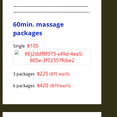
——————————————————
——————————————————-
60min. massage
packages
$105
Single
$225
3 packages
($75 each)
$420
6 packages
($70 each)