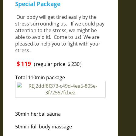
Special Package
Our body will get tired easily by the
stress surrounding us. If we could pay
attention to the stress, we might be
able to avoid it!. Come to us! We are
pleased to help you to fight with your
stress.
＄119
（regular price ＄230）
Total 110min package
30min herbal sauna
50min full body massage