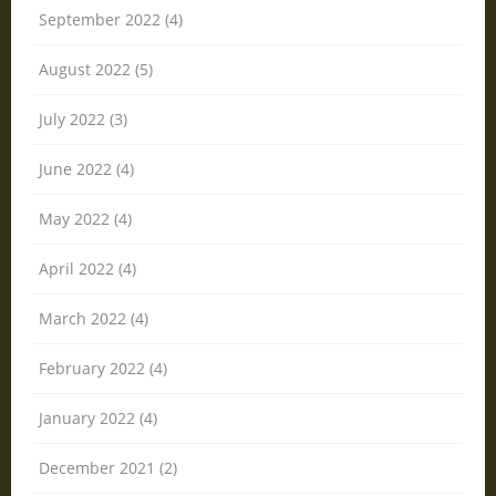
September 2022 (4)
August 2022 (5)
July 2022 (3)
June 2022 (4)
May 2022 (4)
April 2022 (4)
March 2022 (4)
February 2022 (4)
January 2022 (4)
December 2021 (2)