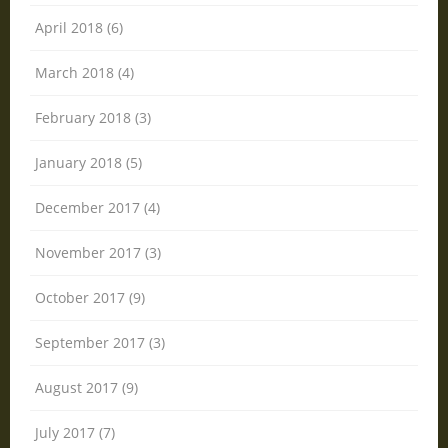
April 2018 (6)
March 2018 (4)
February 2018 (3)
January 2018 (5)
December 2017 (4)
November 2017 (3)
October 2017 (9)
September 2017 (3)
August 2017 (9)
July 2017 (7)