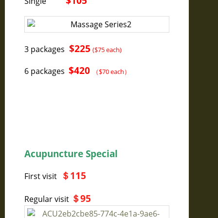
$105
Single
$225
3 packages
($75 each)
$420
6 packages
（$70 each）
Acupuncture Special
＄
115
First visit
＄
95
Regular visit