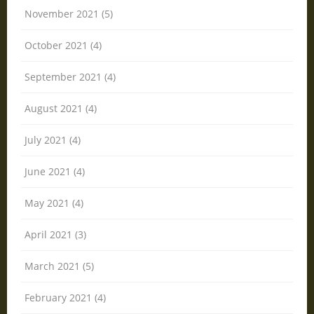
November 2021 (5)
October 2021 (4)
September 2021 (4)
August 2021 (4)
July 2021 (4)
June 2021 (4)
May 2021 (4)
April 2021 (3)
March 2021 (5)
February 2021 (4)