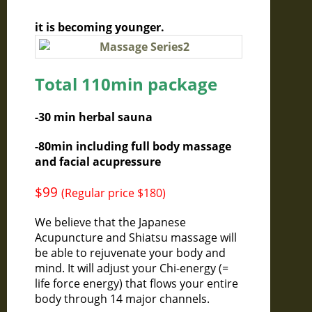
it is becoming younger.
Total 110min package
-30 min herbal sauna
-80min including full body massage
and facial acupressure
$99
(Regular price $180)
We believe that the Japanese
Acupuncture and Shiatsu massage will
be able to rejuvenate your body and
mind. It will adjust your Chi-energy (=
life force energy) that flows your entire
body through 14 major channels.