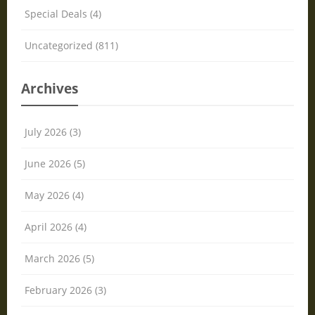
Special Deals (4)
Uncategorized (811)
Archives
July 2026 (3)
June 2026 (5)
May 2026 (4)
April 2026 (4)
March 2026 (5)
February 2026 (3)