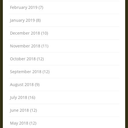
February 2019 (7)
January 2019 (8)
December 2018 (10)
November 2018 (11)
October 2018 (12)
September 2018 (12)
August 2018 (9)
July 2018 (16)
June 2018 (12)
May 2018 (12)