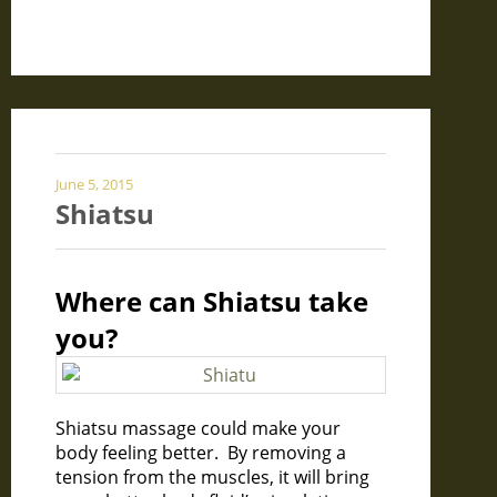
June 5, 2015
Shiatsu
Where can Shiatsu take
you?
Shiatsu massage could make your
body feeling better. By removing a
tension from the muscles, it will bring