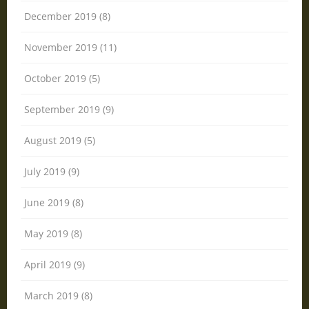
December 2019 (8)
November 2019 (11)
October 2019 (5)
September 2019 (9)
August 2019 (5)
July 2019 (9)
June 2019 (8)
May 2019 (8)
April 2019 (9)
March 2019 (8)