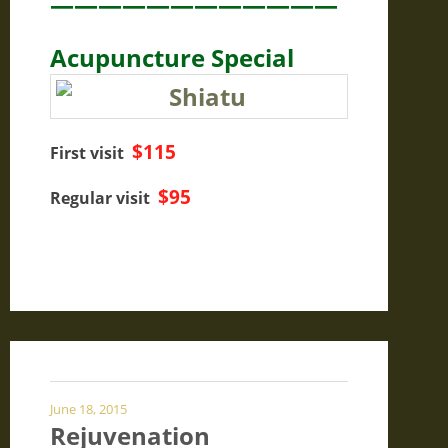
————————————
Acupuncture Special
$115
First visit
$95
Regular visit
June 18, 2015
Rejuvenation