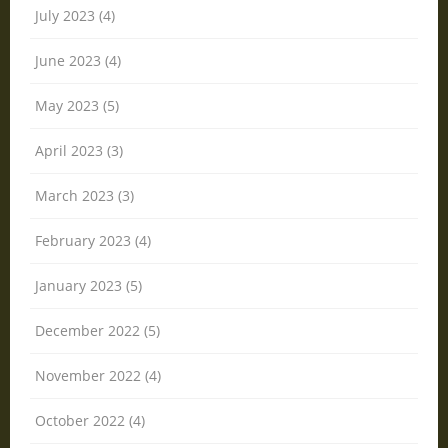
July 2023 (4)
June 2023 (4)
May 2023 (5)
April 2023 (3)
March 2023 (3)
February 2023 (4)
January 2023 (5)
December 2022 (5)
November 2022 (4)
October 2022 (4)