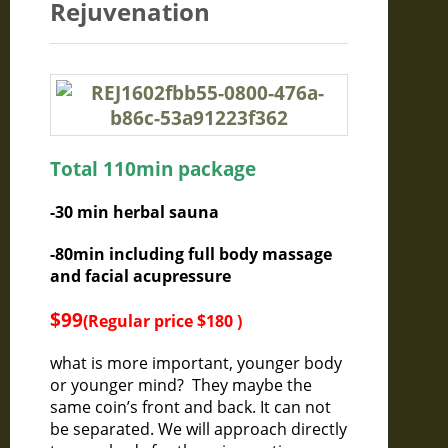
Rejuvenation
Total 110min package
-30 min herbal sauna
-80min including full body massage
and facial acupressure
$99
(Regular price $180 )
what is more important, younger body
or younger mind? They maybe the
same coin’s front and back. It can not
be separated. We will approach directly