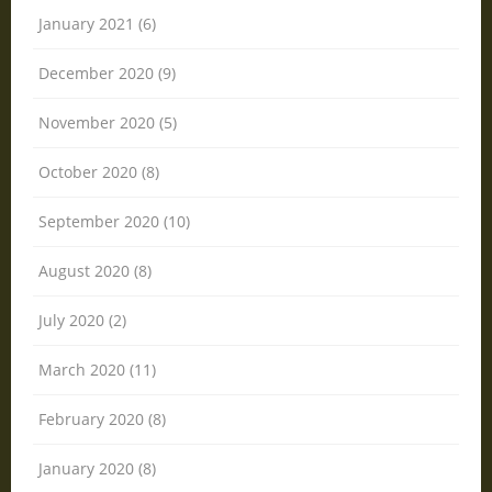
January 2021 (6)
December 2020 (9)
November 2020 (5)
October 2020 (8)
September 2020 (10)
August 2020 (8)
July 2020 (2)
March 2020 (11)
February 2020 (8)
January 2020 (8)