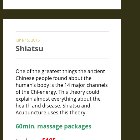
June 15, 2015
Shiatsu
One of the greatest things the ancient
Chinese people found about the
human’s body is the 14 major channels
of the Chi-energy. This theory could
explain almost everything about the
health and disease. Shiatsu and
Acupuncture uses this theory.
60min. massage packages