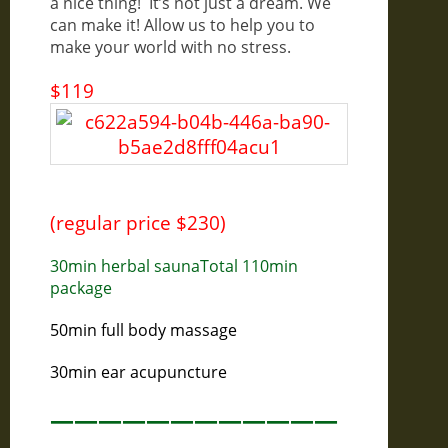
a nice thing! It’s not just a dream. We
can make it! Allow us to help you to
make your world with no stress.
$119
(regular price $230)
30min herbal saunaTotal 110min
package
50min full body massage
30min ear acupuncture
————————————