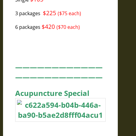
$225
3 packages
($75 each)
$420
6 packages
($70 each)
————————————
————————————
Acupuncture Special