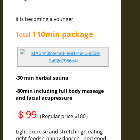
it is becoming a younger.
110min
package
Total
-30 min herbal sauna
-80min including full body massage
and facial acupressure
＄99
（Regular price $180）
Light exercise and stretching?, eating
right foods?, happy dance? , and good