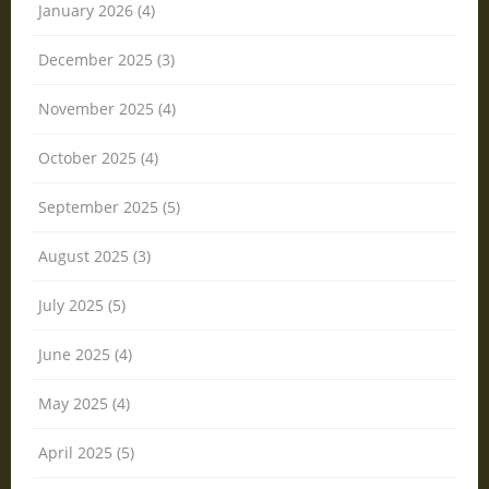
January 2026 (4)
December 2025 (3)
November 2025 (4)
October 2025 (4)
September 2025 (5)
August 2025 (3)
July 2025 (5)
June 2025 (4)
May 2025 (4)
April 2025 (5)