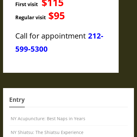
$115
First visit
$95
Regular visit
Call for appointment
212-
599-5300
Entry
NY Acupuncture: Best Naps in Years
NY Shiatsu: The Shiatsu Experience