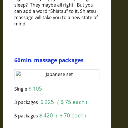
sleep? They maybe all right! But you
can add a word “Shiatsu” to it. Shiatsu
massage will take you to a new state of
mind.
60min. massage packages
＄105
Single
＄225（＄75 each）
3 packages
＄420（＄70 each）
6 packages