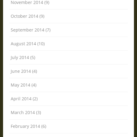
November 2014 (9)
October 2014 (9)
September 2014 (7)
August 2014 (10)
July 2014 (5)
June 2014 (4)
May 2014 (4)
April 2014 (2)
March 2014 (3)
February 2014 (6)