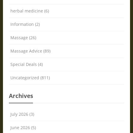
herbal medicine (6)
Information (2)
Massage (26)
Massage Advice (89)
Special Deals (4)
Uncategorized (811)
Archives
July 2026 (3)
June 2026 (5)