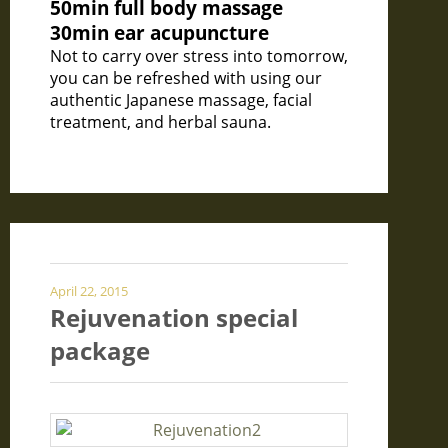
50min full body massage
30min ear acupuncture
Not to carry over stress into tomorrow,
you can be refreshed with using our
authentic Japanese massage, facial
treatment, and herbal sauna.
April 22, 2015
Rejuvenation special
package