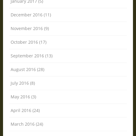
January 2017 (5)
December 2016 (11)
November 2016 (9)
October 2016 (17)
September 2016 (13)
August 2016 (28)
July 2016 (8)
May 2016 (3)
April 2016 (24)
March 2016 (24)