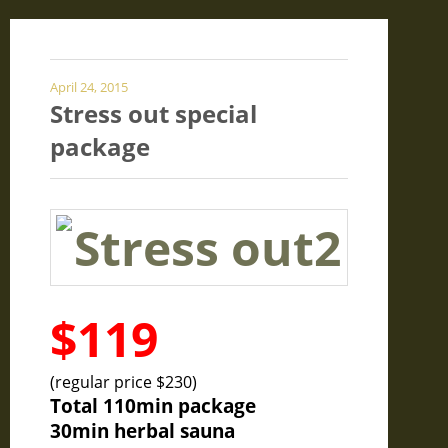
April 24, 2015
Stress out special
package
$119
(regular price $230)
Total 110min package
30min herbal sauna