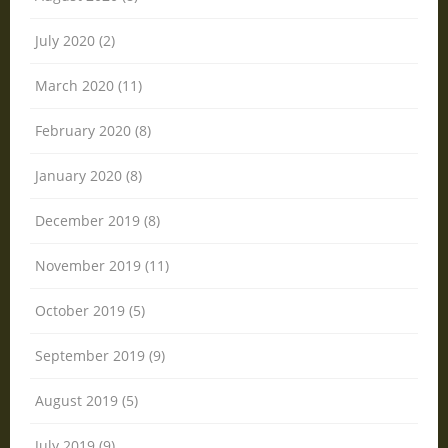
July 2020 (2)
March 2020 (11)
February 2020 (8)
January 2020 (8)
December 2019 (8)
November 2019 (11)
October 2019 (5)
September 2019 (9)
August 2019 (5)
July 2019 (9)