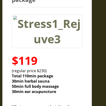
$119
(regular price $230)
Total 110min package
30min herbal sauna
50min full body massage
30min ear acupuncture