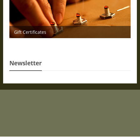
Gift Certificates
Newsletter