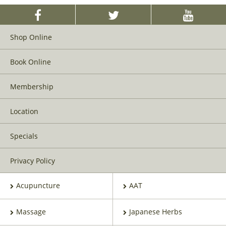
Shop Online
Book Online
Membership
Location
Specials
Privacy Policy
Acupuncture
AAT
Massage
Japanese Herbs