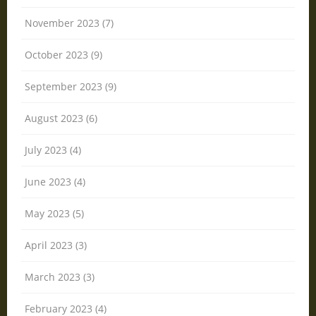
November 2023 (7)
October 2023 (9)
September 2023 (9)
August 2023 (6)
July 2023 (4)
June 2023 (4)
May 2023 (5)
April 2023 (3)
March 2023 (3)
February 2023 (4)