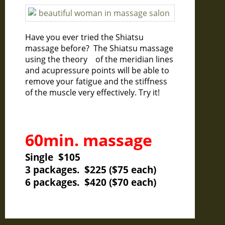
Have you ever tried the Shiatsu
massage before? The Shiatsu massage
using the theory of the meridian lines
and acupressure points will be able to
remove your fatigue and the stiffness
of the muscle very effectively. Try it!
60min. massage
Single $105
3 packages. $225 ($75 each)
6 packages. $420 ($70 each)