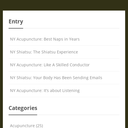
Entry
NY Acupuncture: Best Naps in Years
NY Shiatsu: The Shiatsu Experience
NY Acupuncture: Like A Skilled Conductor
NY Shiatsu: Your Body Has Been Sending Emails
NY Acupuncture: It’s about Listening
Categories
Acupuncture (25)