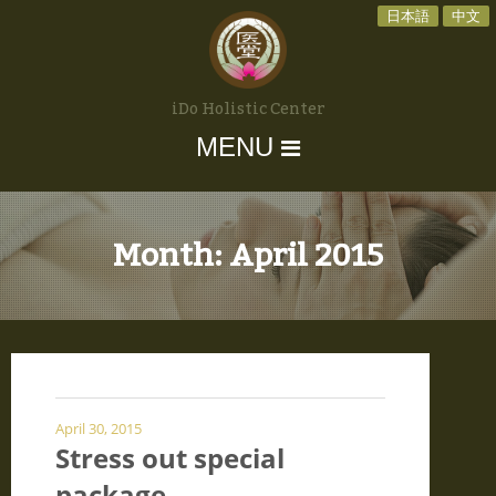
日本語
中文
iDo Holistic Center
MENU
Month:
April 2015
April 30, 2015
Stress out special
package