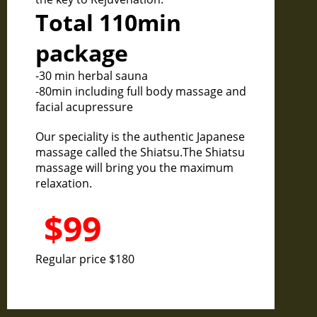
Total 110min
package
-30 min herbal sauna
-80min including full body massage and
facial acupressure
Our speciality is the authentic Japanese
massage called the Shiatsu.The Shiatsu
massage will bring you the maximum
relaxation.
$99
Regular price $180