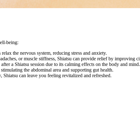
ell-being:
 relax the nervous system, reducing stress and anxiety.
daches, or muscle stiffness, Shiatsu can provide relief by improving cir
after a Shiatsu session due to its calming effects on the body and mind.
 stimulating the abdominal area and supporting gut health.
 Shiatsu can leave you feeling revitalized and refreshed.