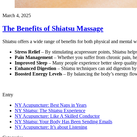
March 4, 2025
The Benefits of Shiatsu Massage
Shiatsu offers a wide range of benefits for both physical and mental w
Stress Relief
– By stimulating acupressure points, Shiatsu helps
Pain Management
– Whether you suffer from chronic pain, hea
Improved Sleep
– Many people experience better sleep quality 
Enhanced Digestion
– Shiatsu techniques can aid digestion by
Boosted Energy Levels
– By balancing the body’s energy flow,
Entry
NY Acupuncture: Best Naps in Years
NY Shiatsu: The Shiatsu Experience
NY Acupuncture: Like A Skilled Conductor
NY Shiatsu: Your Body Has Been Sending Emails
NY Acupuncture: It’s about Listening