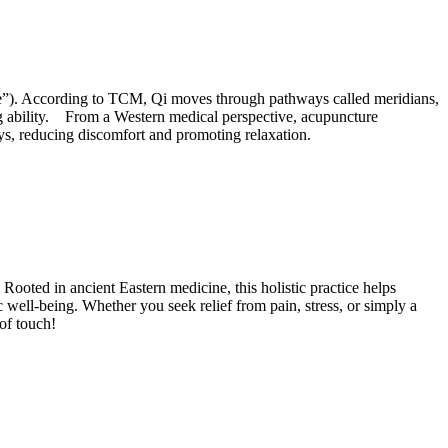
chee”). According to TCM, Qi moves through pathways called meridians,
ing ability. From a Western medical perspective, acupuncture
ays, reducing discomfort and promoting relaxation.
 Rooted in ancient Eastern medicine, this holistic practice helps
tic well-being. Whether you seek relief from pain, stress, or simply a
 of touch!