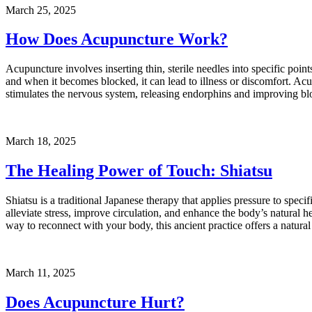
March 25, 2025
How Does Acupuncture Work?
Acupuncture involves inserting thin, sterile needles into specific p
and when it becomes blocked, it can lead to illness or discomfort. A
stimulates the nervous system, releasing endorphins and improving blo
March 18, 2025
The Healing Power of Touch: Shiatsu
Shiatsu is a traditional Japanese therapy that applies pressure to spec
alleviate stress, improve circulation, and enhance the body’s natural hea
way to reconnect with your body, this ancient practice offers a natura
March 11, 2025
Does Acupuncture Hurt?