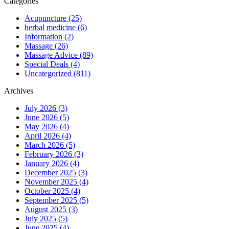
Categories
Acupuncture (25)
herbal medicine (6)
Information (2)
Massage (26)
Massage Advice (89)
Special Deals (4)
Uncategorized (811)
Archives
July 2026 (3)
June 2026 (5)
May 2026 (4)
April 2026 (4)
March 2026 (5)
February 2026 (3)
January 2026 (4)
December 2025 (3)
November 2025 (4)
October 2025 (4)
September 2025 (5)
August 2025 (3)
July 2025 (5)
June 2025 (4)