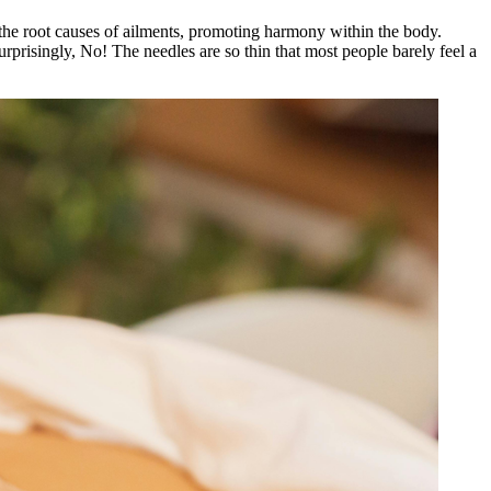
 the root causes of ailments, promoting harmony within the body.
Surprisingly, No! The needles are so thin that most people barely feel a