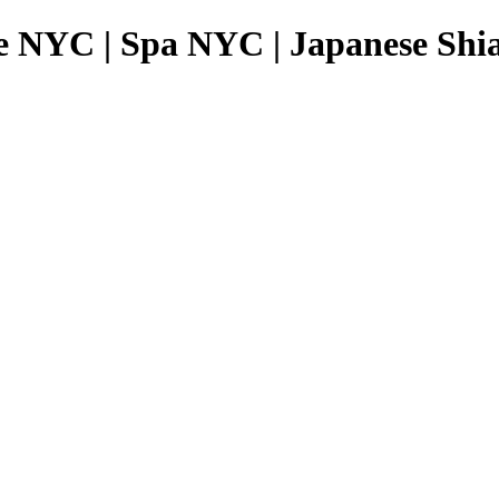
e NYC | Spa NYC | Japanese Shia