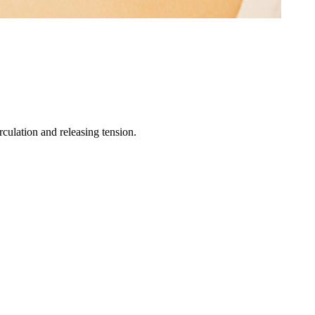
culation and releasing tension.