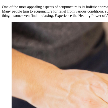
One of the most appealing aspects of acupuncture is its holistic appr
Many people turn to acupuncture for relief from various conditions, suc
thing—some even find it relaxing. Experience the Healing Power of 