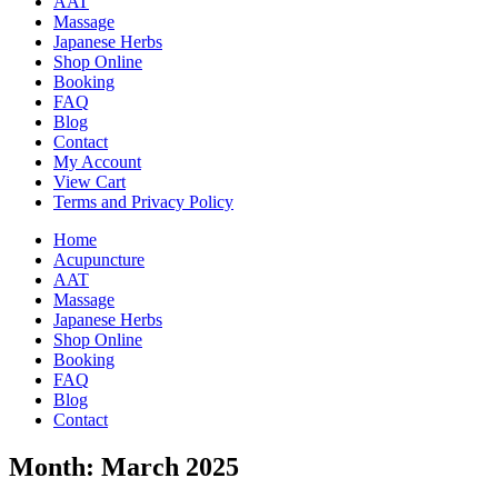
AAT
Massage
Japanese Herbs
Shop Online
Booking
FAQ
Blog
Contact
My Account
View Cart
Terms and Privacy Policy
Home
Acupuncture
AAT
Massage
Japanese Herbs
Shop Online
Booking
FAQ
Blog
Contact
Month:
March 2025