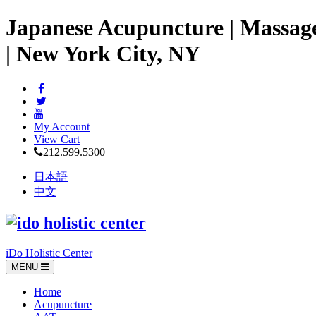
Japanese Acupuncture | Massag
| New York City, NY
My Account
View Cart
212.599.5300
日本語
中文
iDo Holistic Center
MENU
Home
Acupuncture