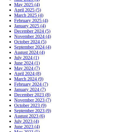
May 2025 (4)
April 2025 (5)
March 2025 (4)
February 2025 (4)
January 2025 (4)
December 2024 (5)
November 2024 (4)
October 2024 (5)
September 2024 (4)
August 2024 (4)
July 2024 (1)
June 2024 (1)
May 2024 (7)
April 2024 (8)
March 2024 (9)
February 2024 (7)
January 2024 (7)
December 2023 (8)
November 2023 (7)
October 2023 (9)
September 2023 (9)
August 2023 (6)
July 2023 (4)
June 2023 (4)
May 2023 (5)