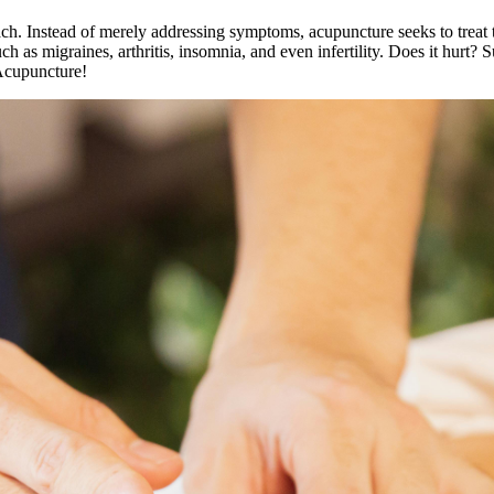
oach. Instead of merely addressing symptoms, acupuncture seeks to treat
h as migraines, arthritis, insomnia, and even infertility. Does it hurt? 
Acupuncture!