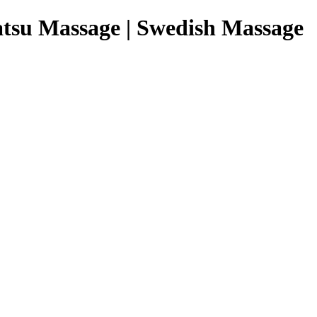
tsu Massage | Swedish Massage