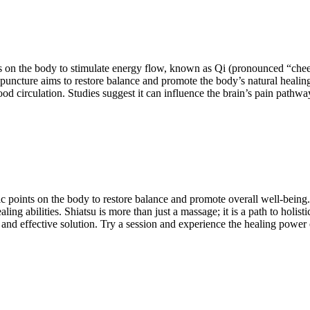
oints on the body to stimulate energy flow, known as Qi (pronounced “
cupuncture aims to restore balance and promote the body’s natural heal
od circulation. Studies suggest it can influence the brain’s pain pathw
ific points on the body to restore balance and promote overall well-being.
ling abilities. Shiatsu is more than just a massage; it is a path to holis
l and effective solution. Try a session and experience the healing power