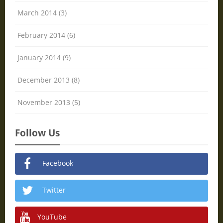
March 2014 (3)
February 2014 (6)
January 2014 (9)
December 2013 (8)
November 2013 (5)
Follow Us
Facebook
Twitter
YouTube