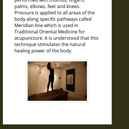
performed with thumbs, fingers,
palms, elbows, feet and knees.
Pressure is applied to all areas of the
body along specific pathways called
Meridian-line which is used in
Traditional Oriental Medicine for
acupuncture. It is understood that this
technique stimulates the natural
healing power of the body.