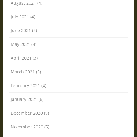
August 2021 (4)
July 2021 (4)
June 2021 (4)
May 2021 (4)
April 2021 (3)
March 2021 (5)
February 2021 (4)
January 2021 (6)
December 2020 (9)
November 2020 (5)