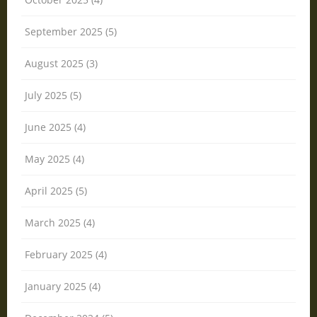
September 2025 (5)
August 2025 (3)
July 2025 (5)
June 2025 (4)
May 2025 (4)
April 2025 (5)
March 2025 (4)
February 2025 (4)
January 2025 (4)