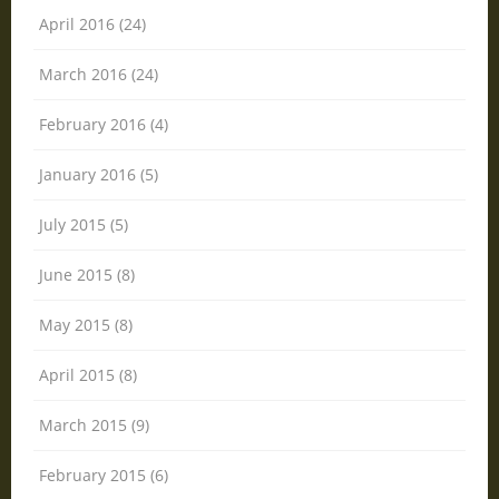
April 2016 (24)
March 2016 (24)
February 2016 (4)
January 2016 (5)
July 2015 (5)
June 2015 (8)
May 2015 (8)
April 2015 (8)
March 2015 (9)
February 2015 (6)