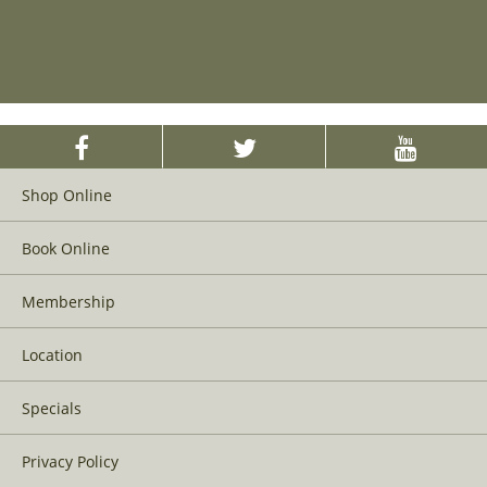
Shop Online
Book Online
Membership
Location
Specials
Privacy Policy