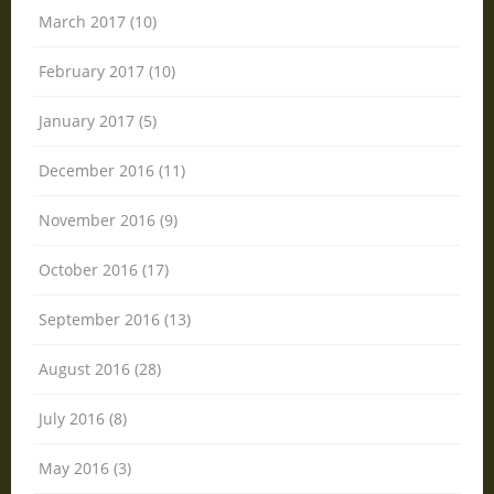
March 2017 (10)
February 2017 (10)
January 2017 (5)
December 2016 (11)
November 2016 (9)
October 2016 (17)
September 2016 (13)
August 2016 (28)
July 2016 (8)
May 2016 (3)