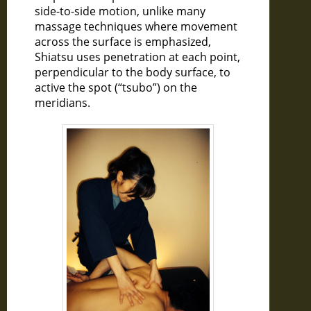
side-to-side motion, unlike many
massage techniques where movement
across the surface is emphasized,
Shiatsu uses penetration at each point,
perpendicular to the body surface, to
active the spot (“tsubo”) on the
meridians.