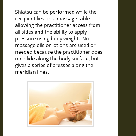
Shiatsu can be performed while the
recipient lies on a massage table
allowing the practitioner access from
all sides and the ability to apply
pressure using body weight. No
massage oils or lotions are used or
needed because the practitioner does
not slide along the body surface, but
gives a series of presses along the
meridian lines.