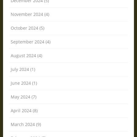
December 2024 (5)
November 2024 (4)
October 2024 (5)
September 2024 (4)
August 2024 (4)
July 2024 (1)
June 2024 (1)
May 2024 (7)
April 2024 (8)
March 2024 (9)