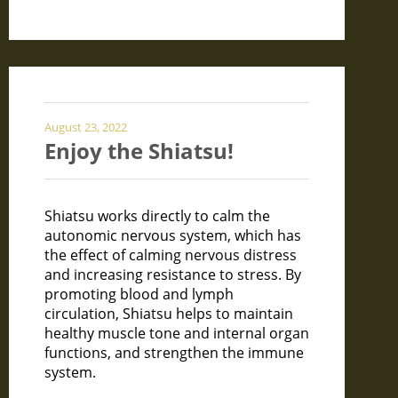
August 23, 2022
Enjoy the Shiatsu!
Shiatsu works directly to calm the
autonomic nervous system, which has
the effect of calming nervous distress
and increasing resistance to stress. By
promoting blood and lymph
circulation, Shiatsu helps to maintain
healthy muscle tone and internal organ
functions, and strengthen the immune
system.