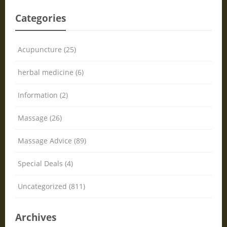
Categories
Acupuncture (25)
herbal medicine (6)
Information (2)
Massage (26)
Massage Advice (89)
Special Deals (4)
Uncategorized (811)
Archives