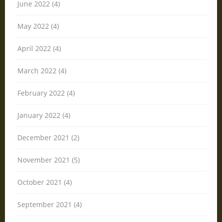
June 2022 (4)
May 2022 (4)
April 2022 (4)
March 2022 (4)
February 2022 (4)
January 2022 (4)
December 2021 (2)
November 2021 (5)
October 2021 (4)
September 2021 (4)