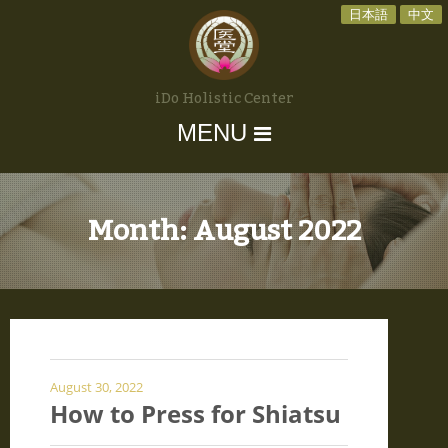
日本語
中文
iDo Holistic Center
MENU
Month:
August 2022
August 30, 2022
How to Press for Shiatsu