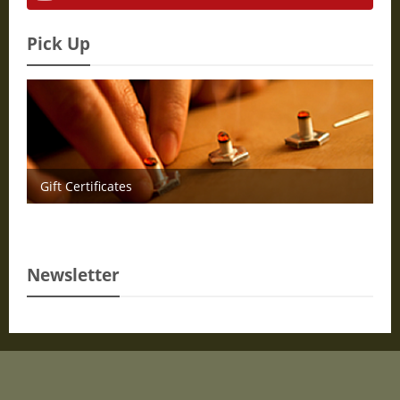
Pick Up
Gift Certificates
Newsletter