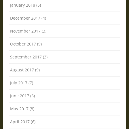
January 2018 (5)
December 2017 (4)
November 2017 (3)
October 2017 (9)
September 2017 (3)
August 2017 (9)
July 2017 (7)
June 2017 (6)
May 2017 (8)
April 2017 (6)