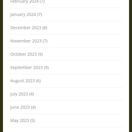
February 2024 (7)
January 2024 (7)
December 2023 (8)
November 2023 (7)
October 2023 (9)
September 2023 (9)
August 2023 (6)
July 2023 (4)
June 2023 (4)
May 2023 (5)