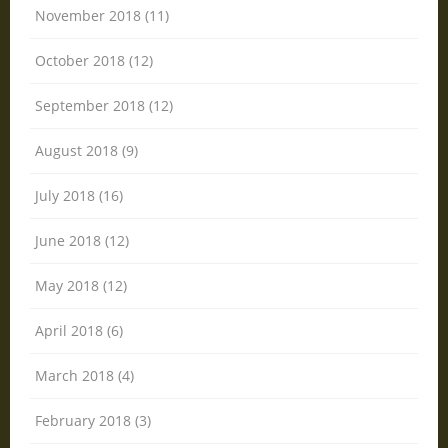
November 2018 (11)
October 2018 (12)
September 2018 (12)
August 2018 (9)
July 2018 (16)
June 2018 (12)
May 2018 (12)
April 2018 (6)
March 2018 (4)
February 2018 (3)