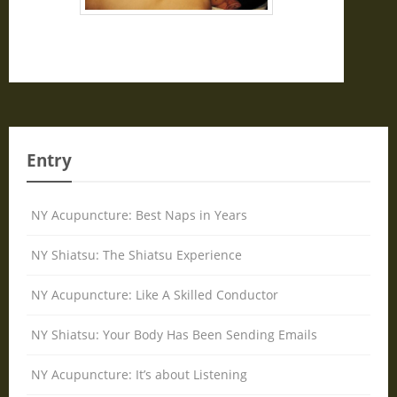
Entry
NY Acupuncture: Best Naps in Years
NY Shiatsu: The Shiatsu Experience
NY Acupuncture: Like A Skilled Conductor
NY Shiatsu: Your Body Has Been Sending Emails
NY Acupuncture: It’s about Listening