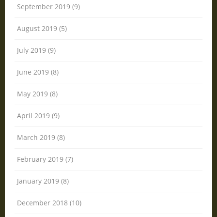
September 2019 (9)
August 2019 (5)
July 2019 (9)
June 2019 (8)
May 2019 (8)
April 2019 (9)
March 2019 (8)
February 2019 (7)
January 2019 (8)
December 2018 (10)