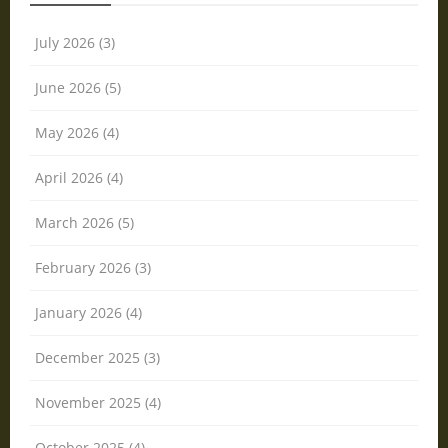
July 2026 (3)
June 2026 (5)
May 2026 (4)
April 2026 (4)
March 2026 (5)
February 2026 (3)
January 2026 (4)
December 2025 (3)
November 2025 (4)
October 2025 (4)