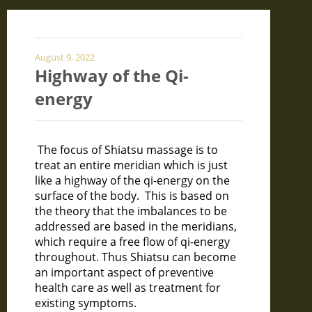
August 9, 2022
Highway of the Qi-
energy
The focus of Shiatsu massage is to
treat an entire meridian which is just
like a highway of the qi-energy on the
surface of the body. This is based on
the theory that the imbalances to be
addressed are based in the meridians,
which require a free flow of qi-energy
throughout. Thus Shiatsu can become
an important aspect of preventive
health care as well as treatment for
existing symptoms.