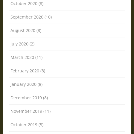
October 2020 (8)
September 2020 (10)
August 2020 (8)
July 2020 (2)
March 2020 (11)
February 2020 (8)
January 2020 (8)
December 2019 (8)
November 2019 (11)
October 2019 (5)