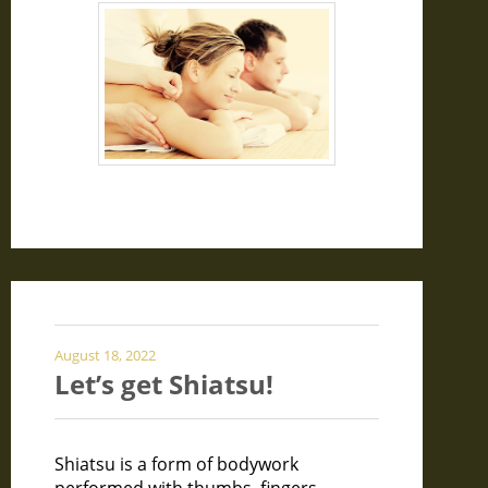
August 18, 2022
Let’s get Shiatsu!
Shiatsu is a form of bodywork