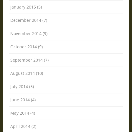
January 2015 (5)
December 2014 (7)
November 2014 (9)
October 2014 (9)
September 2014 (7)
August 2014 (10)
July 2014 (5)
June 2014 (4)
May 2014 (4)
April 2014 (2)