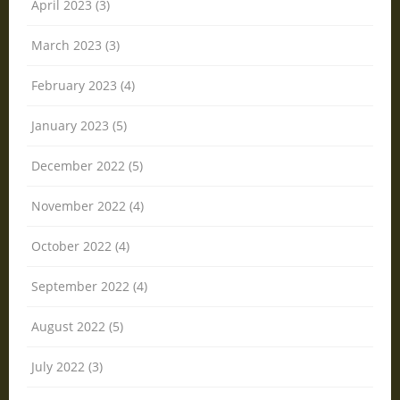
April 2023 (3)
March 2023 (3)
February 2023 (4)
January 2023 (5)
December 2022 (5)
November 2022 (4)
October 2022 (4)
September 2022 (4)
August 2022 (5)
July 2022 (3)