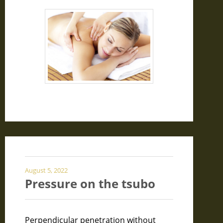
August 5, 2022
Pressure on the tsubo
Perpendicular penetration without