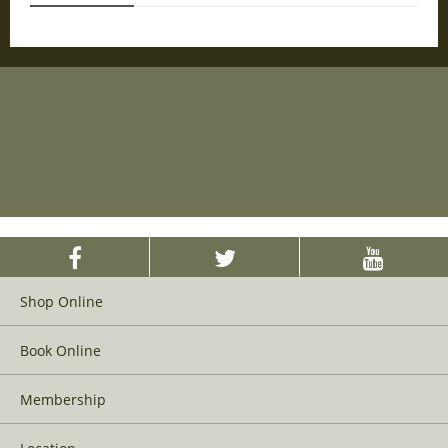
Shop Online
Book Online
Membership