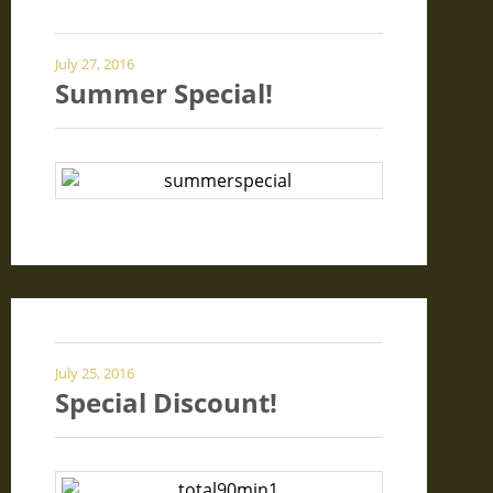
July 27, 2016
Summer Special!
July 25, 2016
Special Discount!