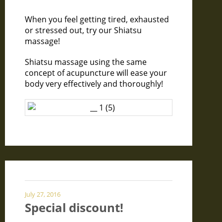
When you feel getting tired, exhausted
or stressed out, try our Shiatsu
massage!
Shiatsu massage using the same
concept of acupuncture will ease your
body very effectively and thoroughly!
July 27, 2016
Special discount!