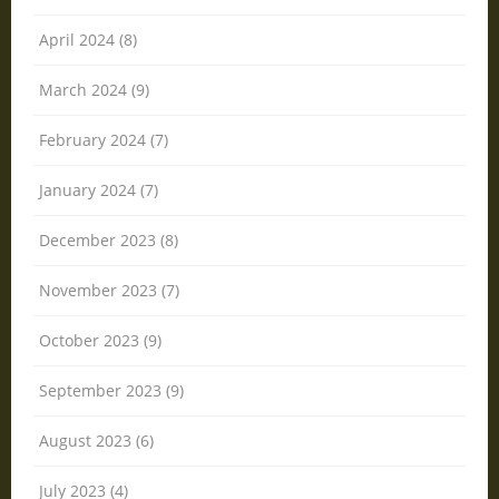
April 2024 (8)
March 2024 (9)
February 2024 (7)
January 2024 (7)
December 2023 (8)
November 2023 (7)
October 2023 (9)
September 2023 (9)
August 2023 (6)
July 2023 (4)