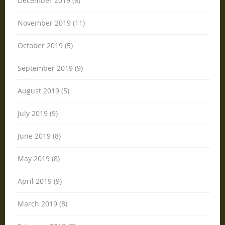
December 2019 (8)
November 2019 (11)
October 2019 (5)
September 2019 (9)
August 2019 (5)
July 2019 (9)
June 2019 (8)
May 2019 (8)
April 2019 (9)
March 2019 (8)