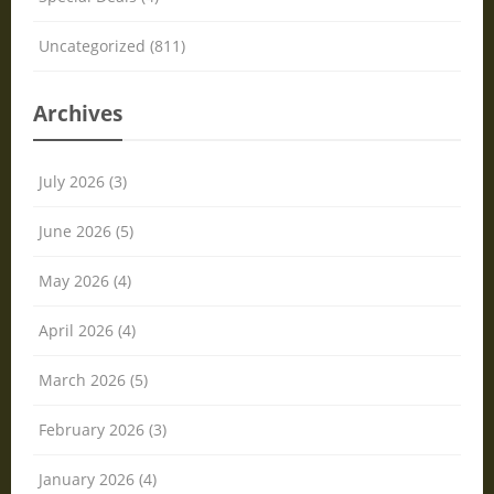
Uncategorized (811)
Archives
July 2026 (3)
June 2026 (5)
May 2026 (4)
April 2026 (4)
March 2026 (5)
February 2026 (3)
January 2026 (4)