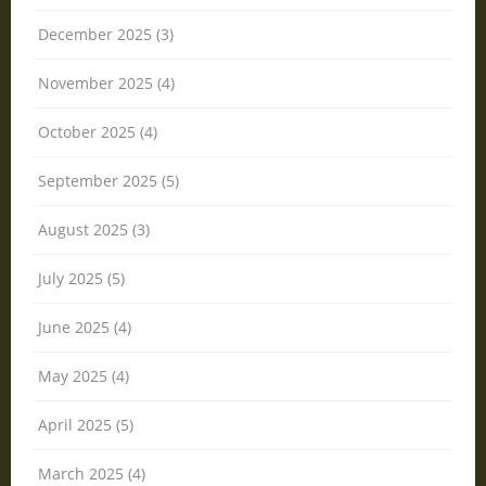
December 2025 (3)
November 2025 (4)
October 2025 (4)
September 2025 (5)
August 2025 (3)
July 2025 (5)
June 2025 (4)
May 2025 (4)
April 2025 (5)
March 2025 (4)