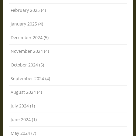
February 2025 (4)
January 2025 (4)
December 2024 (5)
November 2024 (4)
October 2024 (5)
September 2024 (4)
August 2024 (4)
July 2024 (1)
June 2024 (1)
May 2024 (7)