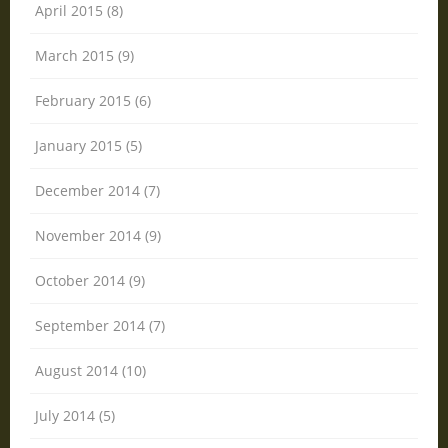
April 2015 (8)
March 2015 (9)
February 2015 (6)
January 2015 (5)
December 2014 (7)
November 2014 (9)
October 2014 (9)
September 2014 (7)
August 2014 (10)
July 2014 (5)