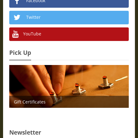
Facebook
Twitter
YouTube
Pick Up
Gift Certificates
Newsletter