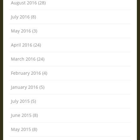
August 2016 (28)
July 2016 (8)
May 2016 (3)
April 2016 (24)
March 2016 (24)
February 2016 (4)
January 2016 (5)
July 2015 (5)
June 2015 (8)
May 2015 (8)