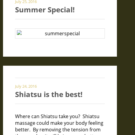
July 25, 2016
Summer Special!
July 24, 2016
Shiatsu is the best!
Where can Shiatsu take you? Shiatsu
massage could make your body feeling
better. By removing the tension from