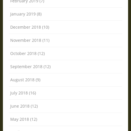
February 2019 (7)
January 2019 (8)
December 2018 (10)
November 2018 (11)
October 2018 (12)
September 2018 (12)
August 2018 (9)
July 2018 (16)
June 2018 (12)
May 2018 (12)