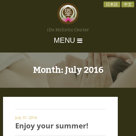
日本語
中文
iDo Holistic Center
MENU
Month:
July 2016
July 31, 2016
Enjoy your summer!