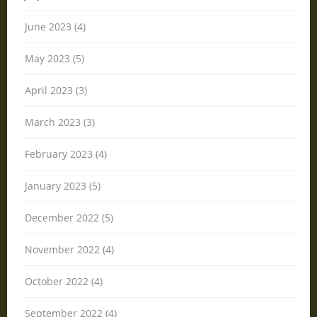
June 2023 (4)
May 2023 (5)
April 2023 (3)
March 2023 (3)
February 2023 (4)
January 2023 (5)
December 2022 (5)
November 2022 (4)
October 2022 (4)
September 2022 (4)