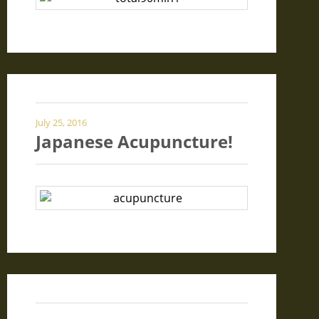
July 25, 2016
Japanese Acupuncture!