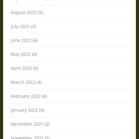
August 2022 (5)
July 2022 (3)
June 2022 (4)
May 2022 (4)
April 2022 (4)
March 2022 (4)
February 2022 (4)
January 2022 (4)
December 2021 (2)
November 2021 (5)