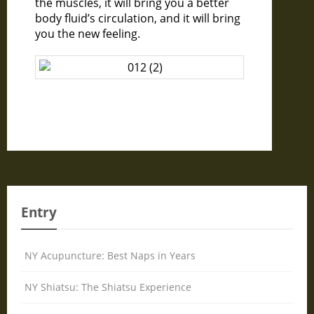
the muscles, it will bring you a better
body fluid’s circulation, and it will bring
you the new feeling.
Entry
NY Acupuncture: Best Naps in Years
NY Shiatsu: The Shiatsu Experience