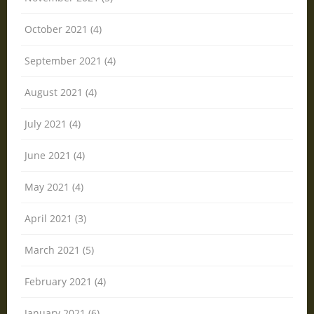
October 2021 (4)
September 2021 (4)
August 2021 (4)
July 2021 (4)
June 2021 (4)
May 2021 (4)
April 2021 (3)
March 2021 (5)
February 2021 (4)
January 2021 (6)