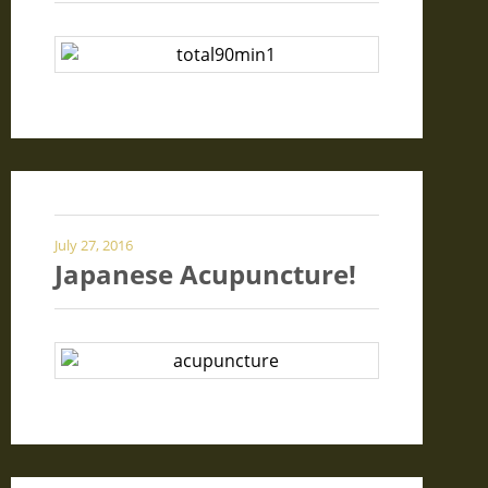
July 27, 2016
Japanese Acupuncture!