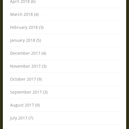
April 2018 (6)
March 2018 (4)
February 2018 (3)
January 2018 (5)
December 2017 (4)
November 2017 (3)
October 2017 (9)
September 2017 (3)
August 2017 (9)
July 2017 (7)