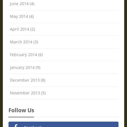
June 2014 (4)
May 2014 (4)
April 2014 (2)
March 2014 (3)
February 2014 (6)
January 2014 (9)
December 2013 (8)
November 2013 (5)
Follow Us