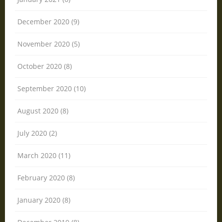
December 2020 (9)
November 2020 (5)
October 2020 (8)
September 2020 (10)
August 2020 (8)
July 2020 (2)
March 2020 (11)
February 2020 (8)
January 2020 (8)