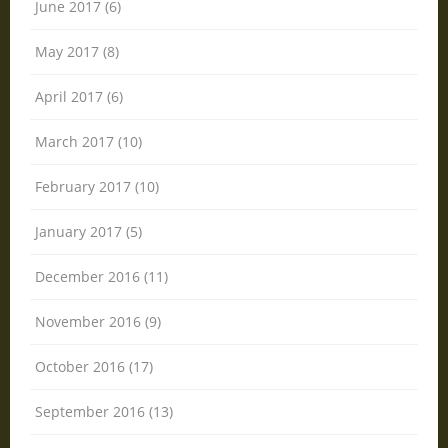
June 2017 (6)
May 2017 (8)
April 2017 (6)
March 2017 (10)
February 2017 (10)
January 2017 (5)
December 2016 (11)
November 2016 (9)
October 2016 (17)
September 2016 (13)