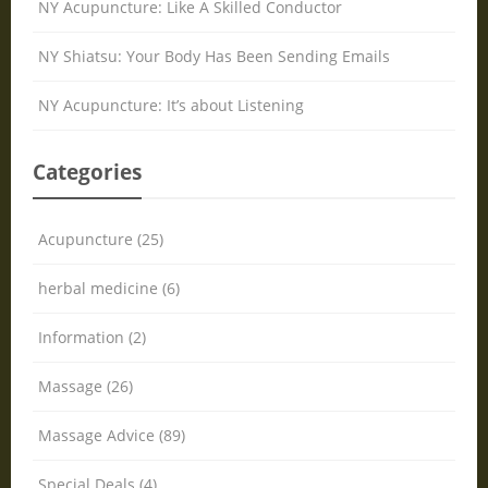
NY Acupuncture: Like A Skilled Conductor
NY Shiatsu: Your Body Has Been Sending Emails
NY Acupuncture: It’s about Listening
Categories
Acupuncture (25)
herbal medicine (6)
Information (2)
Massage (26)
Massage Advice (89)
Special Deals (4)