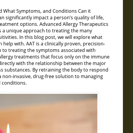
and What Symptoms, and Conditions Can it
significantly impact a person’s quality of life,
treatment options. Advanced Allergy Therapeutics
rs a unique approach to treating the many
ivities. In this blog post, we will explore what
 help with. AAT is a clinically proven, precision-
h to treating the symptoms associated with
al allergy treatments that focus only on the immune
directly with the relationship between the major
s substances. By retraining the body to respond
a non-invasive, drug-free solution to managing
 conditions.