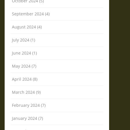
October 2024 (5)
September 2024 (4)
August 2024 (4)
July 2024 (1)
June 2024 (1)
May 2024 (7)
April 2024 (8)
March 2024 (9)
February 2024 (7)
January 2024 (7)