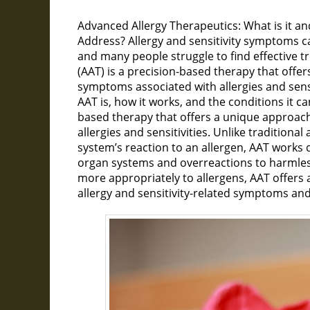
Advanced Allergy Therapeutics: What is it 
Address? Allergy and sensitivity symptoms can 
and many people struggle to find effective 
(AAT) is a precision-based therapy that offe
symptoms associated with allergies and sensit
AAT is, how it works, and the conditions it can
based therapy that offers a unique approac
allergies and sensitivities. Unlike tradition
system’s reaction to an allergen, AAT works 
organ systems and overreactions to harmles
more appropriately to allergens, AAT offers 
allergy and sensitivity-related symptoms and