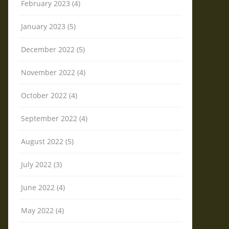
February 2023 (4)
January 2023 (5)
December 2022 (5)
November 2022 (4)
October 2022 (4)
September 2022 (4)
August 2022 (5)
July 2022 (3)
June 2022 (4)
May 2022 (4)