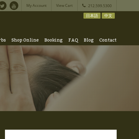
My Account
View Cart
212.599.5300
日本語
中文
rbs
Shop Online
Booking
FAQ
Blog
Contact