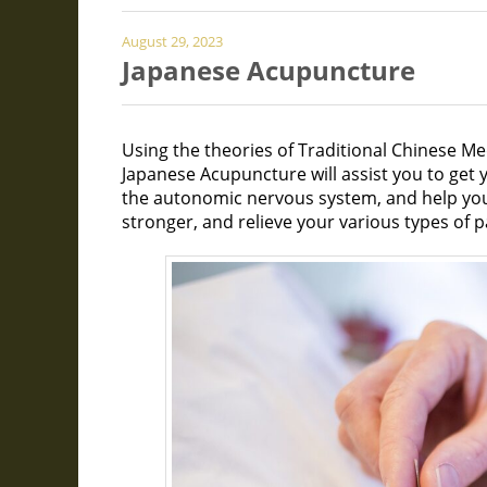
August 29, 2023
Japanese Acupuncture
Using the theories of Traditional Chinese Me
Japanese Acupuncture will assist you to get y
the autonomic nervous system, and help yo
stronger, and relieve your various types of p