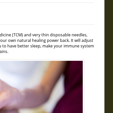
dicine (TCM) and very thin disposable needles,
our own natural healing power back. It will adjust
u to have better sleep, make your immune system
ains.