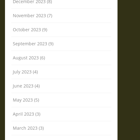
December 2023 (8)
November 2023 (7)
October 2023 (9)
September 2023 (9)
August 2023 (6)
July 2023 (4)
June 2023 (4)
May 2023 (5)
April 2023 (3)
March 2023 (3)