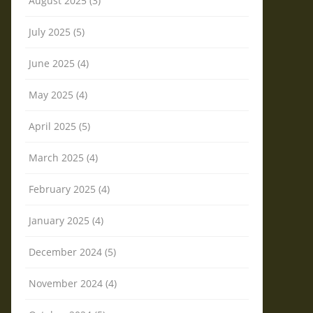
August 2025 (3)
July 2025 (5)
June 2025 (4)
May 2025 (4)
April 2025 (5)
March 2025 (4)
February 2025 (4)
January 2025 (4)
December 2024 (5)
November 2024 (4)