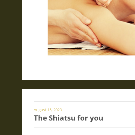
August 15, 2023
The Shiatsu for you