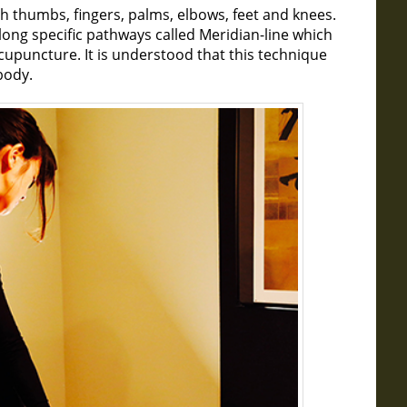
h thumbs, fingers, palms, elbows, feet and knees.
along specific pathways called Meridian-line which
acupuncture. It is understood that this technique
body.