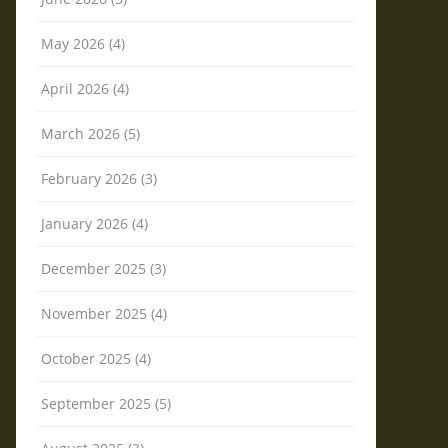
May 2026 (4)
April 2026 (4)
March 2026 (5)
February 2026 (3)
January 2026 (4)
December 2025 (3)
November 2025 (4)
October 2025 (4)
September 2025 (5)