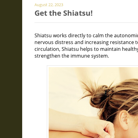
August 22, 2023
Get the Shiatsu!
Shiatsu works directly to calm the autonomi
nervous distress and increasing resistance 
circulation, Shiatsu helps to maintain healt
strengthen the immune system.