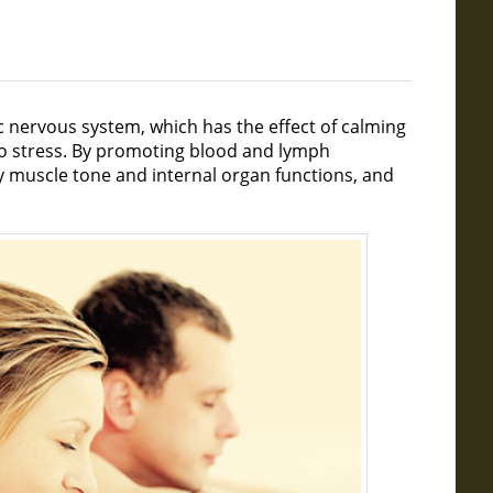
c nervous system, which has the effect of calming
to stress. By promoting blood and lymph
hy muscle tone and internal organ functions, and