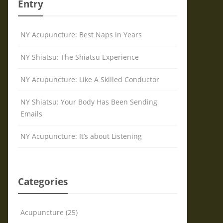
Entry
NY Acupuncture: Best Naps in Years
NY Shiatsu: The Shiatsu Experience
NY Acupuncture: Like A Skilled Conductor
NY Shiatsu: Your Body Has Been Sending
Emails
NY Acupuncture: It’s about Listening
Categories
Acupuncture (25)