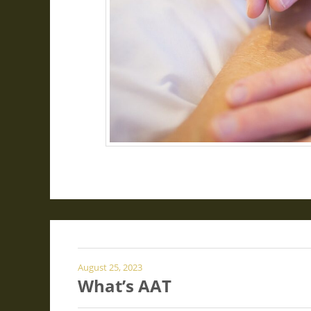
August 25, 2023
What’s AAT