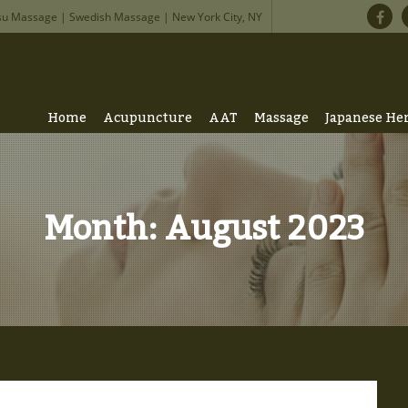
su Massage | Swedish Massage | New York City, NY
Home
Acupuncture
AAT
Massage
Japanese He
Month:
August 2023