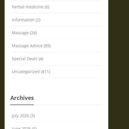
herbal medicine (6)
Information (2)
Massage (26)
Massage Advice (89)
Special Deals (4)
Uncategorized (811)
Archives
July 2026 (3)
June 2026 (5)