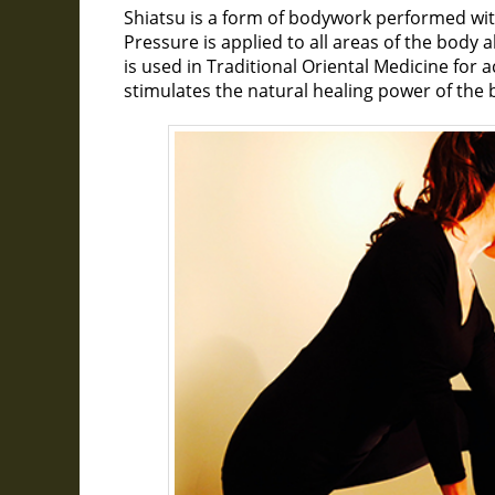
Shiatsu is a form of bodywork performed wit
Pressure is applied to all areas of the body 
is used in Traditional Oriental Medicine for 
stimulates the natural healing power of the 