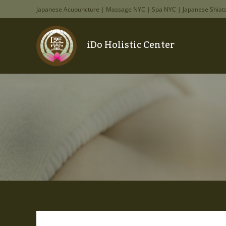
Japanese Acupuncture | Massage NYC | Spa NYC | Japanese Shiat
iDo Holistic Center