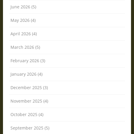
June 2026 (5)
May 2026 (4)
April 2026 (4)
March 2026 (5)
February 2026 (3)
January 2026 (4)
December 2025 (3)
November 2025 (4)
October 2025 (4)
September 2025 (5)