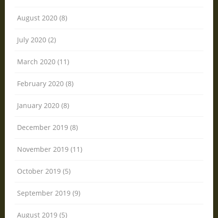
August 2020 (8)
July 2020 (2)
March 2020 (11)
February 2020 (8)
January 2020 (8)
December 2019 (8)
November 2019 (11)
October 2019 (5)
September 2019 (9)
August 2019 (5)