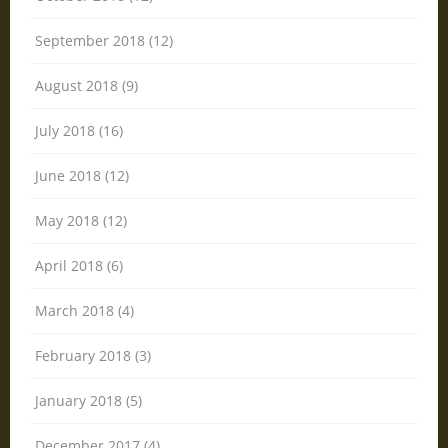
September 2018 (12)
August 2018 (9)
July 2018 (16)
June 2018 (12)
May 2018 (12)
April 2018 (6)
March 2018 (4)
February 2018 (3)
January 2018 (5)
December 2017 (4)