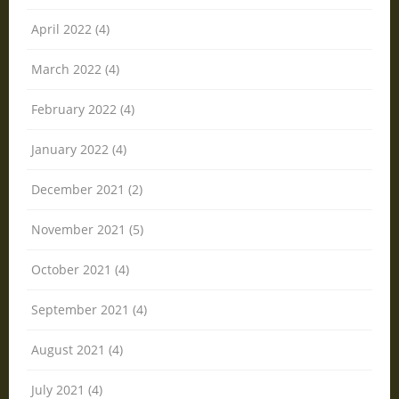
April 2022 (4)
March 2022 (4)
February 2022 (4)
January 2022 (4)
December 2021 (2)
November 2021 (5)
October 2021 (4)
September 2021 (4)
August 2021 (4)
July 2021 (4)