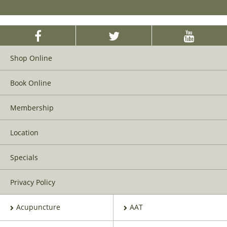
Shop Online
Book Online
Membership
Location
Specials
Privacy Policy
Acupuncture
AAT