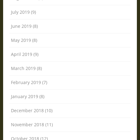
July 2019 (9)
June 2019 (8)
May 2019 (8)
April 2019 (9)
March 2019 (8)
February 2019 (7)
January 2019 (8)
December 2018 (10)
November 2018 (11)
October 2018 (12)