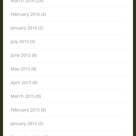
March 2016 (24)
February 2016 (4)
January 2016 (5)
July 2015 (5)
June 2015 (8)
May 2015 (8)
April 2015 (8)
March 2015 (9)
February 2015 (6)
January 2015 (5)