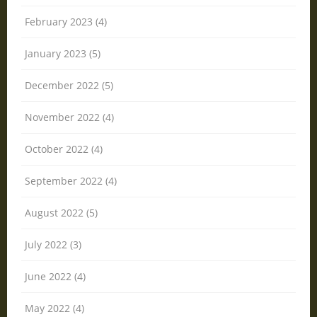
February 2023 (4)
January 2023 (5)
December 2022 (5)
November 2022 (4)
October 2022 (4)
September 2022 (4)
August 2022 (5)
July 2022 (3)
June 2022 (4)
May 2022 (4)