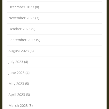
December 2023 (8)
November 2023 (7)
October 2023 (9)
September 2023 (9)
August 2023 (6)
July 2023 (4)
June 2023 (4)
May 2023 (5)
April 2023 (3)
March 2023 (3)