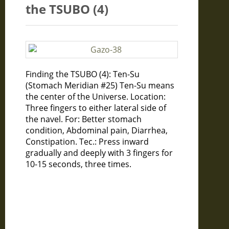
the TSUBO (4)
Finding the TSUBO (4): Ten-Su
(Stomach Meridian #25) Ten-Su means
the center of the Universe. Location:
Three fingers to either lateral side of
the navel. For: Better stomach
condition, Abdominal pain, Diarrhea,
Constipation. Tec.: Press inward
gradually and deeply with 3 fingers for
10-15 seconds, three times.