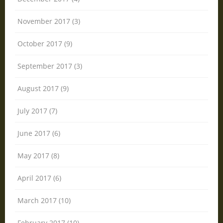
November 2017 (3)
October 2017 (9)
September 2017 (3)
August 2017 (9)
July 2017 (7)
June 2017 (6)
May 2017 (8)
April 2017 (6)
March 2017 (10)
February 2017 (10)