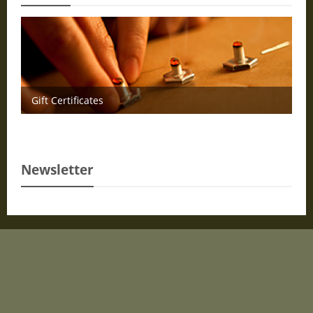
Gift Certificates
Newsletter