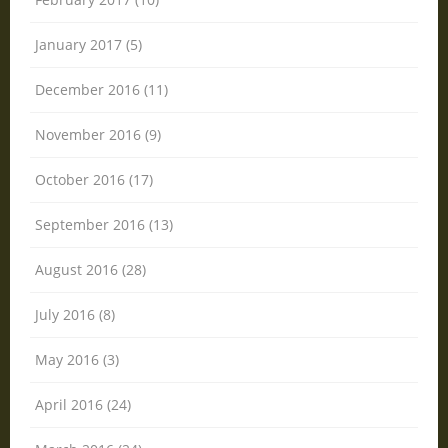
January 2017 (5)
December 2016 (11)
November 2016 (9)
October 2016 (17)
September 2016 (13)
August 2016 (28)
July 2016 (8)
May 2016 (3)
April 2016 (24)