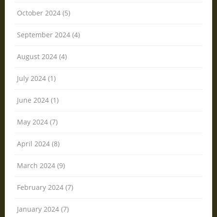
October 2024 (5)
September 2024 (4)
August 2024 (4)
July 2024 (1)
June 2024 (1)
May 2024 (7)
April 2024 (8)
March 2024 (9)
February 2024 (7)
January 2024 (7)