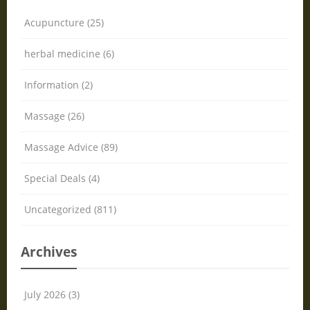
Acupuncture (25)
herbal medicine (6)
Information (2)
Massage (26)
Massage Advice (89)
Special Deals (4)
Uncategorized (811)
Archives
July 2026 (3)