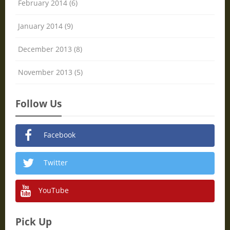
February 2014 (6)
January 2014 (9)
December 2013 (8)
November 2013 (5)
Follow Us
Facebook
Twitter
YouTube
Pick Up