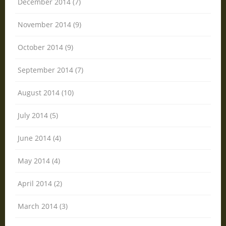
December 2014 (7)
November 2014 (9)
October 2014 (9)
September 2014 (7)
August 2014 (10)
July 2014 (5)
June 2014 (4)
May 2014 (4)
April 2014 (2)
March 2014 (3)