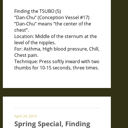
Finding the TSUBO (5)
“Dan-Chu” (Conception Vessel #17)
“Dan-Chu” means “the center of the
chest”.
Location: Middle of the sternum at the
level of the nipples.
For: Asthma, High blood pressure, Chill,
Chest pain.
Technique: Press softly inward with two
thumbs for 10-15 seconds, three times.
April 24, 2014
Spring Special, Finding