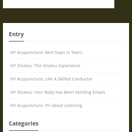
Entry
NY Acupuncture: Best Naps in Years
NY Shiatsu: The Shiatsu Experience
NY Acupuncture: Like A Skilled Conductor
NY Shiatsu: Your Body Has Been Sending Emails
NY Acupuncture: It’s about Listening
Categories