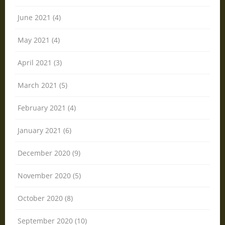
June 2021 (4)
May 2021 (4)
April 2021 (3)
March 2021 (5)
February 2021 (4)
January 2021 (6)
December 2020 (9)
November 2020 (5)
October 2020 (8)
September 2020 (10)