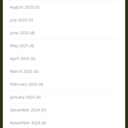
August 2025 (3)
July 2025 (5)
June 2025 (4)
May 2025 (4)
April 2025 (5)
March 2025 (4)
February 2025 (4)
January 2025 (4)
December 2024 (5)
November 2024 (4)