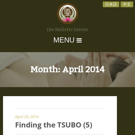
日本語
中文
iDo Holistic Center
MENU
Month:
April 2014
April 29, 2014
Finding the TSUBO (5)