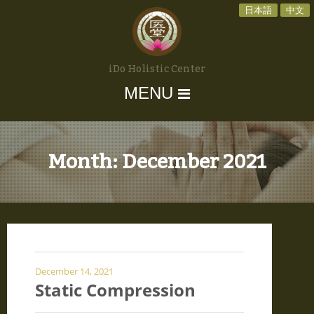
日本語
中文
iDo Holistic Center
MENU
Month:
December 2021
December 14, 2021
Static Compression