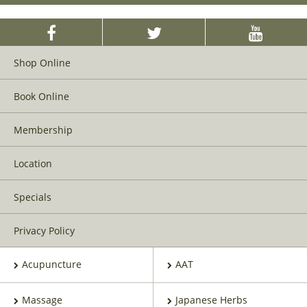
Shop Online
Book Online
Membership
Location
Specials
Privacy Policy
Acupuncture
AAT
Massage
Japanese Herbs