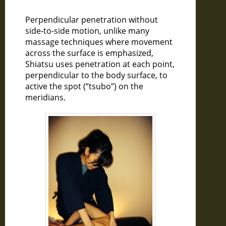
Perpendicular penetration without
side-to-side motion, unlike many
massage techniques where movement
across the surface is emphasized,
Shiatsu uses penetration at each point,
perpendicular to the body surface, to
active the spot (“tsubo”) on the
meridians.