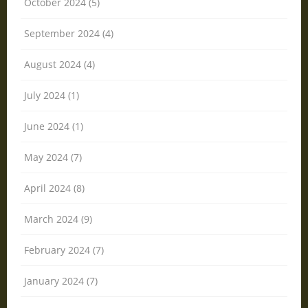
October 2024 (5)
September 2024 (4)
August 2024 (4)
July 2024 (1)
June 2024 (1)
May 2024 (7)
April 2024 (8)
March 2024 (9)
February 2024 (7)
January 2024 (7)