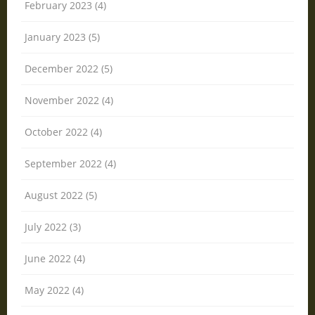
February 2023 (4)
January 2023 (5)
December 2022 (5)
November 2022 (4)
October 2022 (4)
September 2022 (4)
August 2022 (5)
July 2022 (3)
June 2022 (4)
May 2022 (4)