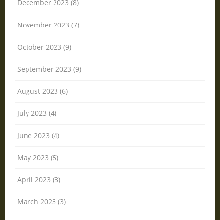
December 2023 (8)
November 2023 (7)
October 2023 (9)
September 2023 (9)
August 2023 (6)
July 2023 (4)
June 2023 (4)
May 2023 (5)
April 2023 (3)
March 2023 (3)