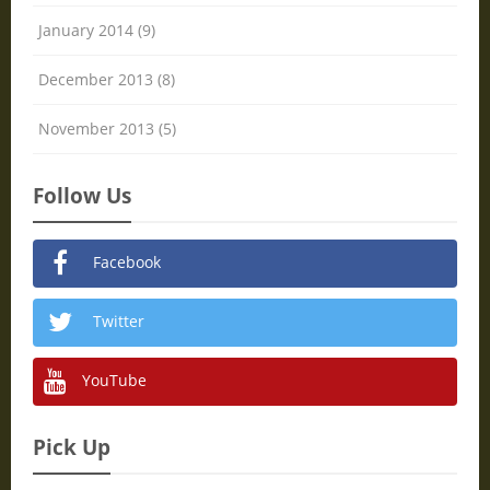
January 2014 (9)
December 2013 (8)
November 2013 (5)
Follow Us
Facebook
Twitter
YouTube
Pick Up