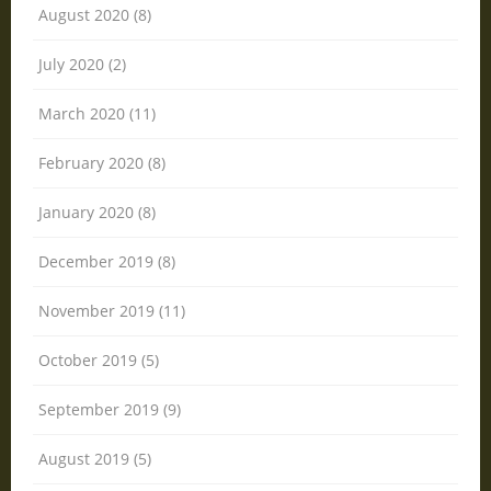
August 2020 (8)
July 2020 (2)
March 2020 (11)
February 2020 (8)
January 2020 (8)
December 2019 (8)
November 2019 (11)
October 2019 (5)
September 2019 (9)
August 2019 (5)