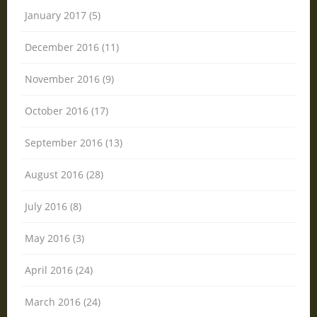
January 2017 (5)
December 2016 (11)
November 2016 (9)
October 2016 (17)
September 2016 (13)
August 2016 (28)
July 2016 (8)
May 2016 (3)
April 2016 (24)
March 2016 (24)