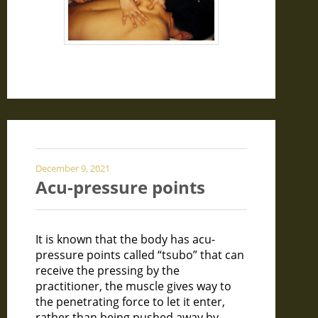
December 9, 2021
Acu-pressure points
It is known that the body has acu-
pressure points called “tsubo” that can
receive the pressing by the
practitioner, the muscle gives way to
the penetrating force to let it enter,
rather than being pushed away by