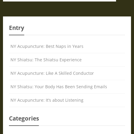
Entry
NY Acupuncture: Best Naps in Years
NY Shiatsu: The Shiatsu Experience
NY Acupuncture: Like A Skilled Conductor
NY Shiatsu: Your Body Has Been Sending Emails
NY Acupuncture: It’s about Listening
Categories