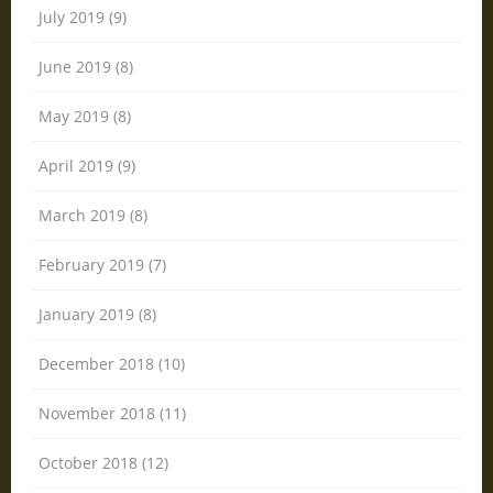
July 2019 (9)
June 2019 (8)
May 2019 (8)
April 2019 (9)
March 2019 (8)
February 2019 (7)
January 2019 (8)
December 2018 (10)
November 2018 (11)
October 2018 (12)