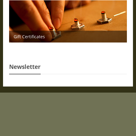
Gift Certificates
Newsletter