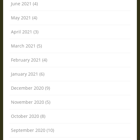
June 2021 (4)
May 2021 (4)
April 2021 (3)
March 2021 (5)
February 2021 (4)
January 2021 (6)
December 2020 (9)
November 2020 (5)
October 2020 (8)
September 2020 (10)