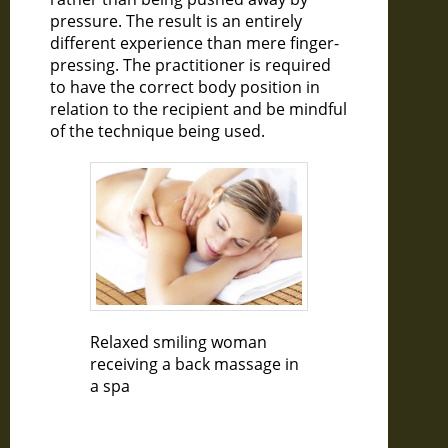
pressure. The result is an entirely
different experience than mere finger-
pressing. The practitioner is required
to have the correct body position in
relation to the recipient and be mindful
of the technique being used.
Relaxed smiling woman
receiving a back massage in
a spa