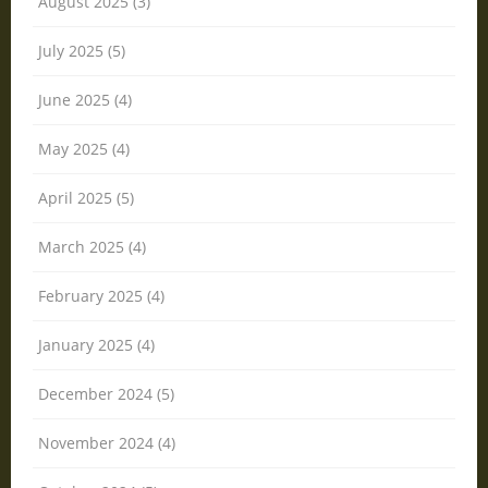
August 2025 (3)
July 2025 (5)
June 2025 (4)
May 2025 (4)
April 2025 (5)
March 2025 (4)
February 2025 (4)
January 2025 (4)
December 2024 (5)
November 2024 (4)