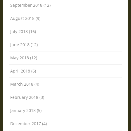
September 2018 (12)
August 2018 (9)
July 2018 (16)
June 2018 (12)
May 2018 (12)
April 2018 (6)
March 2018 (4)
February 2018 (3)
January 2018 (5)
December 2017 (4)