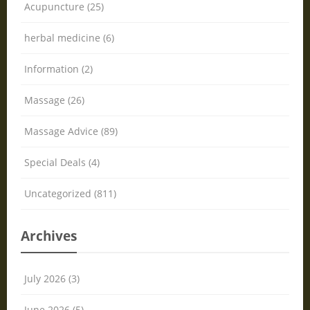
Acupuncture (25)
herbal medicine (6)
Information (2)
Massage (26)
Massage Advice (89)
Special Deals (4)
Uncategorized (811)
Archives
July 2026 (3)
June 2026 (5)