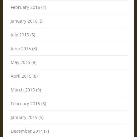
February 2016 (4)
January 2016 (5)
July 2015 (5)
June 2015 (8)
May 2015 (8)
April 2015 (8)
March 2015 (9)
February 2015 (6)
January 2015 (5)
December 2014 (7)