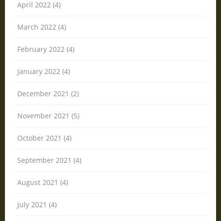
April 2022 (4)
March 2022 (4)
February 2022 (4)
January 2022 (4)
December 2021 (2)
November 2021 (5)
October 2021 (4)
September 2021 (4)
August 2021 (4)
July 2021 (4)