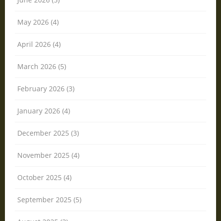
May 2026 (4)
April 2026 (4)
March 2026 (5)
February 2026 (3)
January 2026 (4)
December 2025 (3)
November 2025 (4)
October 2025 (4)
September 2025 (5)