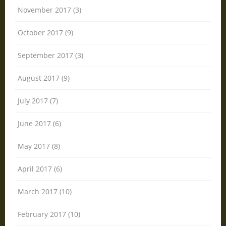
November 2017 (3)
October 2017 (9)
September 2017 (3)
August 2017 (9)
July 2017 (7)
June 2017 (6)
May 2017 (8)
April 2017 (6)
March 2017 (10)
February 2017 (10)