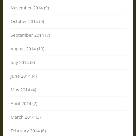
November 2014 (9)
October 2014 (9)
September 2014 (7)
August 2014 (10)
July 2014 (5)
June 2014 (4)
May 2014 (4)
April 2014 (2)
March 2014 (3)
February 2014 (6)