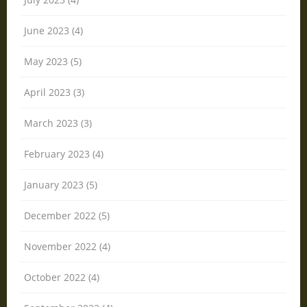
June 2023 (4)
May 2023 (5)
April 2023 (3)
March 2023 (3)
February 2023 (4)
January 2023 (5)
December 2022 (5)
November 2022 (4)
October 2022 (4)