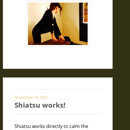
November 16, 2021
Shiatsu works!
Shiatsu works directly to calm the