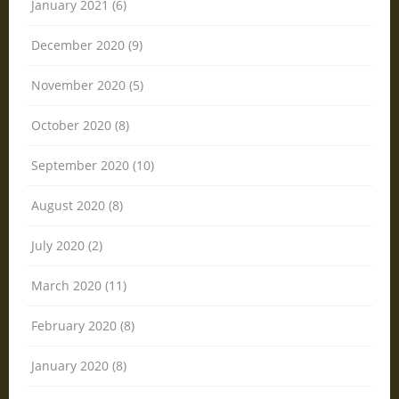
January 2021 (6)
December 2020 (9)
November 2020 (5)
October 2020 (8)
September 2020 (10)
August 2020 (8)
July 2020 (2)
March 2020 (11)
February 2020 (8)
January 2020 (8)