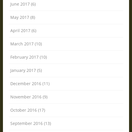
June 2017 (6)
May 2017 (8)
April 2017 (6)
March 2017 (10)
February 2017 (10)
January 2017 (5)
December 2016 (11)
November 2016 (9)
October 2016 (17)
September 2016 (13)