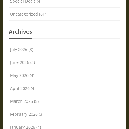
Special Deals (4)
Uncategorized (811)
Archives
July 2026 (3)
June 2026 (5)
May 2026 (4)
April 2026 (4)
March 2026 (5)
February 2026 (3)
January 2026 (4)