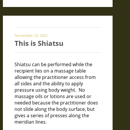
November 23, 2021
This is Shiatsu
Shiatsu can be performed while the
recipient lies on a massage table
allowing the practitioner access from
all sides and the ability to apply
pressure using body weight. No
massage oils or lotions are used or
needed because the practitioner does
not slide along the body surface, but
gives a series of presses along the
meridian lines.