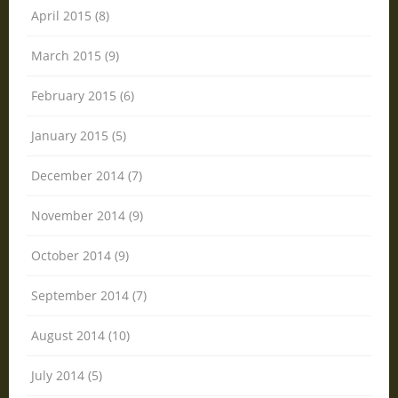
April 2015 (8)
March 2015 (9)
February 2015 (6)
January 2015 (5)
December 2014 (7)
November 2014 (9)
October 2014 (9)
September 2014 (7)
August 2014 (10)
July 2014 (5)