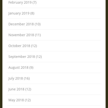
February 2019 (7)
January 2019 (8)
December 2018 (10)
November 2018 (11)
October 2018 (12)
September 2018 (12)
August 2018 (9)
July 2018 (16)
June 2018 (12)
May 2018 (12)