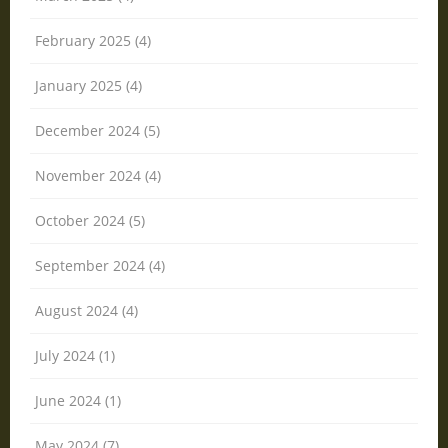
February 2025 (4)
January 2025 (4)
December 2024 (5)
November 2024 (4)
October 2024 (5)
September 2024 (4)
August 2024 (4)
July 2024 (1)
June 2024 (1)
May 2024 (7)