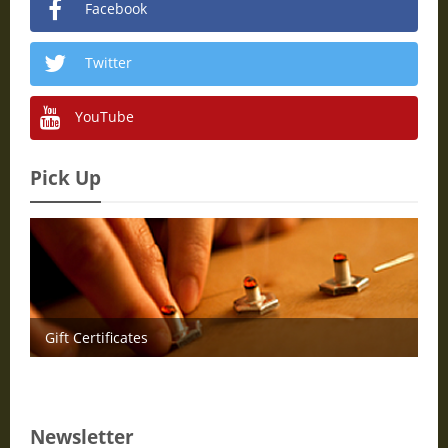
Facebook
Twitter
YouTube
Pick Up
Gift Certificates
Newsletter