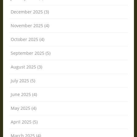
December 2025 (3)
November 2025 (4)
October 2025 (4)
September 2025 (5)
August 2025 (3)
July 2025 (5)
June 2025 (4)
May 2025 (4)
April 2025 (5)
March 2025 (4)