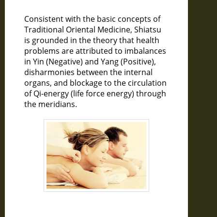
Consistent with the basic concepts of
Traditional Oriental Medicine, Shiatsu
is grounded in the theory that health
problems are attributed to imbalances
in Yin (Negative) and Yang (Positive),
disharmonies between the internal
organs, and blockage to the circulation
of Qi-energy (life force energy) through
the meridians.