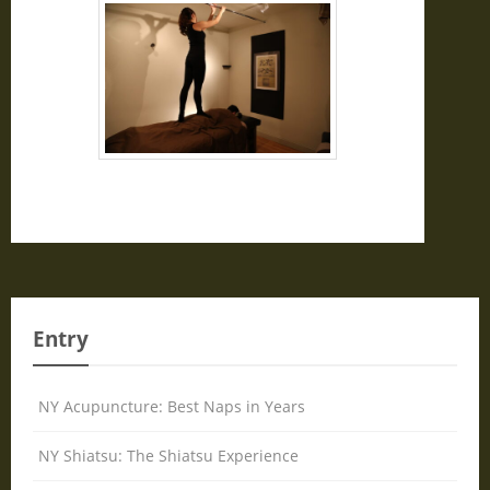
Entry
NY Acupuncture: Best Naps in Years
NY Shiatsu: The Shiatsu Experience