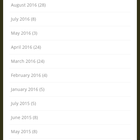
August 2016 (28)
July 2016 (8)
May 2016 (3)
April 2016 (24)
March 2016 (24)
February 2016 (4)
January 2016 (5)
July 2015 (5)
June 2015 (8)
May 2015 (8)