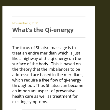
November 2, 2021
What’s the Qi-energy
The focus of Shiatsu massage is to
treat an entire meridian which is just
like a highway of the qi-energy on the
surface of the body. This is based on
the theory that the imbalances to be
addressed are based in the meridians,
which require a free flow of qi-energy
throughout. Thus Shiatsu can become
an important aspect of preventive
health care as well as treatment for
existing symptoms.