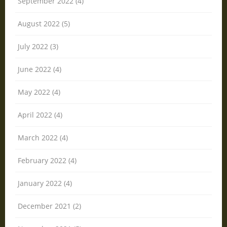
September 2022 (4)
August 2022 (5)
July 2022 (3)
June 2022 (4)
May 2022 (4)
April 2022 (4)
March 2022 (4)
February 2022 (4)
January 2022 (4)
December 2021 (2)