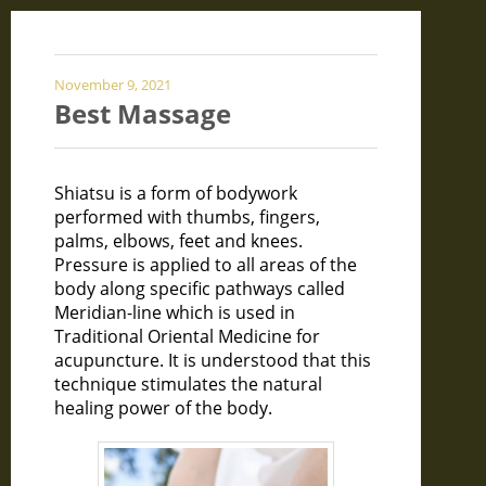
November 9, 2021
Best Massage
Shiatsu is a form of bodywork
performed with thumbs, fingers,
palms, elbows, feet and knees.
Pressure is applied to all areas of the
body along specific pathways called
Meridian-line which is used in
Traditional Oriental Medicine for
acupuncture. It is understood that this
technique stimulates the natural
healing power of the body.