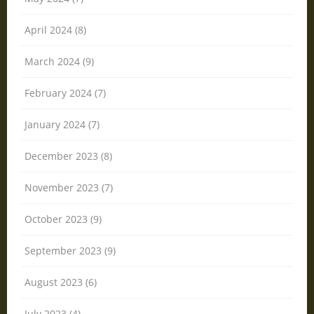
April 2024 (8)
March 2024 (9)
February 2024 (7)
January 2024 (7)
December 2023 (8)
November 2023 (7)
October 2023 (9)
September 2023 (9)
August 2023 (6)
July 2023 (4)