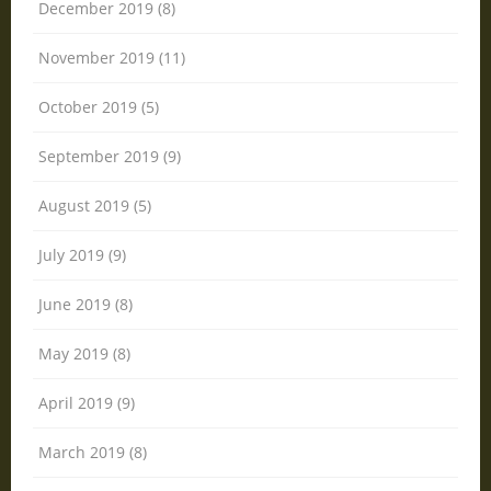
December 2019 (8)
November 2019 (11)
October 2019 (5)
September 2019 (9)
August 2019 (5)
July 2019 (9)
June 2019 (8)
May 2019 (8)
April 2019 (9)
March 2019 (8)