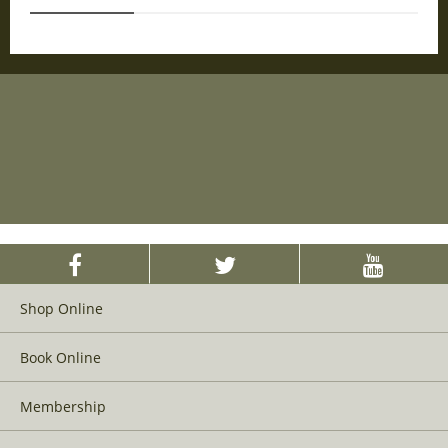
Shop Online
Book Online
Membership