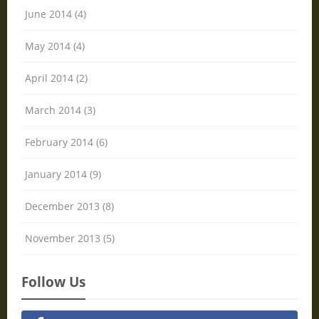
June 2014 (4)
May 2014 (4)
April 2014 (2)
March 2014 (3)
February 2014 (6)
January 2014 (9)
December 2013 (8)
November 2013 (5)
Follow Us