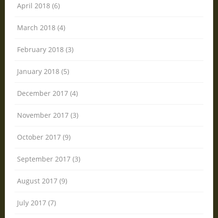
April 2018 (6)
March 2018 (4)
February 2018 (3)
January 2018 (5)
December 2017 (4)
November 2017 (3)
October 2017 (9)
September 2017 (3)
August 2017 (9)
July 2017 (7)