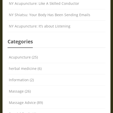
NY Acupuncture: Like A Skilled Conductor
NY Shiatsu: Your Body Has Been Sending Emails
NY Acupuncture: It’s about Listening
Categories
Acupuncture (25)
herbal medicine (6)
Information (2)
Massage (26)
Massage Advice (89)