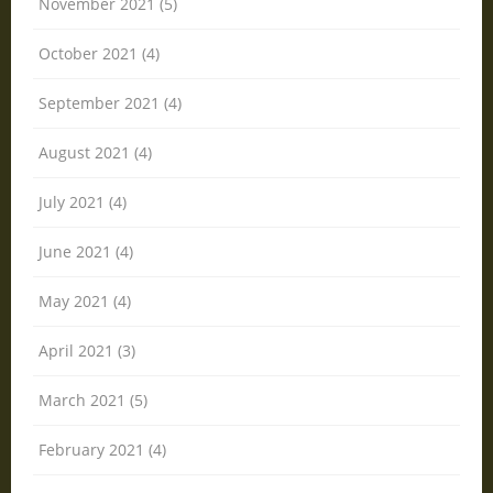
November 2021 (5)
October 2021 (4)
September 2021 (4)
August 2021 (4)
July 2021 (4)
June 2021 (4)
May 2021 (4)
April 2021 (3)
March 2021 (5)
February 2021 (4)