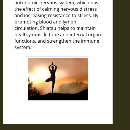
autonomic nervous system, which has
the effect of calming nervous distress
and increasing resistance to stress. By
promoting blood and lymph
circulation, Shiatsu helps to maintain
healthy muscle tone and internal organ
functions, and strengthen the immune
system.