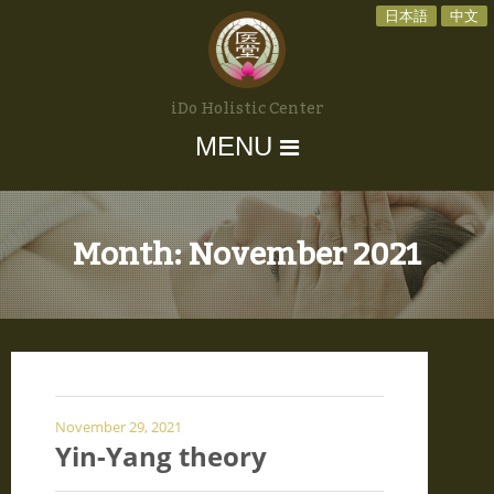
日本語
中文
iDo Holistic Center
MENU
Month:
November 2021
November 29, 2021
Yin-Yang theory