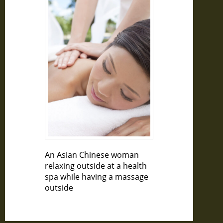
An Asian Chinese woman
relaxing outside at a health
spa while having a massage
outside