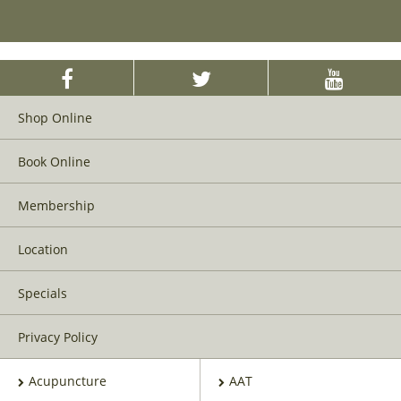
Shop Online
Book Online
Membership
Location
Specials
Privacy Policy
Acupuncture
AAT