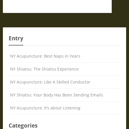
Entry
NY Acupuncture: Best Naps in Years
NY Shiatsu: The Shiatsu Experience
NY Acupuncture: Like A Skilled Conductor
NY Shiatsu: Your Body Has Been Sending Emails
NY Acupuncture: It’s about Listening
Categories