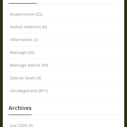
Acupuncture (25)
herbal medicine (6)
Information (2)
Massage (26)
Massage Advice (89)
Special Deals (4)
Uncategorized (811)
Archives
July 2026 (3)