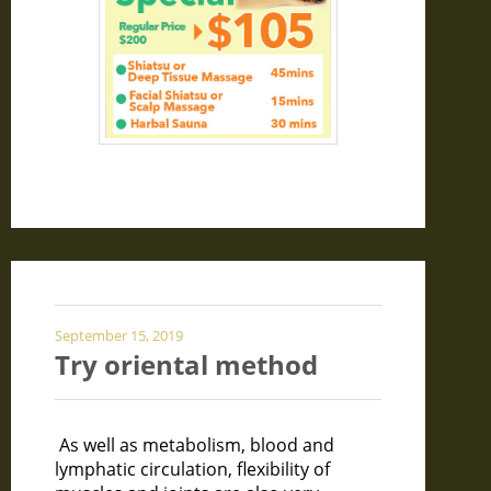
September 15, 2019
Try oriental method
As well as metabolism, blood and
lymphatic circulation, flexibility of