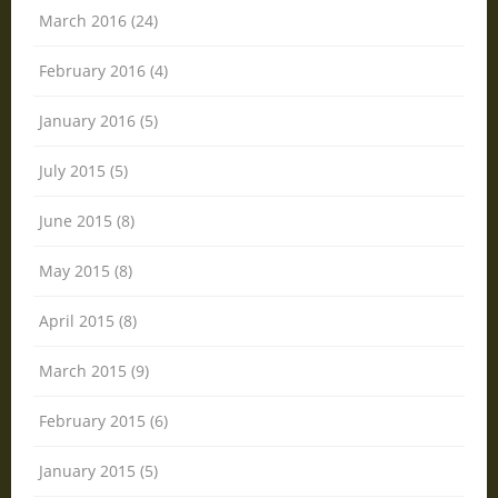
March 2016 (24)
February 2016 (4)
January 2016 (5)
July 2015 (5)
June 2015 (8)
May 2015 (8)
April 2015 (8)
March 2015 (9)
February 2015 (6)
January 2015 (5)