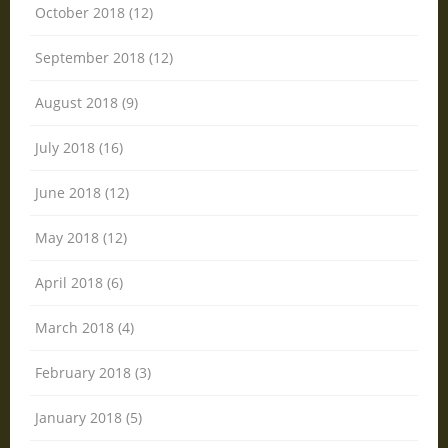
October 2018 (12)
September 2018 (12)
August 2018 (9)
July 2018 (16)
June 2018 (12)
May 2018 (12)
April 2018 (6)
March 2018 (4)
February 2018 (3)
January 2018 (5)