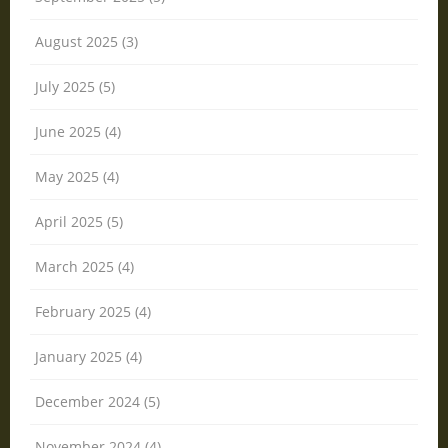
August 2025 (3)
July 2025 (5)
June 2025 (4)
May 2025 (4)
April 2025 (5)
March 2025 (4)
February 2025 (4)
January 2025 (4)
December 2024 (5)
November 2024 (4)