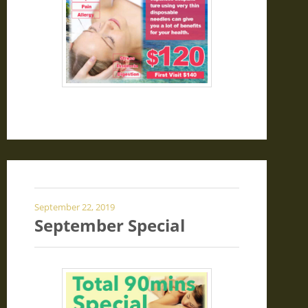
September 22, 2019
September Special