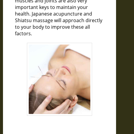
muscles and joints are also very
important keys to maintain your
health. Japanese acupuncture and
Shiatsu massage will approach directly
to your body to improve these all
factors.