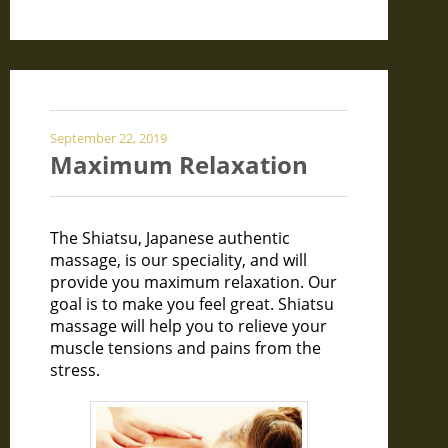
September 22, 2019
Maximum Relaxation
The Shiatsu, Japanese authentic
massage, is our speciality, and will
provide you maximum relaxation. Our
goal is to make you feel great. Shiatsu
massage will help you to relieve your
muscle tensions and pains from the
stress.