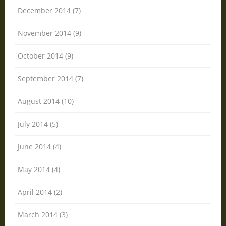
December 2014 (7)
November 2014 (9)
October 2014 (9)
September 2014 (7)
August 2014 (10)
July 2014 (5)
June 2014 (4)
May 2014 (4)
April 2014 (2)
March 2014 (3)