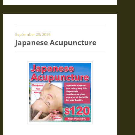
September 29, 2019
Japanese Acupuncture