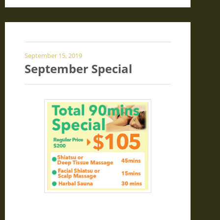
September 15, 2019
September Special