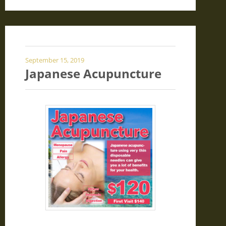
September 15, 2019
Japanese Acupuncture