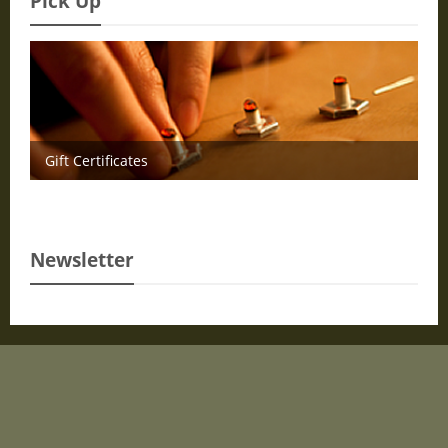
Pick Up
Gift Certificates
Newsletter