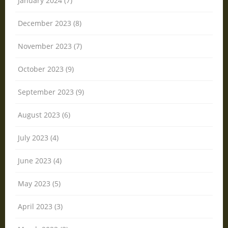
January 2024 (7)
December 2023 (8)
November 2023 (7)
October 2023 (9)
September 2023 (9)
August 2023 (6)
July 2023 (4)
June 2023 (4)
May 2023 (5)
April 2023 (3)