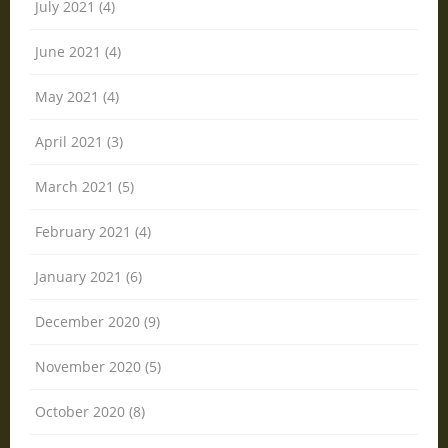
July 2021 (4)
June 2021 (4)
May 2021 (4)
April 2021 (3)
March 2021 (5)
February 2021 (4)
January 2021 (6)
December 2020 (9)
November 2020 (5)
October 2020 (8)