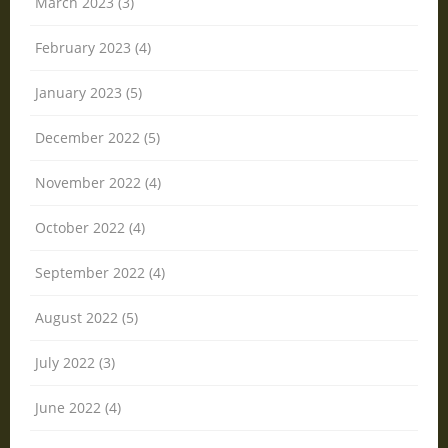
March 2023 (3)
February 2023 (4)
January 2023 (5)
December 2022 (5)
November 2022 (4)
October 2022 (4)
September 2022 (4)
August 2022 (5)
July 2022 (3)
June 2022 (4)