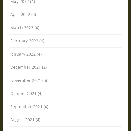
May 2022 (4)
April 2022 (4)
March 2022 (4)
February 2022 (4)
January 2022 (4)
December 2021 (2)
November 2021 (5)
October 2021 (4)
September 2021 (4)
August 2021 (4)