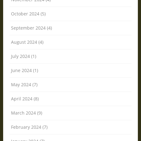
October 2024 (5)
September 2024 (4)
August 2024 (4)
July 2024 (1)
June 2024 (1)
May 2024 (7)
April 2024 (8)
March 2024 (9)
February 2024 (7)