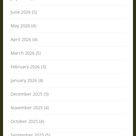
June 2026 (5)
May 2026 (4)
April 2026 (4)
March 2026 (5)
February 2026 (3)
January 2026 (4)
December 2025 (3)
November 2025 (4)
October 2025 (4)
September 2025 (5)