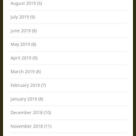
August 2019 (5)
July 2019 (9)
June 2019 (8)
May 2019 (8)
April 2019 (9)
March 2019 (8)
February 2019 (7)
January 2019 (8)
December 2018 (10)
November 2018 (11)