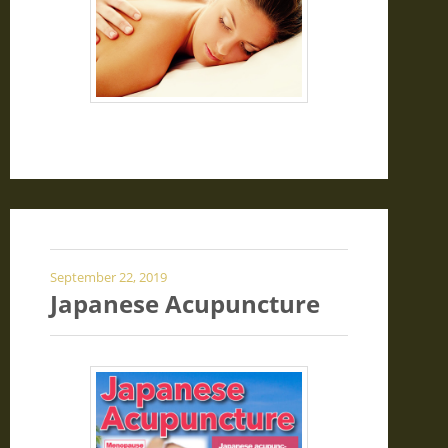
September 22, 2019
Japanese Acupuncture