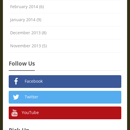
February 2014 (6)
January 2014 (9)
December 2013 (8)
November 2013 (5)
Follow Us
Facebook
Twitter
YouTube