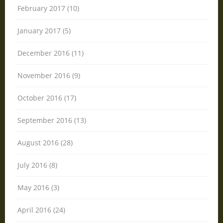
February 2017 (10)
January 2017 (5)
December 2016 (11)
November 2016 (9)
October 2016 (17)
September 2016 (13)
August 2016 (28)
July 2016 (8)
May 2016 (3)
April 2016 (24)