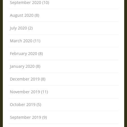
September 2020 (10)
August 2020 (8)
July 2020 (2)
March 2020 (11)
February 2020 (8)
January 2020 (8)
December 2019 (8)
November 2019 (11)
October 2019 (5)
September 2019 (9)