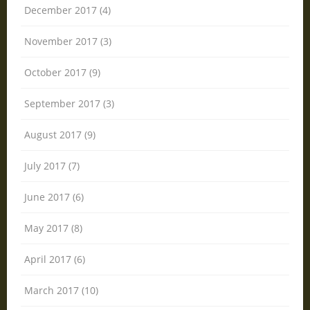
December 2017 (4)
November 2017 (3)
October 2017 (9)
September 2017 (3)
August 2017 (9)
July 2017 (7)
June 2017 (6)
May 2017 (8)
April 2017 (6)
March 2017 (10)