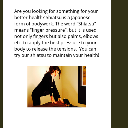
Are you looking for something for your
better health? Shiatsu is a Japanese
form of bodywork. The word “Shiatsu”
means “finger pressure”, but it is used
not only fingers but also palms, elbows
etc. to apply the best pressure to your
body to release the tensions. You can
try our shiatsu to maintain your health!