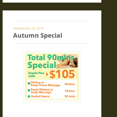
September 29, 2019
Autumn Special