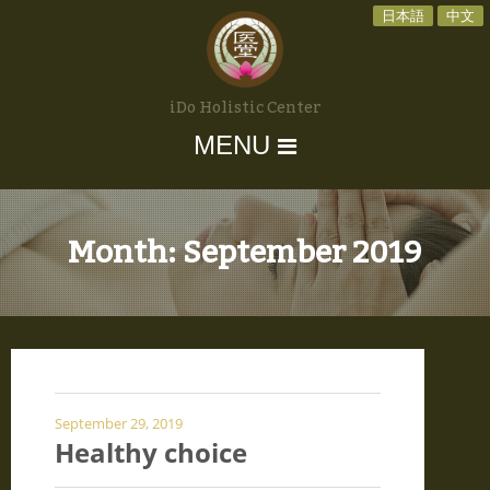
日本語
中文
iDo Holistic Center
MENU
Month:
September 2019
September 29, 2019
Healthy choice