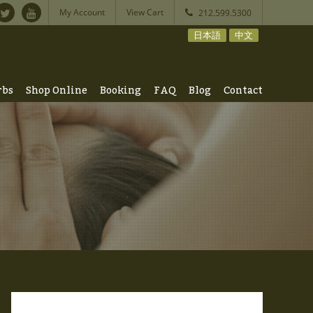
My Account
View Cart
212.599.5300
日本語
中文
rbs
Shop Online
Booking
FAQ
Blog
Contact