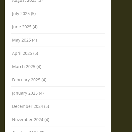
August 2025 (3)
July 2025 (5)
June 2025 (4)
May 2025 (4)
April 2025 (5)
March 2025 (4)
February 2025 (4)
January 2025 (4)
December 2024 (5)
November 2024 (4)