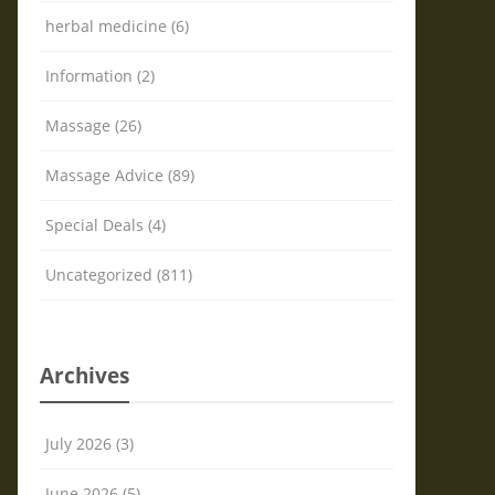
herbal medicine (6)
Information (2)
Massage (26)
Massage Advice (89)
Special Deals (4)
Uncategorized (811)
Archives
July 2026 (3)
June 2026 (5)