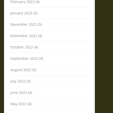
February 2023 (4)
January 2023 (5)
December 2022 (5)
November 2022 (4)
October 2022 (4)
September 2022 (4)
August 2022 (5)
July 2022 (3)
June 2022 (4)
May 2022 (4)