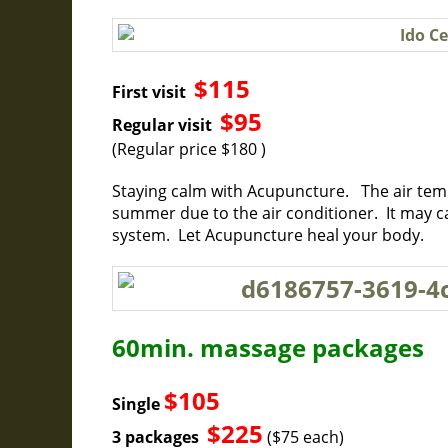
$115
First visit
$95
Regular visit
(Regular price $180 )
Staying calm with Acupuncture. The air temp
summer due to the air conditioner. It may 
system. Let Acupuncture heal your body.
60min. massage packages
$105
Single
$225
3 packages
($75 each)