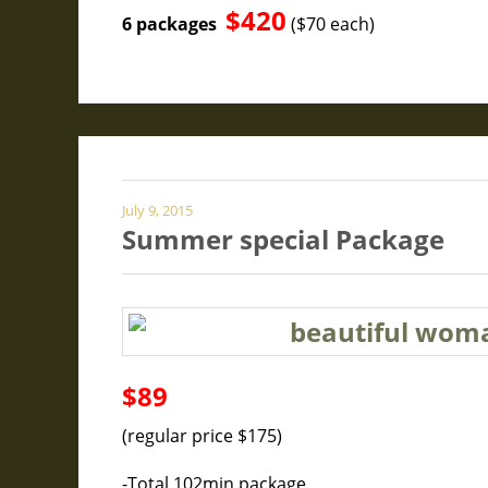
$420
6 packages
($70 each)
July 9, 2015
Summer special Package
$89
(regular price $175)
-Total 102min package