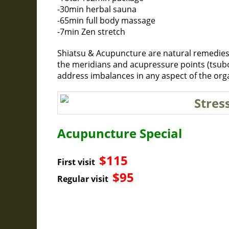
-30min herbal sauna
-65min full body massage
-7min Zen stretch
Shiatsu & Acupuncture are natural remedies
the meridians and acupressure points (tsubo
address imbalances in any aspect of the org
Acupuncture Special
$115
First visit
$95
Regular visit