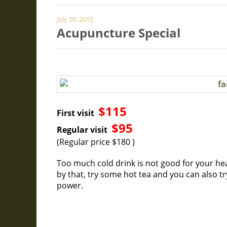
July 20, 2015
Acupuncture Special
$115
First visit
$95
Regular visit
(Regular price $180 )
Too much cold drink is not good for your hea
by that, try some hot tea and you can also t
power.