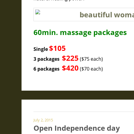
60min. massage packages
$105
Single
$225
3 packages
($75 each)
$420
6 packages
($70 each)
July 2, 2015
Open Independence day