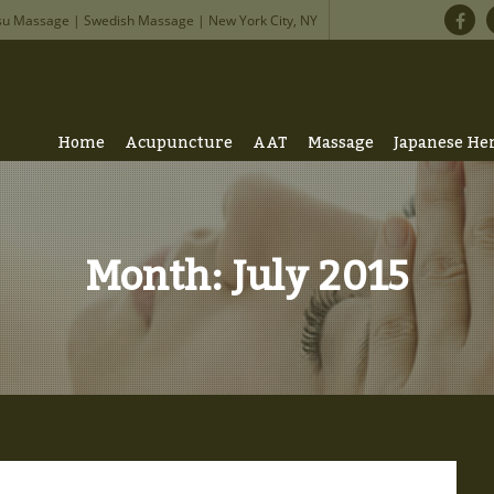
su Massage | Swedish Massage | New York City, NY
Home
Acupuncture
AAT
Massage
Japanese He
Month:
July 2015