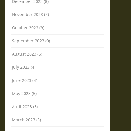
December 2023 (8)
November 2023 (7)
October 2023 (9)
September 2023 (9)
August 2023 (6)
July 2023 (4)
June 2023 (4)
May 2023 (5)
April 2023 (3)
March 2023 (3)