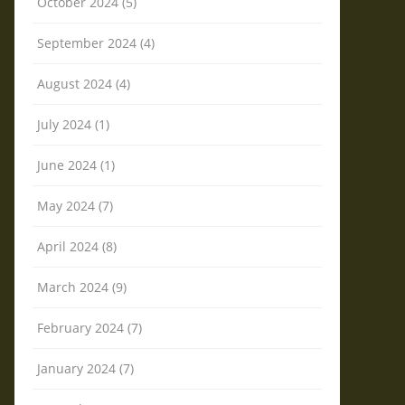
October 2024 (5)
September 2024 (4)
August 2024 (4)
July 2024 (1)
June 2024 (1)
May 2024 (7)
April 2024 (8)
March 2024 (9)
February 2024 (7)
January 2024 (7)