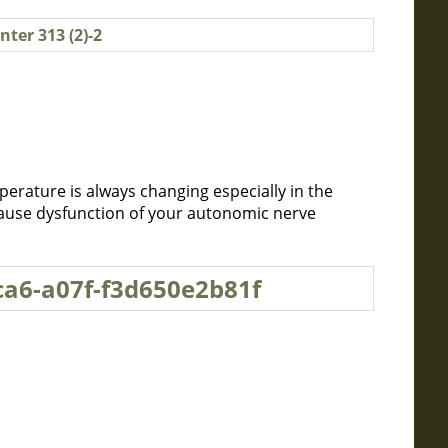
erature is always changing especially in the
cause dysfunction of your autonomic nerve