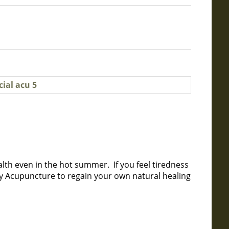
lth even in the hot summer. If you feel tiredness
ry Acupuncture to regain your own natural healing