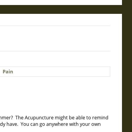
mmer? The Acupuncture might be able to remind
eady have. You can go anywhere with your own