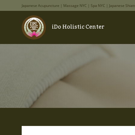
Japanese Acupuncture | Massage NYC | Spa NYC | Japanese Shiat
iDo Holistic Center