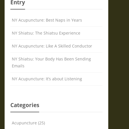
Entry
NY Acupuncture: Best Naps in Years
NY Shiatsu: The Shiatsu Experience
NY Acupuncture: Like A Skilled Conductor
NY Shiatsu: Your Body Has Been Sending
Emails
NY Acupuncture: It’s about Listening
Categories
Acupuncture (25)