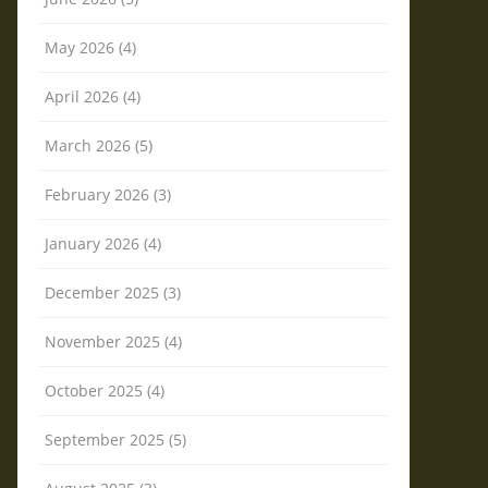
May 2026 (4)
April 2026 (4)
March 2026 (5)
February 2026 (3)
January 2026 (4)
December 2025 (3)
November 2025 (4)
October 2025 (4)
September 2025 (5)