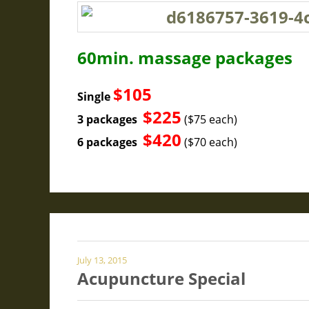
60min. massage packages
$105
Single
$225
3 packages
($75 each)
$420
6 packages
($70 each)
July 13, 2015
Acupuncture Special