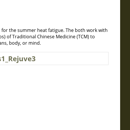
 for the summer heat fatigue. The both work with
s) of Traditional Chinese Medicine (TCM) to
ans, body, or mind.