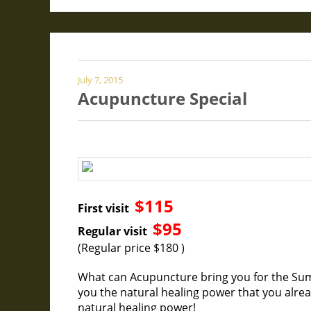
July 7, 2015
Acupuncture Special
$115
First visit
$95
Regular visit
(Regular price $180 )
What can Acupuncture bring you for the Su
you the natural healing power that you alr
natural healing power!