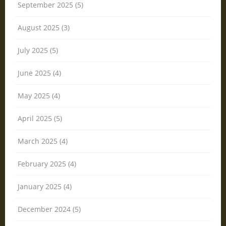
September 2025 (5)
August 2025 (3)
July 2025 (5)
June 2025 (4)
May 2025 (4)
April 2025 (5)
March 2025 (4)
February 2025 (4)
January 2025 (4)
December 2024 (5)