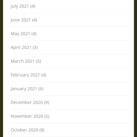
July 2021 (4)
June 2021 (4)
May 2021 (4)
April 2021 (3)
March 2021 (5)
February 2021 (4)
January 2021 (6)
December 2020 (9)
November 2020 (5)
October 2020 (8)