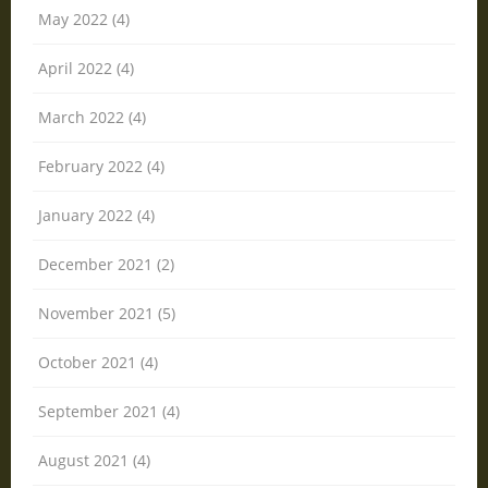
May 2022 (4)
April 2022 (4)
March 2022 (4)
February 2022 (4)
January 2022 (4)
December 2021 (2)
November 2021 (5)
October 2021 (4)
September 2021 (4)
August 2021 (4)