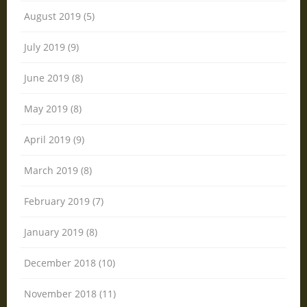
August 2019 (5)
July 2019 (9)
June 2019 (8)
May 2019 (8)
April 2019 (9)
March 2019 (8)
February 2019 (7)
January 2019 (8)
December 2018 (10)
November 2018 (11)