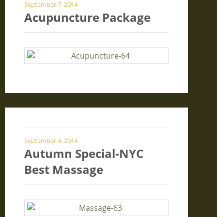
September 7, 2014
Acupuncture Package
September 4, 2014
Autumn Special-NYC
Best Massage