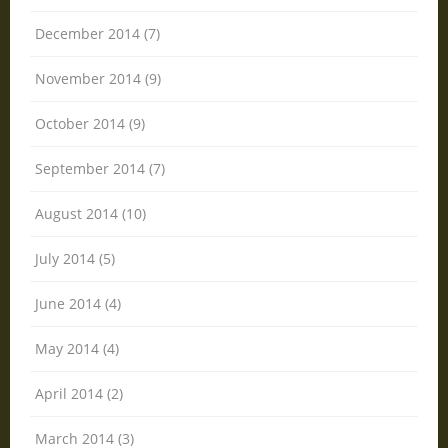
December 2014 (7)
November 2014 (9)
October 2014 (9)
September 2014 (7)
August 2014 (10)
July 2014 (5)
June 2014 (4)
May 2014 (4)
April 2014 (2)
March 2014 (3)