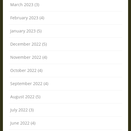
March 2023 (3)
February 2023 (4)
January 2023 (5)
December 2022 (5)
November 2022 (4)
October 2022 (4)
September 2022 (4)
August 2022 (5)
July 2022 (3)
June 2022 (4)