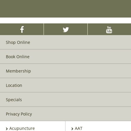
Shop Online
Book Online
Membership
Location
Specials
Privacy Policy
Acupuncture
AAT