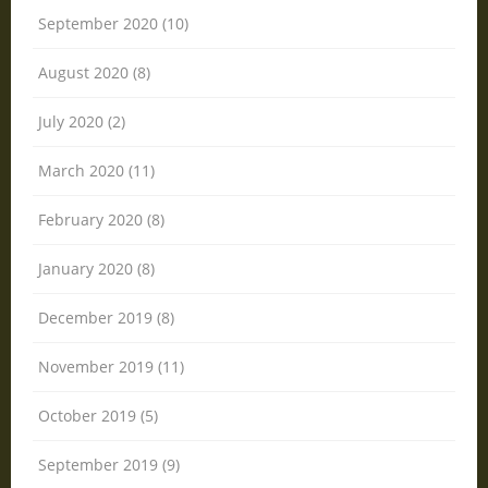
September 2020 (10)
August 2020 (8)
July 2020 (2)
March 2020 (11)
February 2020 (8)
January 2020 (8)
December 2019 (8)
November 2019 (11)
October 2019 (5)
September 2019 (9)