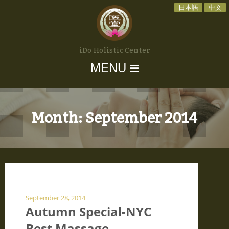
日本語
中文
iDo Holistic Center
MENU
Month:
September 2014
September 28, 2014
Autumn Special-NYC
Best Massage