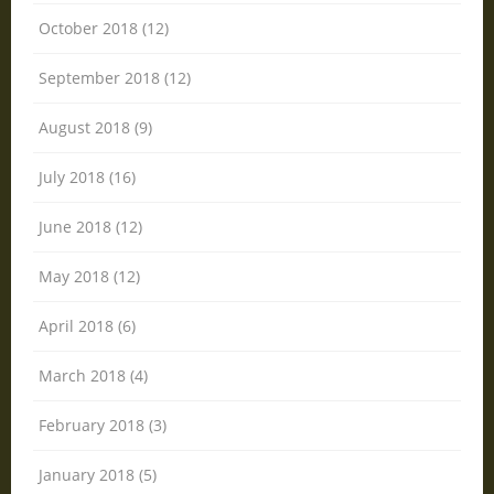
October 2018 (12)
September 2018 (12)
August 2018 (9)
July 2018 (16)
June 2018 (12)
May 2018 (12)
April 2018 (6)
March 2018 (4)
February 2018 (3)
January 2018 (5)