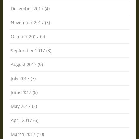
December 2017 (4)
November 2017 (3)
October 2017 (9)
September 2017 (3)
August 2017 (9)
July 2017 (7)
June 2017 (6)
May 2017 (8)
April 2017 (6)
March 2017 (10)