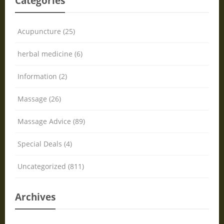
Categories
Acupuncture (25)
herbal medicine (6)
Information (2)
Massage (26)
Massage Advice (89)
Special Deals (4)
Uncategorized (811)
Archives