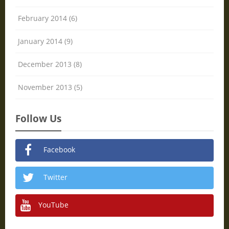
February 2014 (6)
January 2014 (9)
December 2013 (8)
November 2013 (5)
Follow Us
Facebook
Twitter
YouTube