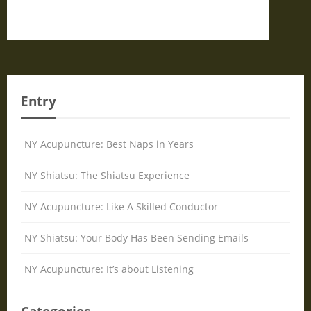
Entry
NY Acupuncture: Best Naps in Years
NY Shiatsu: The Shiatsu Experience
NY Acupuncture: Like A Skilled Conductor
NY Shiatsu: Your Body Has Been Sending Emails
NY Acupuncture: It’s about Listening