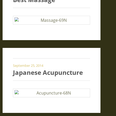
September 25, 2014
Japanese Acupuncture