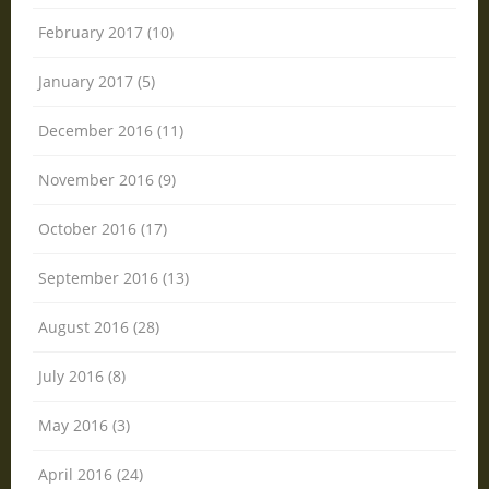
February 2017 (10)
January 2017 (5)
December 2016 (11)
November 2016 (9)
October 2016 (17)
September 2016 (13)
August 2016 (28)
July 2016 (8)
May 2016 (3)
April 2016 (24)