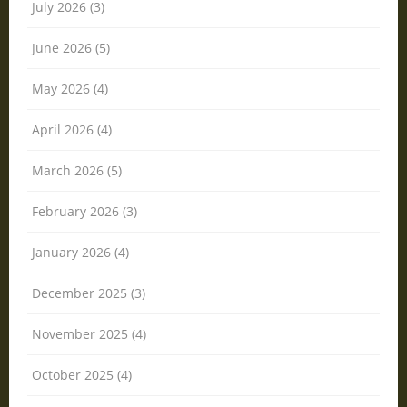
July 2026 (3)
June 2026 (5)
May 2026 (4)
April 2026 (4)
March 2026 (5)
February 2026 (3)
January 2026 (4)
December 2025 (3)
November 2025 (4)
October 2025 (4)