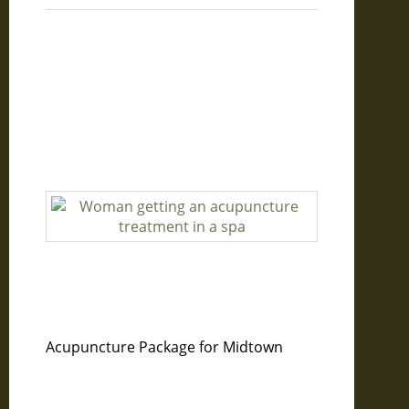
Acupuncture Package for Midtown