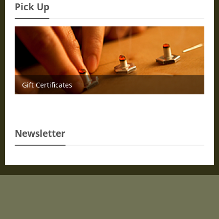
Pick Up
Gift Certificates
Newsletter