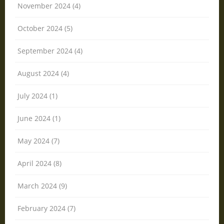
November 2024 (4)
October 2024 (5)
September 2024 (4)
August 2024 (4)
July 2024 (1)
June 2024 (1)
May 2024 (7)
April 2024 (8)
March 2024 (9)
February 2024 (7)