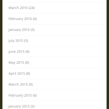
March 2016 (24)
February 2016 (4)
January 2016 (5)
July 2015 (5)
June 2015 (8)
May 2015 (8)
April 2015 (8)
March 2015 (9)
February 2015 (6)
January 2015 (5)