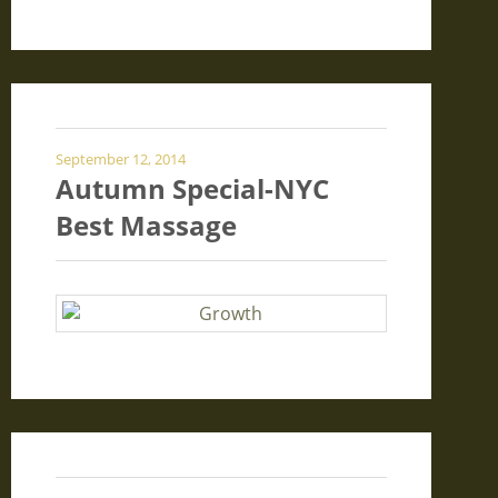
September 12, 2014
Autumn Special-NYC
Best Massage