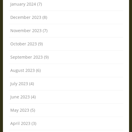
January 2024 (7)
December 2023 (8)
November 2023 (7)
October 2023 (9)
September 2023 (9)
August 2023 (6)
July 2023 (4)
June 2023 (4)
May 2023 (5)
April 2023 (3)