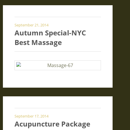
September 21, 2014
Autumn Special-NYC
Best Massage
September 17, 2014
Acupuncture Package