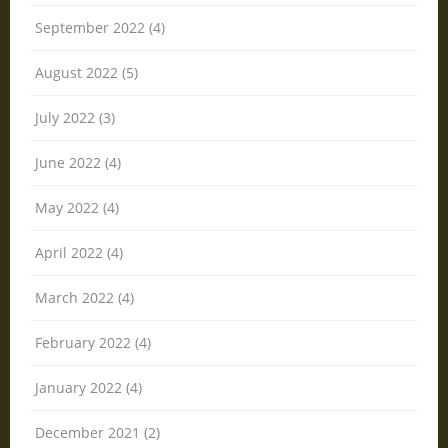
September 2022 (4)
August 2022 (5)
July 2022 (3)
June 2022 (4)
May 2022 (4)
April 2022 (4)
March 2022 (4)
February 2022 (4)
January 2022 (4)
December 2021 (2)