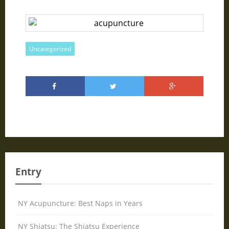
Uncategorized
Entry
NY Acupuncture: Best Naps in Years
NY Shiatsu: The Shiatsu Experience