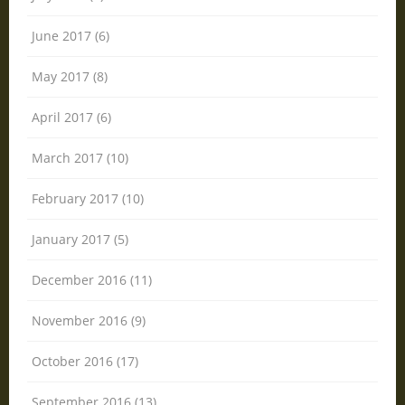
June 2017 (6)
May 2017 (8)
April 2017 (6)
March 2017 (10)
February 2017 (10)
January 2017 (5)
December 2016 (11)
November 2016 (9)
October 2016 (17)
September 2016 (13)