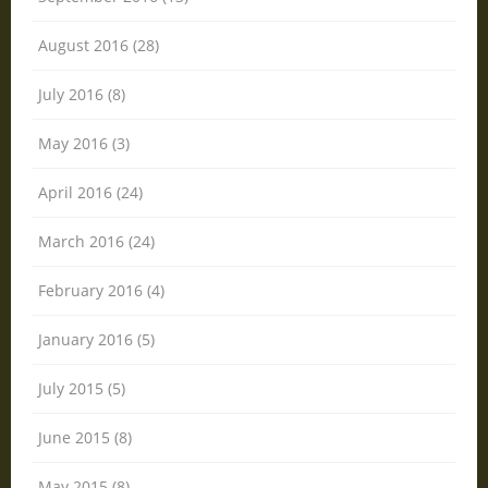
August 2016 (28)
July 2016 (8)
May 2016 (3)
April 2016 (24)
March 2016 (24)
February 2016 (4)
January 2016 (5)
July 2015 (5)
June 2015 (8)
May 2015 (8)