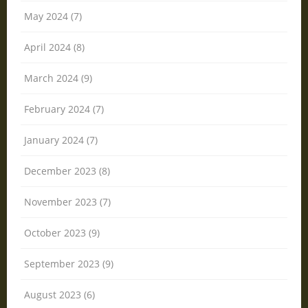
May 2024 (7)
April 2024 (8)
March 2024 (9)
February 2024 (7)
January 2024 (7)
December 2023 (8)
November 2023 (7)
October 2023 (9)
September 2023 (9)
August 2023 (6)