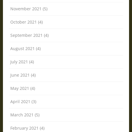
November 2021 (5)
October 2021 (4)
September 2021 (4)
August 2021 (4)
July 2021 (4)
June 2021 (4)
May 2021 (4)
April 2021 (3)
March 2021 (5)
February 2021 (4)