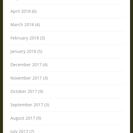
April 2018 (6)
March 2018 (4)
February 2018 (3)
January 2018 (5)
December 2017 (4)
November 2017 (3)
October 2017 (9)
September 2017 (3)
August 2017 (9)
July 2017 (7)