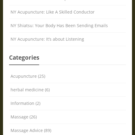
NY Acupuncture: Like A Skilled Conductor
NY Shiatsu: Your Body Has Been Sending Emails
NY Acupuncture: It’s about Listening
Categories
Acupuncture (25)
herbal medicine (6)
Information (2)
Massage (26)
Massage Advice (89)