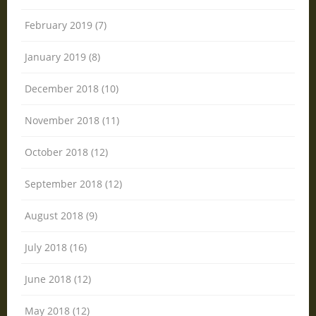
February 2019 (7)
January 2019 (8)
December 2018 (10)
November 2018 (11)
October 2018 (12)
September 2018 (12)
August 2018 (9)
July 2018 (16)
June 2018 (12)
May 2018 (12)