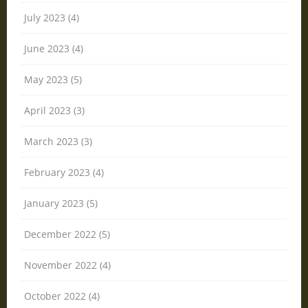
July 2023 (4)
June 2023 (4)
May 2023 (5)
April 2023 (3)
March 2023 (3)
February 2023 (4)
January 2023 (5)
December 2022 (5)
November 2022 (4)
October 2022 (4)