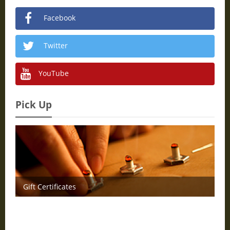
Facebook
Twitter
YouTube
Pick Up
Gift Certificates