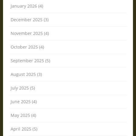
January 2026 (4)
December 2025 (3)
November 2025 (4)
October 2025 (4)
September 2025 (5)
August 2025 (3)
July 2025 (5)
June 2025 (4)
May 2025 (4)
April 2025 (5)