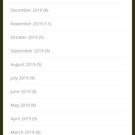
December 2019 (8)
November 2019 (11)
October 2019 (5)
September 2019 (9)
August 2019 (5)
July 2019 (9)
June 2019 (8)
May 2019 (8)
April 2019 (9)
March 2019 (8)