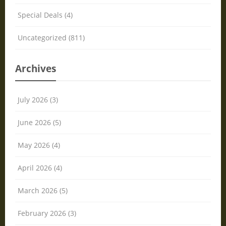
Special Deals (4)
Uncategorized (811)
Archives
July 2026 (3)
June 2026 (5)
May 2026 (4)
April 2026 (4)
March 2026 (5)
February 2026 (3)