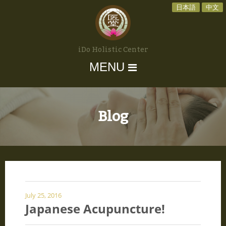
日本語
中文
iDo Holistic Center
MENU
Blog
July 25, 2016
Japanese Acupuncture!