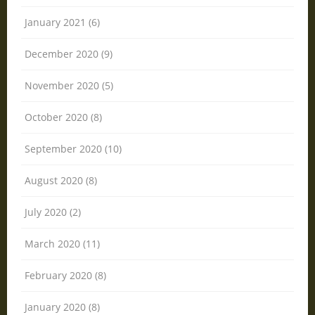
January 2021 (6)
December 2020 (9)
November 2020 (5)
October 2020 (8)
September 2020 (10)
August 2020 (8)
July 2020 (2)
March 2020 (11)
February 2020 (8)
January 2020 (8)