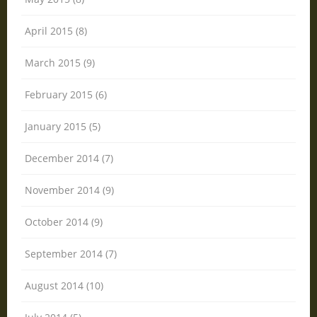
April 2015 (8)
March 2015 (9)
February 2015 (6)
January 2015 (5)
December 2014 (7)
November 2014 (9)
October 2014 (9)
September 2014 (7)
August 2014 (10)