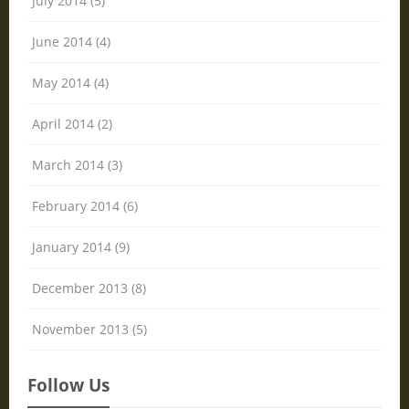
July 2014 (5)
June 2014 (4)
May 2014 (4)
April 2014 (2)
March 2014 (3)
February 2014 (6)
January 2014 (9)
December 2013 (8)
November 2013 (5)
Follow Us