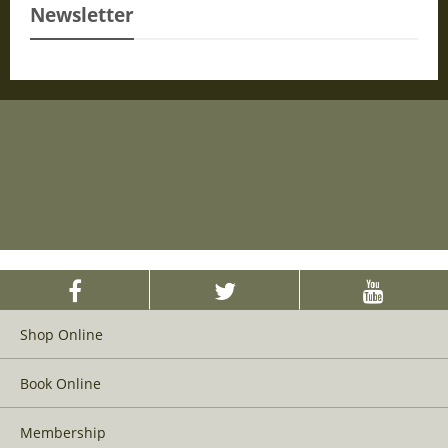
Newsletter
Shop Online
Book Online
Membership