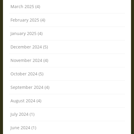
March 2025 (4)
February 2025 (4)
January 2025 (4)
December 2024 (5)
November 2024 (4)
October 2024 (5)
September 2024 (4)
August 2024 (4)
July 2024 (1)
June 2024 (1)