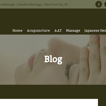
su Massage | Swedish Massage | New York City, NY
Home
Acupuncture
AAT
Massage
Japanese He
Blog