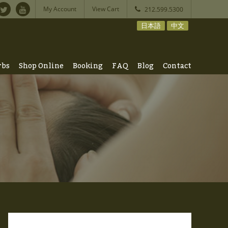
My Account
View Cart
212.599.5300
日本語
中文
rbs
Shop Online
Booking
FAQ
Blog
Contact