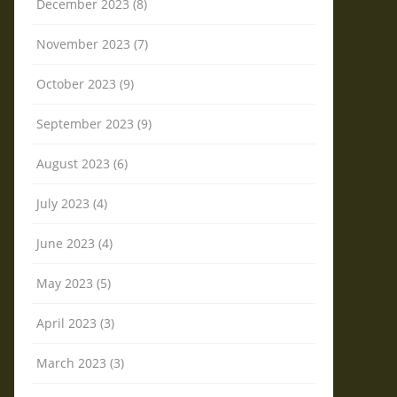
December 2023 (8)
November 2023 (7)
October 2023 (9)
September 2023 (9)
August 2023 (6)
July 2023 (4)
June 2023 (4)
May 2023 (5)
April 2023 (3)
March 2023 (3)