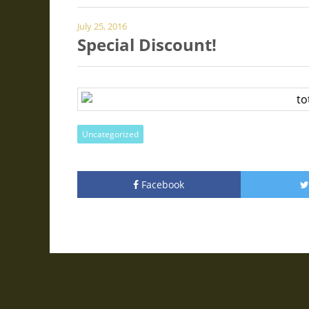
July 25, 2016
Special Discount!
Uncategorized
Facebook