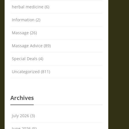
herbal medicine (6)
Information (2)
Massage (26)
Massage Advice (89)
Special Deals (4)
Uncategorized (811)
Archives
July 2026 (3)
June 2026 (5)