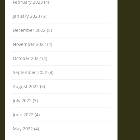
February 2023 (4)
January 2023 (5)
December 2022 (5)
November 2022 (4)
October 2022 (4)
September 2022 (4)
August 2022 (5)
July 2022 (3)
June 2022 (4)
May 2022 (4)