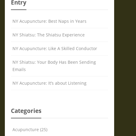
Entry
NY Acupuncture: Best Naps in Years
NY Shiatsu: The Shiatsu Experience
NY Acupuncture: Like A Skilled Conductor
NY Shiatsu: Your Body Has Been Sending
Emails
NY Acupuncture: It’s about Listening
Categories
Acupuncture (25)