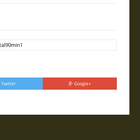
Twitter
Google+