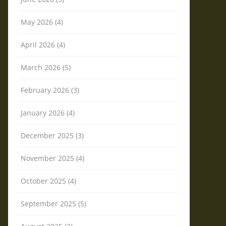
May 2026 (4)
April 2026 (4)
March 2026 (5)
February 2026 (3)
January 2026 (4)
December 2025 (3)
November 2025 (4)
October 2025 (4)
September 2025 (5)