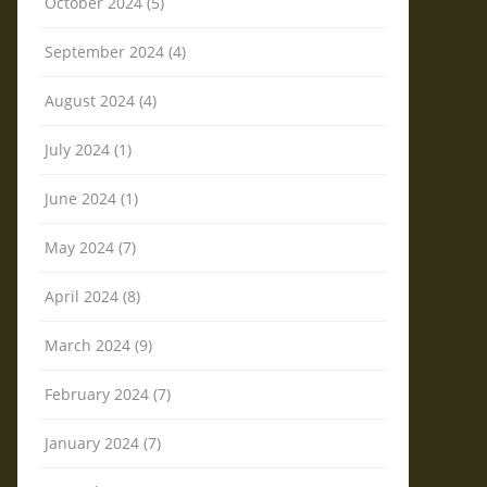
October 2024 (5)
September 2024 (4)
August 2024 (4)
July 2024 (1)
June 2024 (1)
May 2024 (7)
April 2024 (8)
March 2024 (9)
February 2024 (7)
January 2024 (7)