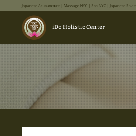
Japanese Acupuncture | Massage NYC | Spa NYC | Japanese Shiat
iDo Holistic Center