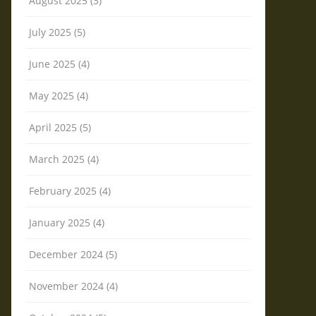
August 2025 (3)
July 2025 (5)
June 2025 (4)
May 2025 (4)
April 2025 (5)
March 2025 (4)
February 2025 (4)
January 2025 (4)
December 2024 (5)
November 2024 (4)