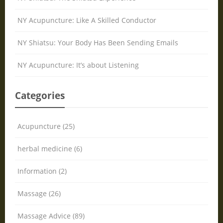
NY Acupuncture: Like A Skilled Conductor
NY Shiatsu: Your Body Has Been Sending Emails
NY Acupuncture: It’s about Listening
Categories
Acupuncture (25)
herbal medicine (6)
Information (2)
Massage (26)
Massage Advice (89)