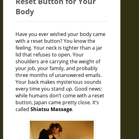
Reset Button for Your
Body
Have you ever wished your body came
with a reset button? You know the
feeling. Your neck is tighter than a jar
lid that refuses to open. Your
shoulders are carrying the weight of
your job, your family, and probably
three months of unanswered emails.
Your back makes mysterious sounds
every time you stand up. Good news:
while humans don’t come with a reset
button, Japan came pretty close. It’s
called
Shiatsu Massage
.