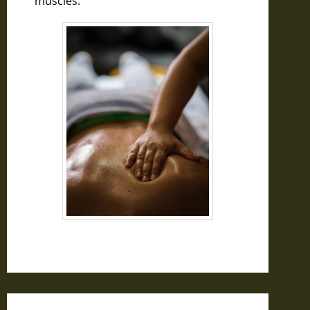
muscles.