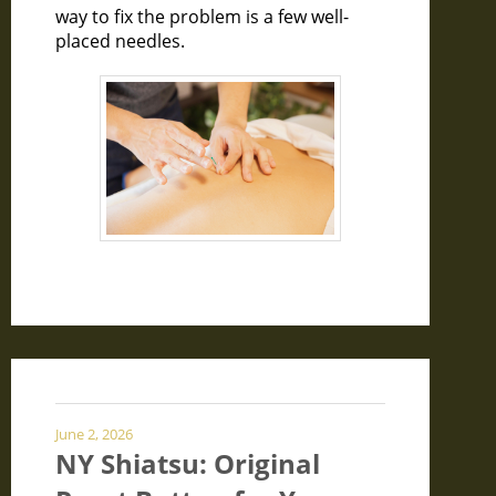
way to fix the problem is a few well-
placed needles.
June 2, 2026
NY Shiatsu: Original