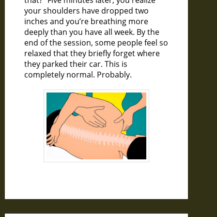
that?” Five minutes later, you realize
your shoulders have dropped two
inches and you’re breathing more
deeply than you have all week. By the
end of the session, some people feel so
relaxed that they briefly forget where
they parked their car. This is
completely normal. Probably.