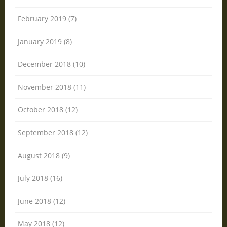
February 2019 (7)
January 2019 (8)
December 2018 (10)
November 2018 (11)
October 2018 (12)
September 2018 (12)
August 2018 (9)
July 2018 (16)
June 2018 (12)
May 2018 (12)