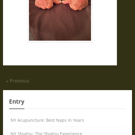
« Previous
Entry
NY Acupuncture: Best Naps in Years
NY Shiatsu: The Shiatsu Experience