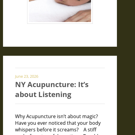
June 23, 2026
NY Acupuncture: It’s
about Listening
Why Acupuncture isn’t about magic?
Have you ever noticed that your body
whispers before it screams? A stiff