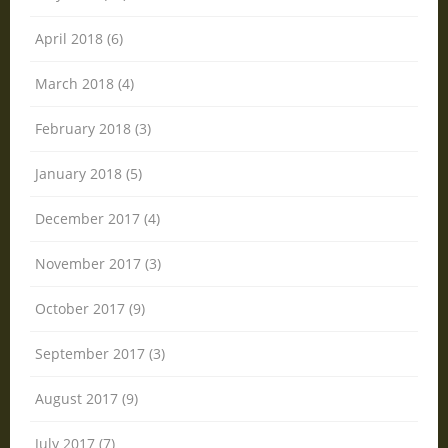
April 2018 (6)
March 2018 (4)
February 2018 (3)
January 2018 (5)
December 2017 (4)
November 2017 (3)
October 2017 (9)
September 2017 (3)
August 2017 (9)
July 2017 (7)