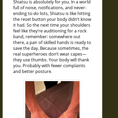
Shiatsu is absolutely for you. In a world
full of noise, notifications, and never-
ending to-do lists, Shiatsu is like hitting
the reset button your body didn’t know
it had. So the next time your shoulders
feel like they’re auditioning for a rock
band, remember: somewhere out
there, a pair of skilled hands is ready to
save the day. Because sometimes, the
real superheroes don’t wear capes—
they use thumbs. Your body will thank
you. Probably with fewer complaints
and better posture.