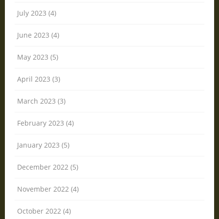
July 2023 (4)
June 2023 (4)
May 2023 (5)
April 2023 (3)
March 2023 (3)
February 2023 (4)
January 2023 (5)
December 2022 (5)
November 2022 (4)
October 2022 (4)