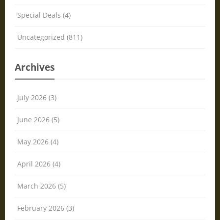
Special Deals (4)
Uncategorized (811)
Archives
July 2026 (3)
June 2026 (5)
May 2026 (4)
April 2026 (4)
March 2026 (5)
February 2026 (3)