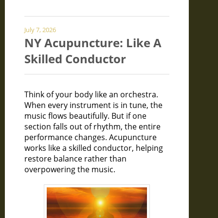
July 7, 2026
NY Acupuncture: Like A
Skilled Conductor
Think of your body like an orchestra.
When every instrument is in tune, the
music flows beautifully. But if one
section falls out of rhythm, the entire
performance changes. Acupuncture
works like a skilled conductor, helping
restore balance rather than
overpowering the music.