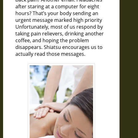
after staring at a computer for eight
hours? That’s your body sending an
urgent message marked high priority
Unfortunately, most of us respond by
taking pain relievers, drinking another
coffee, and hoping the problem
disappears. Shiatsu encourages us to
actually read those messages.