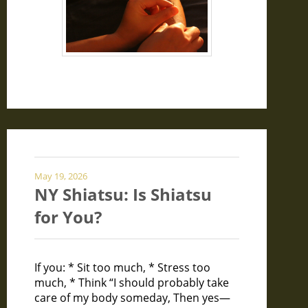
May 19, 2026
NY Shiatsu: Is Shiatsu
for You?
If you: * Sit too much, * Stress too
much, * Think “I should probably take
care of my body someday, Then yes—