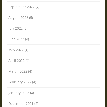
September 2022 (4)
August 2022 (5)
July 2022 (3)
June 2022 (4)
May 2022 (4)
April 2022 (4)
March 2022 (4)
February 2022 (4)
January 2022 (4)
December 2021 (2)