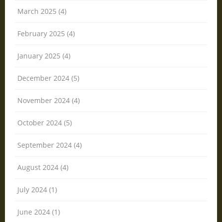
March 2025 (4)
February 2025 (4)
January 2025 (4)
December 2024 (5)
November 2024 (4)
October 2024 (5)
September 2024 (4)
August 2024 (4)
July 2024 (1)
June 2024 (1)