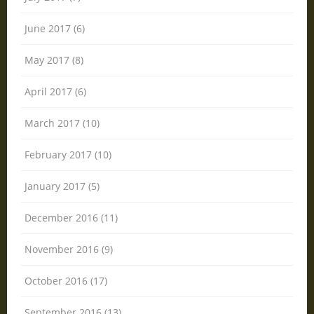
June 2017 (6)
May 2017 (8)
April 2017 (6)
March 2017 (10)
February 2017 (10)
January 2017 (5)
December 2016 (11)
November 2016 (9)
October 2016 (17)
September 2016 (13)