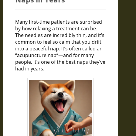
Many first-time patients are surprised
by how relaxing a treatment can be.
The needles are incredibly thin, and it’s
common to feel so calm that you drift
into a peaceful nap. It’s often called an
“acupuncture nap”—and for many
people, it’s one of the best naps they’ve
had in years.