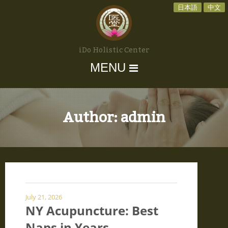
日本語
中文
iDo Holistic Center
MENU
Author:
admin
July 21, 2026
NY Acupuncture: Best
Naps in Years