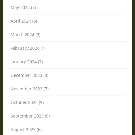
May 2024 (7)
April 2024 (8)
March 2024 (9)
February 2024 (7)
January 2024 (7)
December 2023 (8)
November 2023 (7)
October 2023 (9)
September 2023 (9)
August 2023 (6)