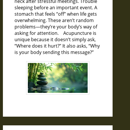
neck after stressful meetings. Trouble
sleeping before an important event. A
stomach that feels “off” when life gets
overwhelming. These aren’t random
problems—they’re your body’s way of
asking for attention. Acupuncture is
unique because it doesn’t simply ask,
“Where does it hurt?” It also asks, “Why
is your body sending this message?”