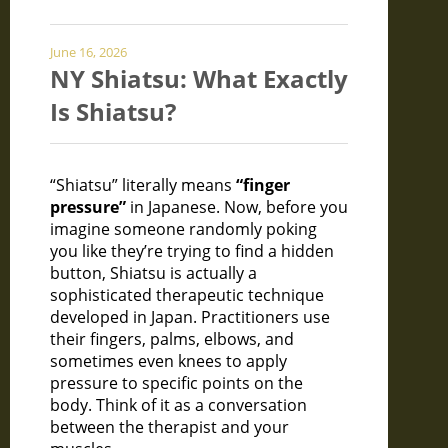
June 16, 2026
NY Shiatsu: What Exactly
Is Shiatsu?
“Shiatsu” literally means
“finger
pressure”
in Japanese. Now, before you
imagine someone randomly poking
you like they’re trying to find a hidden
button, Shiatsu is actually a
sophisticated therapeutic technique
developed in Japan. Practitioners use
their fingers, palms, elbows, and
sometimes even knees to apply
pressure to specific points on the
body. Think of it as a conversation
between the therapist and your