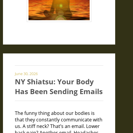
June 30, 2026
NY Shiatsu: Your Body
Has Been Sending Emails
The funny thing about our bodies is
that they constantly communicate with
us. A stiff neck? That’s an email. Lower
back pain? Another email. Headaches