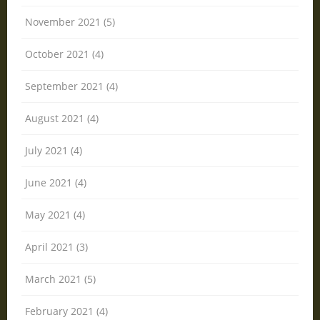
November 2021 (5)
October 2021 (4)
September 2021 (4)
August 2021 (4)
July 2021 (4)
June 2021 (4)
May 2021 (4)
April 2021 (3)
March 2021 (5)
February 2021 (4)