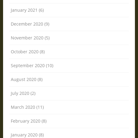
January 2021 (6)
December 2020 (9)
November 2020 (5)
October 2020 (8)
September 2020 (10)
August 2020 (8)
July 2020 (2)
March 2020 (11)
February 2020 (8)
January 2020 (8)