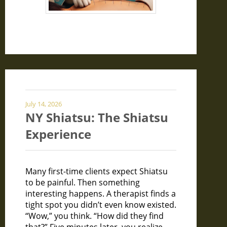
July 14, 2026
NY Shiatsu: The Shiatsu
Experience
Many first-time clients expect Shiatsu
to be painful. Then something
interesting happens. A therapist finds a
tight spot you didn’t even know existed.
“Wow,” you think. “How did they find