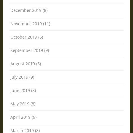
December 2019 (8)
November 2019 (11)
October 2019 (5)
September 2019 (9)
August 2019 (5)
July 2019 (9)
June 2019 (8)
May 2019 (8)
April 2019 (9)
March 2019 (8)