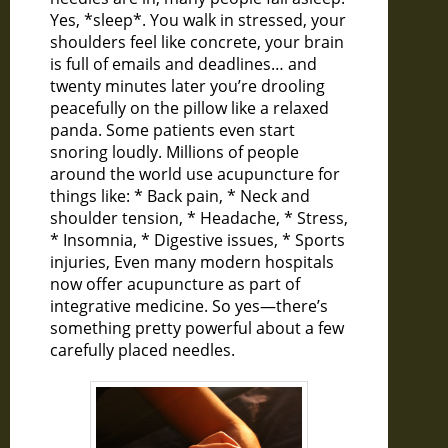
Yes, *sleep*. You walk in stressed, your
shoulders feel like concrete, your brain
is full of emails and deadlines… and
twenty minutes later you’re drooling
peacefully on the pillow like a relaxed
panda. Some patients even start
snoring loudly. Millions of people
around the world use acupuncture for
things like: * Back pain, * Neck and
shoulder tension, * Headache, * Stress,
* Insomnia, * Digestive issues, * Sports
injuries, Even many modern hospitals
now offer acupuncture as part of
integrative medicine. So yes—there’s
something pretty powerful about a few
carefully placed needles.