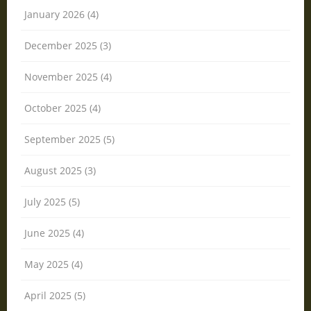
January 2026 (4)
December 2025 (3)
November 2025 (4)
October 2025 (4)
September 2025 (5)
August 2025 (3)
July 2025 (5)
June 2025 (4)
May 2025 (4)
April 2025 (5)