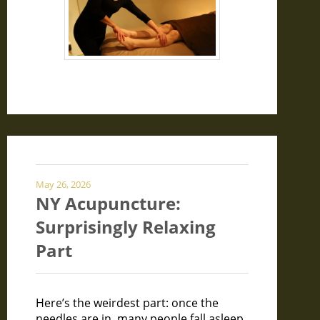
May 26, 2026
NY Acupuncture:
Surprisingly Relaxing
Part
Here’s the weirdest part: once the
needles are in, many people fall asleep.