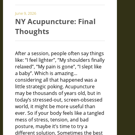
June 9, 2026
NY Acupuncture: Final
Thoughts
After a session, people often say things
like: “I feel lighter”, “My shoulders finally
relaxed”, “My pain is gone”, “I slept like
a baby”. Which is amazing…
considering all that happened was a
little strategic poking. Acupuncture
may be thousands of years old, but in
today’s stressed-out, screen-obsessed
world, it might be more useful than
ever. So if your body feels like a tangled
mess of stress, tension, and bad
posture, maybe it’s time to try a
different solution. Sometimes the best