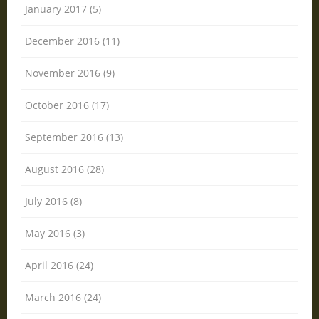
January 2017 (5)
December 2016 (11)
November 2016 (9)
October 2016 (17)
September 2016 (13)
August 2016 (28)
July 2016 (8)
May 2016 (3)
April 2016 (24)
March 2016 (24)