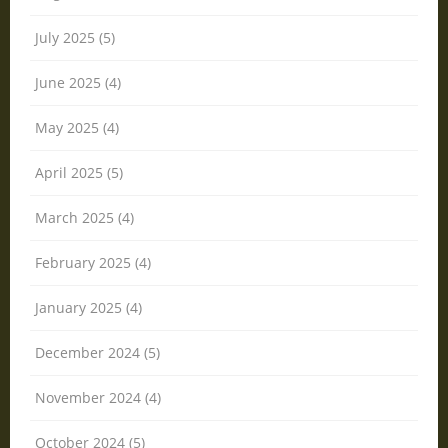
July 2025 (5)
June 2025 (4)
May 2025 (4)
April 2025 (5)
March 2025 (4)
February 2025 (4)
January 2025 (4)
December 2024 (5)
November 2024 (4)
October 2024 (5)