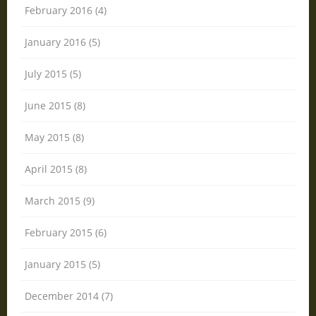
February 2016 (4)
January 2016 (5)
July 2015 (5)
June 2015 (8)
May 2015 (8)
April 2015 (8)
March 2015 (9)
February 2015 (6)
January 2015 (5)
December 2014 (7)