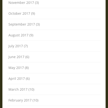
November 2017 (3)
October 2017 (9)
September 2017 (3)
August 2017 (9)
July 2017 (7)
June 2017 (6)
May 2017 (8)
April 2017 (6)
March 2017 (10)
February 2017 (10)