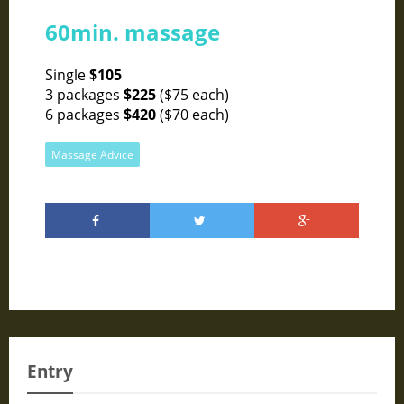
60min. massage
Single
$105
3 packages
$225
($75 each)
6 packages
$420
($70 each)
Massage Advice
Entry