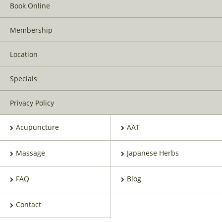
Book Online
Membership
Location
Specials
Privacy Policy
Acupuncture
AAT
Massage
Japanese Herbs
FAQ
Blog
Contact