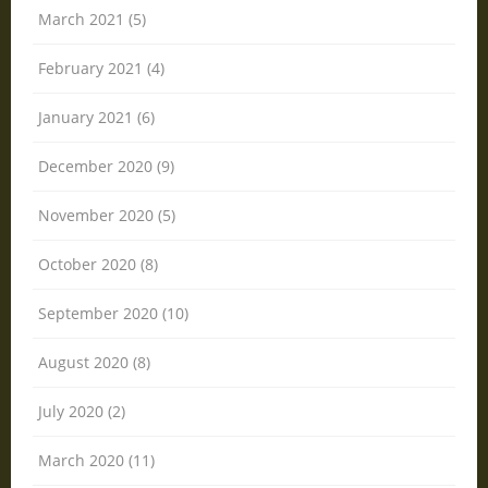
March 2021 (5)
February 2021 (4)
January 2021 (6)
December 2020 (9)
November 2020 (5)
October 2020 (8)
September 2020 (10)
August 2020 (8)
July 2020 (2)
March 2020 (11)