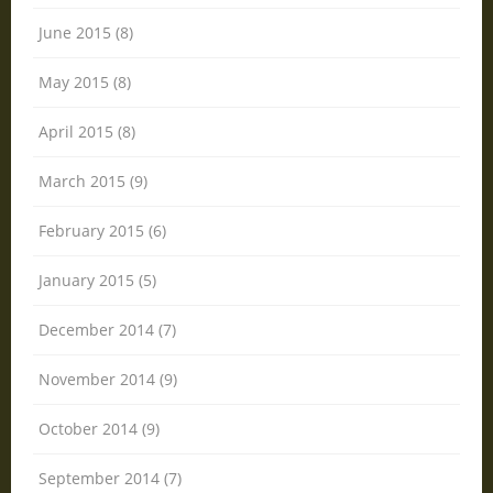
June 2015 (8)
May 2015 (8)
April 2015 (8)
March 2015 (9)
February 2015 (6)
January 2015 (5)
December 2014 (7)
November 2014 (9)
October 2014 (9)
September 2014 (7)