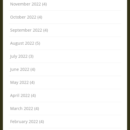
November 2022 (4)
October 2022 (4)
September 2022 (4)
August 2022 (5)
July 2022 (3)
June 2022 (4)
May 2022 (4)
April 2022 (4)
March 2022 (4)
February 2022 (4)