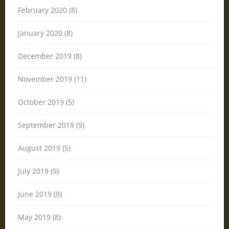
February 2020 (8)
January 2020 (8)
December 2019 (8)
November 2019 (11)
October 2019 (5)
September 2019 (9)
August 2019 (5)
July 2019 (9)
June 2019 (8)
May 2019 (8)