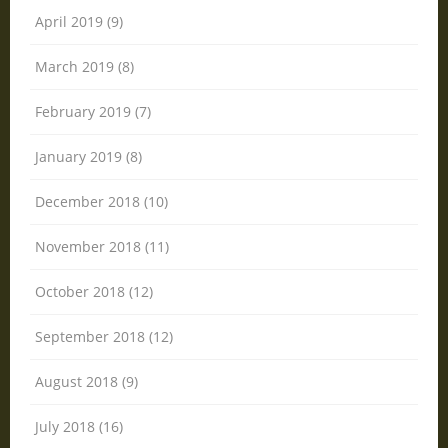
April 2019 (9)
March 2019 (8)
February 2019 (7)
January 2019 (8)
December 2018 (10)
November 2018 (11)
October 2018 (12)
September 2018 (12)
August 2018 (9)
July 2018 (16)