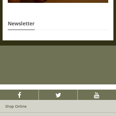
Newsletter
Shop Online