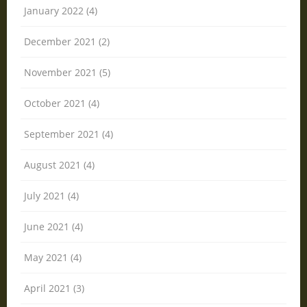
January 2022 (4)
December 2021 (2)
November 2021 (5)
October 2021 (4)
September 2021 (4)
August 2021 (4)
July 2021 (4)
June 2021 (4)
May 2021 (4)
April 2021 (3)