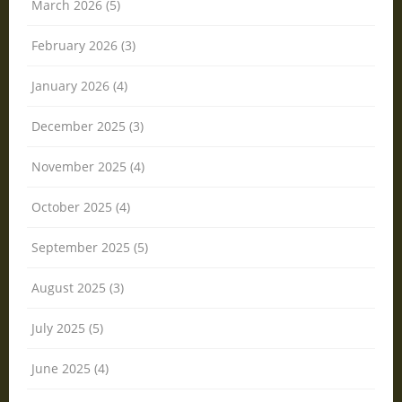
March 2026 (5)
February 2026 (3)
January 2026 (4)
December 2025 (3)
November 2025 (4)
October 2025 (4)
September 2025 (5)
August 2025 (3)
July 2025 (5)
June 2025 (4)