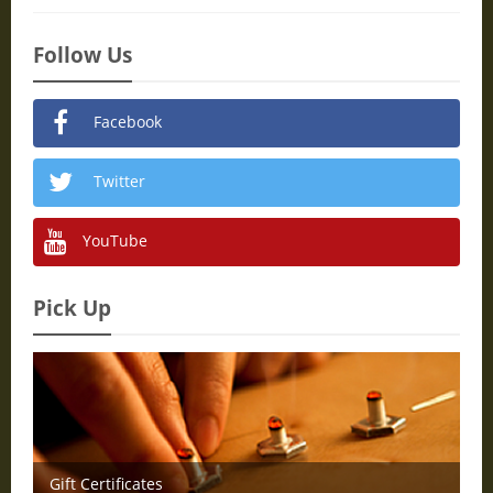
Follow Us
Facebook
Twitter
YouTube
Pick Up
Gift Certificates