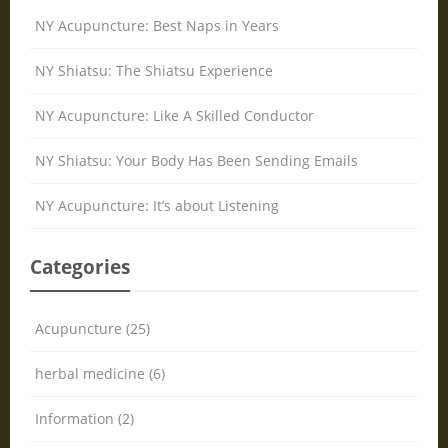
NY Acupuncture: Best Naps in Years
NY Shiatsu: The Shiatsu Experience
NY Acupuncture: Like A Skilled Conductor
NY Shiatsu: Your Body Has Been Sending Emails
NY Acupuncture: It’s about Listening
Categories
Acupuncture (25)
herbal medicine (6)
Information (2)