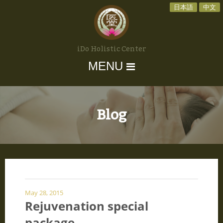
日本語
中文
iDo Holistic Center
MENU
Blog
May 28, 2015
Rejuvenation special
package