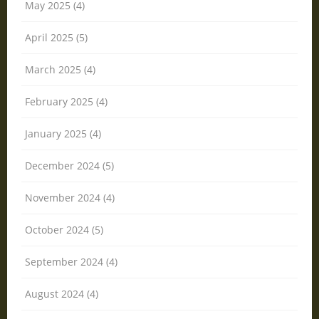
May 2025 (4)
April 2025 (5)
March 2025 (4)
February 2025 (4)
January 2025 (4)
December 2024 (5)
November 2024 (4)
October 2024 (5)
September 2024 (4)
August 2024 (4)