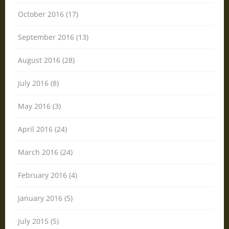
October 2016 (17)
September 2016 (13)
August 2016 (28)
July 2016 (8)
May 2016 (3)
April 2016 (24)
March 2016 (24)
February 2016 (4)
January 2016 (5)
July 2015 (5)