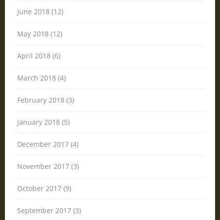
June 2018 (12)
May 2018 (12)
April 2018 (6)
March 2018 (4)
February 2018 (3)
January 2018 (5)
December 2017 (4)
November 2017 (3)
October 2017 (9)
September 2017 (3)