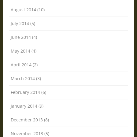
August 2014 (10)
July 2014 (5)
June 2014 (4)
May 2014 (4)
April 2014 (2)
March 2014 (3)
February 2014 (6)
January 2014 (9)
December 2013 (8)
November 2013 (5)