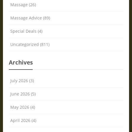
Massage (26)
Massage Advice (89)
Special Deals (4)
Uncategorized (811)
Archives
July 2026 (3)
June 2026 (5)
May 2026 (4)
April 2026 (4)