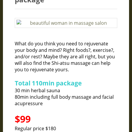
What do you think you need to rejuvenate
your body and mind? Right foods?, exercise?,
and/or rest? Maybe they are all right, but you
will also find the Shi-atsu massage can help
you to rejuvenate yours.
Total 110min package
30 min herbal sauna
80min including full body massage and facial
acupressure
$99
Regular price $180