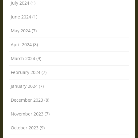
July 2024 (1)
June 2024 (1)
May 2024 (7)
April 2024 (8)
March 2024 (9)
February 2024 (7)
January 2024 (7)
December 2023 (8)
November 2023 (7)
October 2023 (9)