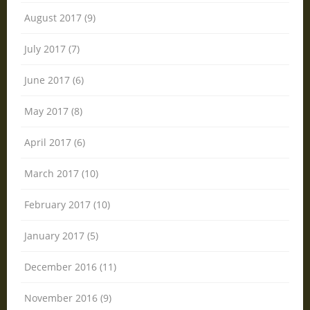
August 2017 (9)
July 2017 (7)
June 2017 (6)
May 2017 (8)
April 2017 (6)
March 2017 (10)
February 2017 (10)
January 2017 (5)
December 2016 (11)
November 2016 (9)