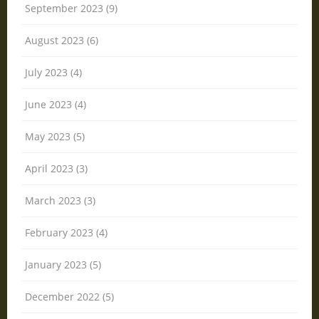
September 2023 (9)
August 2023 (6)
July 2023 (4)
June 2023 (4)
May 2023 (5)
April 2023 (3)
March 2023 (3)
February 2023 (4)
January 2023 (5)
December 2022 (5)