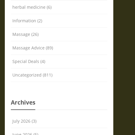
herbal medicine (6)
Information (2)
Massage (26)
Massage Advice (89)
Special Deals (4)
Uncategorized (811)
Archives
July 2026 (3)
June 2026 (5)