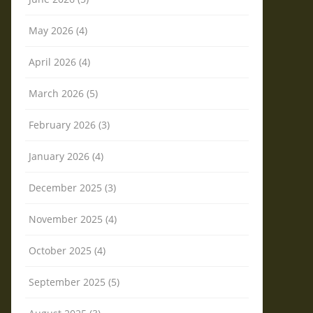
May 2026 (4)
April 2026 (4)
March 2026 (5)
February 2026 (3)
January 2026 (4)
December 2025 (3)
November 2025 (4)
October 2025 (4)
September 2025 (5)