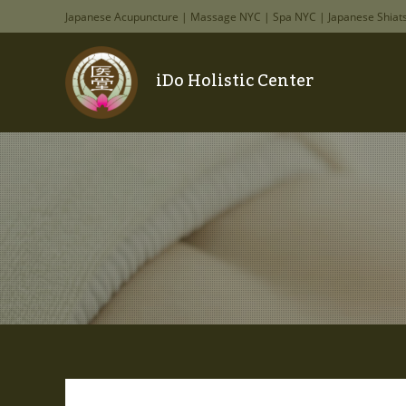
Japanese Acupuncture | Massage NYC | Spa NYC | Japanese Shiat
iDo Holistic Center