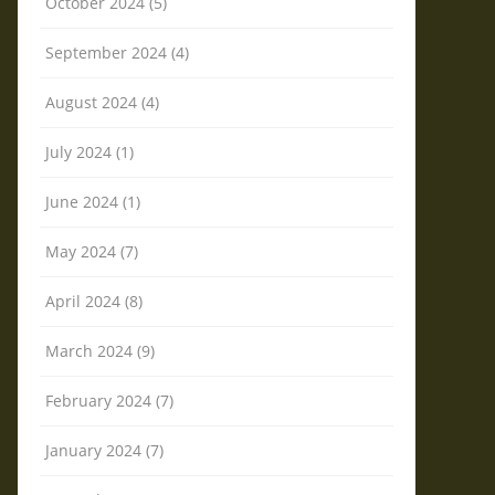
October 2024 (5)
September 2024 (4)
August 2024 (4)
July 2024 (1)
June 2024 (1)
May 2024 (7)
April 2024 (8)
March 2024 (9)
February 2024 (7)
January 2024 (7)