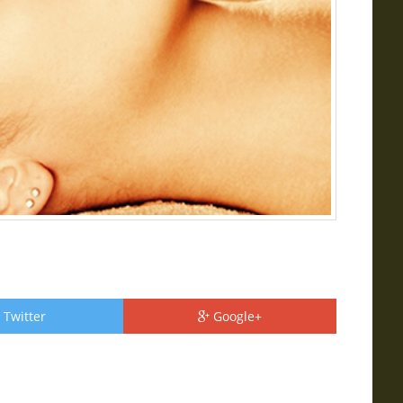
Twitter
Google+