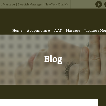
su Massage | Swedish Massage | New York City, NY
Home
Acupuncture
AAT
Massage
Japanese He
Blog