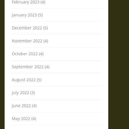
February 2023 (4)
January 2023 (5)
December 2022 (5)
November 2022 (4)
October 2022 (4)
September 2022 (4)
August 2022 (5)
July 2022 (3)
June 2022 (4)
May 2022 (4)