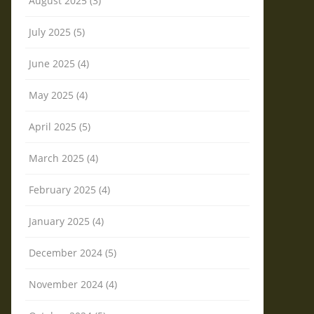
August 2025 (3)
July 2025 (5)
June 2025 (4)
May 2025 (4)
April 2025 (5)
March 2025 (4)
February 2025 (4)
January 2025 (4)
December 2024 (5)
November 2024 (4)