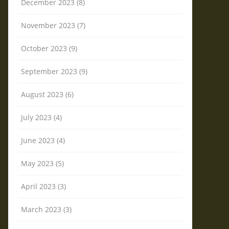
December 2023 (8)
November 2023 (7)
October 2023 (9)
September 2023 (9)
August 2023 (6)
July 2023 (4)
June 2023 (4)
May 2023 (5)
April 2023 (3)
March 2023 (3)