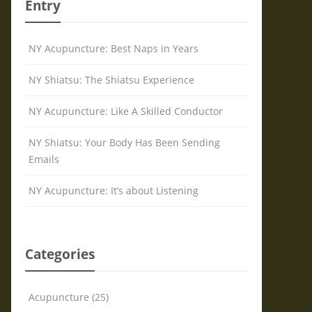
Entry
NY Acupuncture: Best Naps in Years
NY Shiatsu: The Shiatsu Experience
NY Acupuncture: Like A Skilled Conductor
NY Shiatsu: Your Body Has Been Sending
Emails
NY Acupuncture: It’s about Listening
Categories
Acupuncture (25)