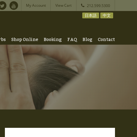
My Account
View Cart
212.599.5300
日本語
中文
rbs
Shop Online
Booking
FAQ
Blog
Contact