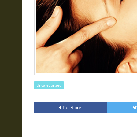
Uncategorized
Facebook