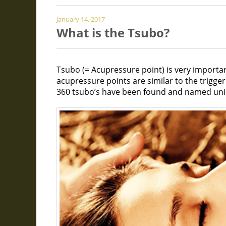
January 14, 2017
What is the Tsubo?
Tsubo (= Acupressure point) is very import
acupressure points are similar to the trigge
360 tsubo’s have been found and named uniq