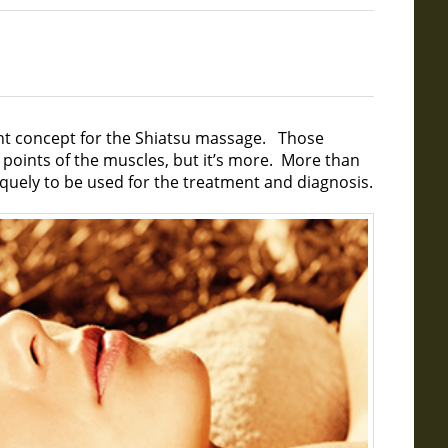
ant concept for the Shiatsu massage. Those
r points of the muscles, but it’s more. More than
uely to be used for the treatment and diagnosis.