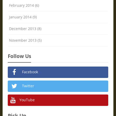
February 2014 (6)
January 2014 (9)
December 2013 (8)
November 2013 (5)
Follow Us
Facebook
Twitter
YouTube
Pick Up