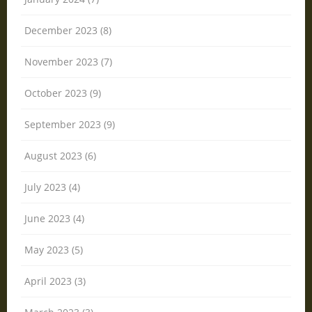
December 2023 (8)
November 2023 (7)
October 2023 (9)
September 2023 (9)
August 2023 (6)
July 2023 (4)
June 2023 (4)
May 2023 (5)
April 2023 (3)