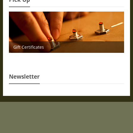
Gift Certificates
Newsletter