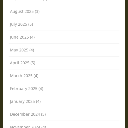
August 2025 (3)
July 2025 (5)
June 2025 (4)
May 2025 (4)
April 2025 (5)
March 2025 (4)
February 2025 (4)
January 2025 (4)
December 2024 (5)
November 2024 (4)