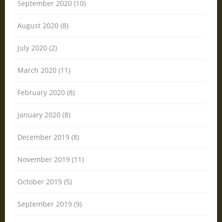
September 2020 (10)
August 2020 (8)
July 2020 (2)
March 2020 (11)
February 2020 (8)
January 2020 (8)
December 2019 (8)
November 2019 (11)
October 2019 (5)
September 2019 (9)