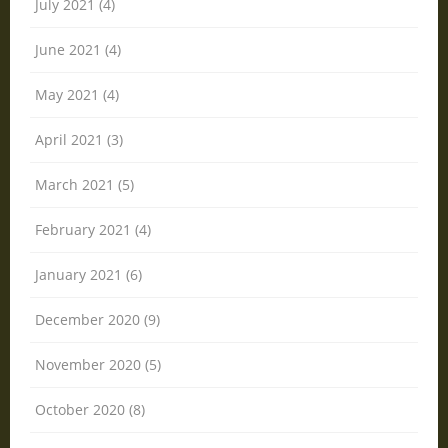
July 2021 (4)
June 2021 (4)
May 2021 (4)
April 2021 (3)
March 2021 (5)
February 2021 (4)
January 2021 (6)
December 2020 (9)
November 2020 (5)
October 2020 (8)