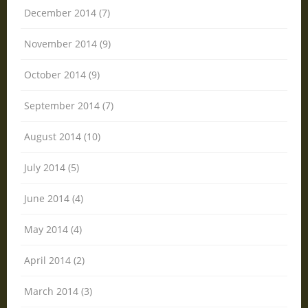
December 2014 (7)
November 2014 (9)
October 2014 (9)
September 2014 (7)
August 2014 (10)
July 2014 (5)
June 2014 (4)
May 2014 (4)
April 2014 (2)
March 2014 (3)