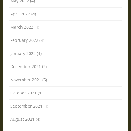
May 2022 (4)
April 2022 (4)
March 2022 (4)
February 2022 (4)
January 2022 (4)
December 2021 (2)
November 2021 (5)
October 2021 (4)
September 2021 (4)
August 2021 (4)