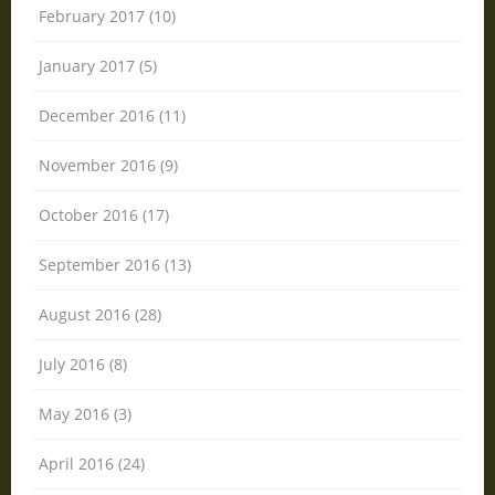
February 2017 (10)
January 2017 (5)
December 2016 (11)
November 2016 (9)
October 2016 (17)
September 2016 (13)
August 2016 (28)
July 2016 (8)
May 2016 (3)
April 2016 (24)