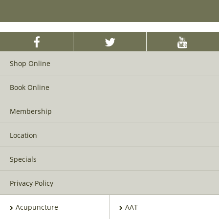
Shop Online
Book Online
Membership
Location
Specials
Privacy Policy
Acupuncture
AAT