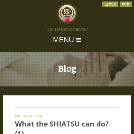
日本語
中文
iDo Holistic Center
MENU
Blog
January 4, 2014
What the SHIATSU can do?
(1)