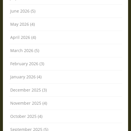
June 2026 (5)
May 2026 (4)
April 2026 (4)
March 2026 (5)
February 2026 (3)
January 2026 (4)
December 2025 (3)
November 2025 (4)
October 2025 (4)
September 2025 (5)