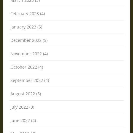
March 2023 (3)
February 2023 (4)
January 2023 (5)
December 2022 (5)
November 2022 (4)
October 2022 (4)
September 2022 (4)
August 2022 (5)
July 2022 (3)
June 2022 (4)