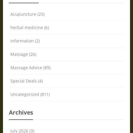
Acupuncture (25)
herbal medicine (6)
Information (2)
Massage (26)
Massage Advice (89)
Special Deals (4)
Uncategorized (811)
Archives
July 2026 (3)