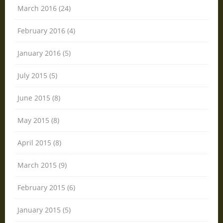
March 2016 (24)
February 2016 (4)
January 2016 (5)
July 2015 (5)
June 2015 (8)
May 2015 (8)
April 2015 (8)
March 2015 (9)
February 2015 (6)
January 2015 (5)