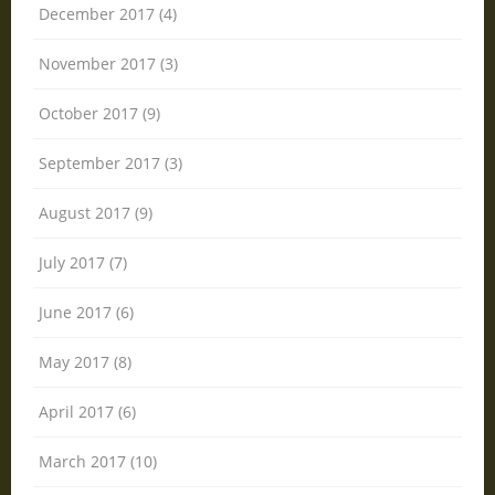
December 2017 (4)
November 2017 (3)
October 2017 (9)
September 2017 (3)
August 2017 (9)
July 2017 (7)
June 2017 (6)
May 2017 (8)
April 2017 (6)
March 2017 (10)