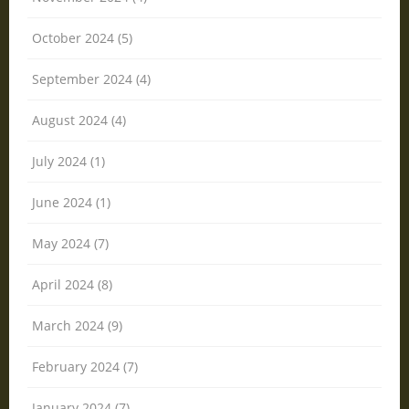
October 2024 (5)
September 2024 (4)
August 2024 (4)
July 2024 (1)
June 2024 (1)
May 2024 (7)
April 2024 (8)
March 2024 (9)
February 2024 (7)
January 2024 (7)