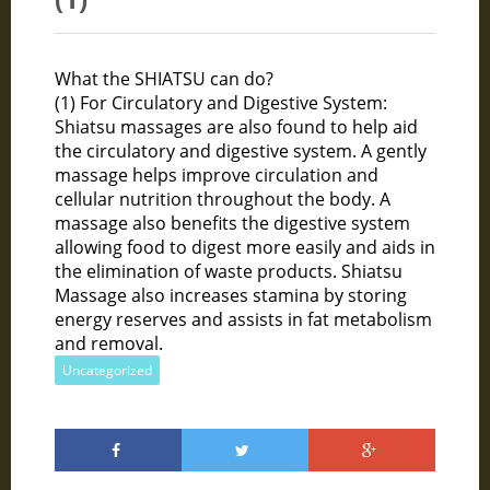
What the SHIATSU can do?
(1) For Circulatory and Digestive System:
Shiatsu massages are also found to help aid
the circulatory and digestive system. A gently
massage helps improve circulation and
cellular nutrition throughout the body. A
massage also benefits the digestive system
allowing food to digest more easily and aids in
the elimination of waste products. Shiatsu
Massage also increases stamina by storing
energy reserves and assists in fat metabolism
and removal.
Uncategorized