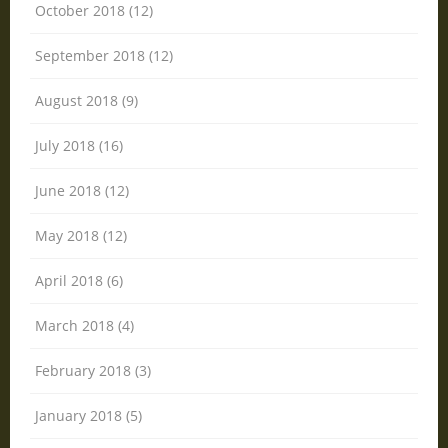
October 2018 (12)
September 2018 (12)
August 2018 (9)
July 2018 (16)
June 2018 (12)
May 2018 (12)
April 2018 (6)
March 2018 (4)
February 2018 (3)
January 2018 (5)