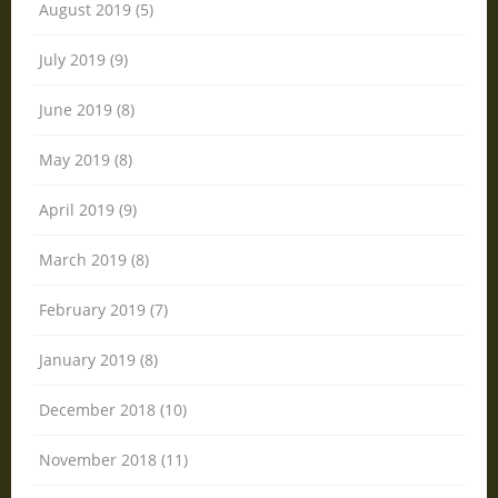
August 2019 (5)
July 2019 (9)
June 2019 (8)
May 2019 (8)
April 2019 (9)
March 2019 (8)
February 2019 (7)
January 2019 (8)
December 2018 (10)
November 2018 (11)