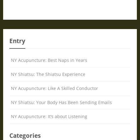
Entry
NY Acupuncture: Best Naps in Years
NY Shiatsu: The Shiatsu Experience
NY Acupuncture: Like A Skilled Conductor
NY Shiatsu: Your Body Has Been Sending Emails
NY Acupuncture: It’s about Listening
Categories