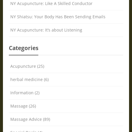
NY Acupuncture: Like A Skilled Conductor
NY Shiatsu: Your Body Has Been Sending Emails
NY Acupuncture: It’s about Listening
Categories
Acupuncture (25)
herbal medicine (6)
Information (2)
Massage (26)
Massage Advice (89)