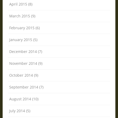
April 2015 (8)
March 2015 (9)
February 2015 (6)
January 2015 (5)
December 2014 (7)
November 2014 (9)
October 2014 (9)
September 2014 (7)
August 2014 (10)
July 2014 (5)