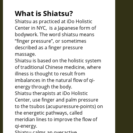
What is Shiatsu?
Shiatsu as practiced at iDo Holistic
Center in NYC, is a Japanese form of
bodywork. The word shiatsu means
“finger pressure”, or sometimes
described as a finger pressure
massage.
Shiatsu is based on the holistic system
of traditional Chinese medicine, where
illness is thought to result from
imbalances in the natural flow of qi-
energy through the body.
Shiatsu therapists at iDo Holistic
Center, use finger and palm pressure
to the tsubos (acupuressure-points) on
the energetic pathways, called
meridian lines to improve the flow of
qi-energy.
Shiatsu calms an overactive