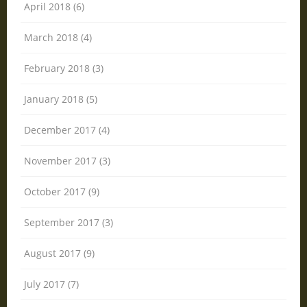
April 2018 (6)
March 2018 (4)
February 2018 (3)
January 2018 (5)
December 2017 (4)
November 2017 (3)
October 2017 (9)
September 2017 (3)
August 2017 (9)
July 2017 (7)