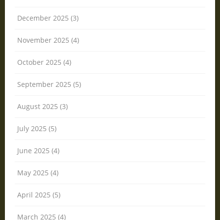
December 2025 (3)
November 2025 (4)
October 2025 (4)
September 2025 (5)
August 2025 (3)
July 2025 (5)
June 2025 (4)
May 2025 (4)
April 2025 (5)
March 2025 (4)