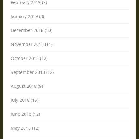
February 2019 (7)
January 2019 (8)
December 2018 (10)
November 2018 (11)
October 2018 (12)
September 2018 (12)
August 2018 (9)
July 2018 (16)
June 2018 (12)
May 2018 (12)