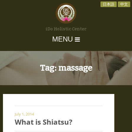
日本語
中文
iDo Holistic Center
MENU
Tag:
massage
July 1, 2014
What is Shiatsu?