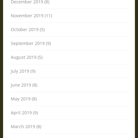
December 2019 (8)
November 2019 (11)
October 2019 (5)
September 2019 (9)
August 2019 (5)
July 2019 (9)
June 2019 (8)
May 2019 (8)
April 2019 (9)
March 2019 (8)