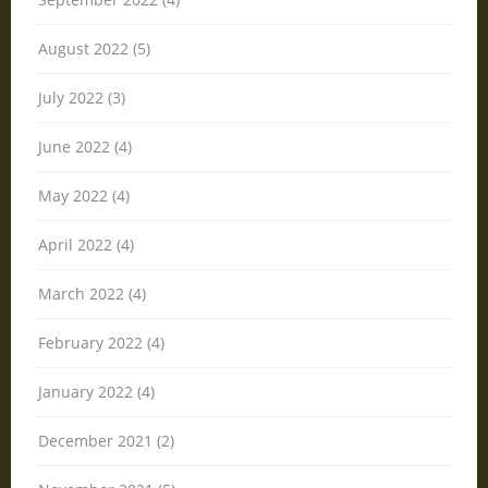
August 2022 (5)
July 2022 (3)
June 2022 (4)
May 2022 (4)
April 2022 (4)
March 2022 (4)
February 2022 (4)
January 2022 (4)
December 2021 (2)