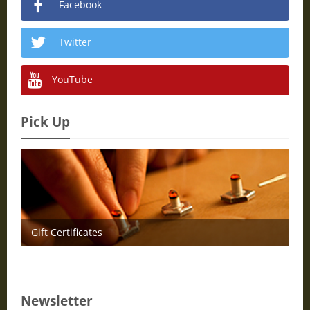
Facebook
Twitter
YouTube
Pick Up
Gift Certificates
Newsletter