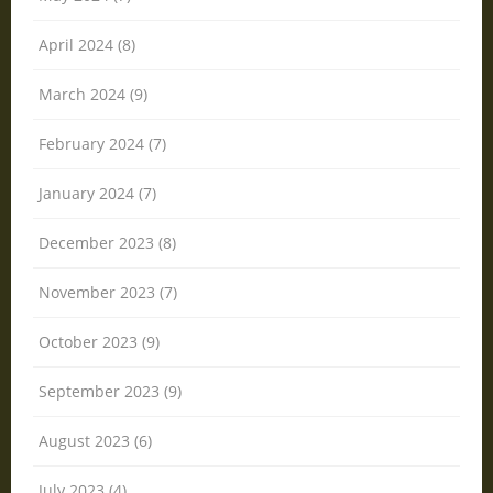
April 2024 (8)
March 2024 (9)
February 2024 (7)
January 2024 (7)
December 2023 (8)
November 2023 (7)
October 2023 (9)
September 2023 (9)
August 2023 (6)
July 2023 (4)