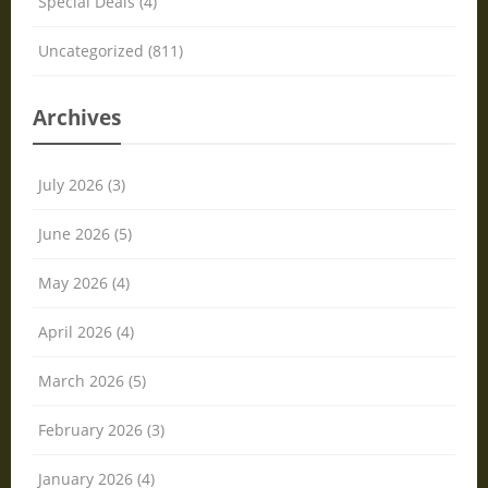
Special Deals (4)
Uncategorized (811)
Archives
July 2026 (3)
June 2026 (5)
May 2026 (4)
April 2026 (4)
March 2026 (5)
February 2026 (3)
January 2026 (4)