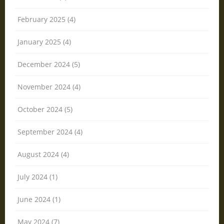
February 2025 (4)
January 2025 (4)
December 2024 (5)
November 2024 (4)
October 2024 (5)
September 2024 (4)
August 2024 (4)
July 2024 (1)
June 2024 (1)
May 2024 (7)