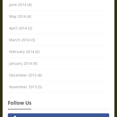
June 2014 (4)
May 2014 (4)
April 2014 (2)
March 2014 (3)
February 2014 (6)
January 2014 (9)
December 2013 (8)
November 2013 (5)
Follow Us