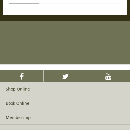
Shop Online
Book Online
Membership