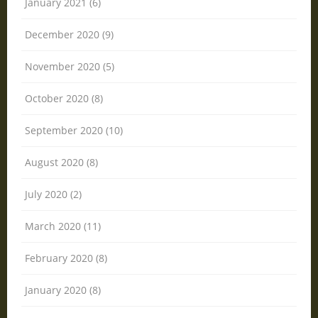
January 2021 (6)
December 2020 (9)
November 2020 (5)
October 2020 (8)
September 2020 (10)
August 2020 (8)
July 2020 (2)
March 2020 (11)
February 2020 (8)
January 2020 (8)