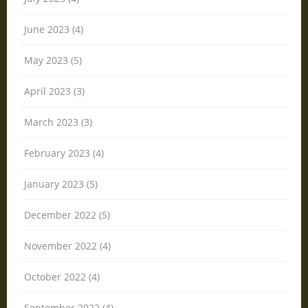
June 2023 (4)
May 2023 (5)
April 2023 (3)
March 2023 (3)
February 2023 (4)
January 2023 (5)
December 2022 (5)
November 2022 (4)
October 2022 (4)
September 2022 (4)