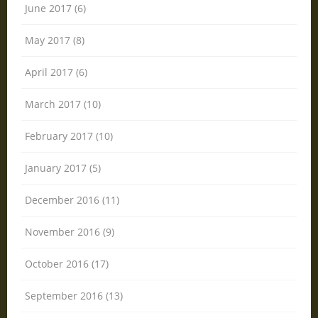
June 2017 (6)
May 2017 (8)
April 2017 (6)
March 2017 (10)
February 2017 (10)
January 2017 (5)
December 2016 (11)
November 2016 (9)
October 2016 (17)
September 2016 (13)