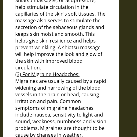
Shiatsu massages, or acupressure,
help stimulate circulation in the
capillaries of the skin’s soft tissues. The
massage also serves to stimulate the
secretion of the sebaceous glands and
keeps skin moist and smooth. This
helps give skin resilience and helps
prevent wrinkling. A shiatsu massage
will help improve the look and glow of
the skin with improved blood
circulation.
(3) For Migraine Headaches:
Migraines are usually caused by a rapid
widening and narrowing of the blood
vessels in the brain or head, causing
irritation and pain. Common
symptoms of migraine headaches
include nausea, sensitivity to light and
sound, weakness, numbness and vision
problems. Migraines are thought to be
cause by changes in weather,