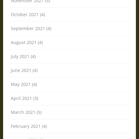
November 2021 (5)
October 2021 (4)
September 2021 (4)
August 2021 (4)
July 2021 (4)
June 2021 (4)
May 2021 (4)
April 2021 (3)
March 2021 (5)
February 2021 (4)