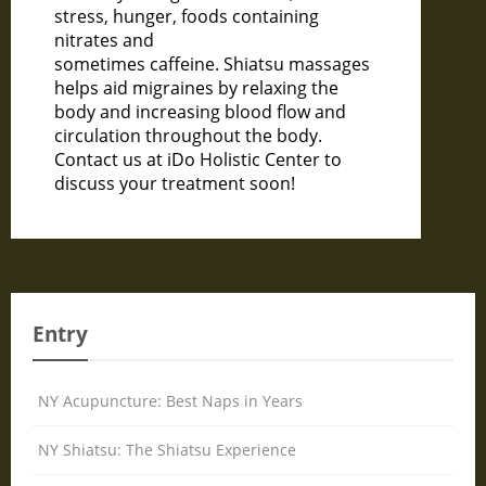
stress, hunger, foods containing
nitrates and
sometimes caffeine. Shiatsu massages
helps aid migraines by relaxing the
body and increasing blood flow and
circulation throughout the body.
Contact us at iDo Holistic Center to
discuss your treatment soon!
Entry
NY Acupuncture: Best Naps in Years
NY Shiatsu: The Shiatsu Experience