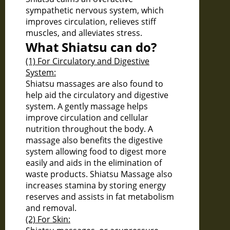
sympathetic nervous system, which
improves circulation, relieves stiff
muscles, and alleviates stress.
What Shiatsu can do?
(1) For Circulatory and Digestive
System:
Shiatsu massages are also found to
help aid the circulatory and digestive
system. A gently massage helps
improve circulation and cellular
nutrition throughout the body. A
massage also benefits the digestive
system allowing food to digest more
easily and aids in the elimination of
waste products. Shiatsu Massage also
increases stamina by storing energy
reserves and assists in fat metabolism
and removal.
(2) For Skin: