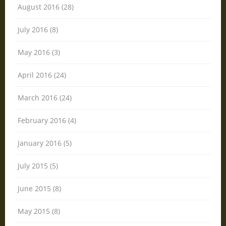
August 2016 (28)
July 2016 (8)
May 2016 (3)
April 2016 (24)
March 2016 (24)
February 2016 (4)
January 2016 (5)
July 2015 (5)
June 2015 (8)
May 2015 (8)