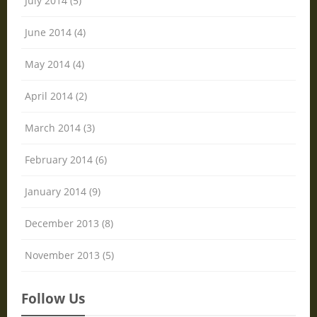
July 2014 (5)
June 2014 (4)
May 2014 (4)
April 2014 (2)
March 2014 (3)
February 2014 (6)
January 2014 (9)
December 2013 (8)
November 2013 (5)
Follow Us