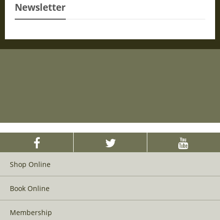
Newsletter
Shop Online
Book Online
Membership