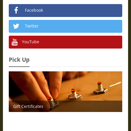
Facebook
Twitter
YouTube
Pick Up
Gift Certificates