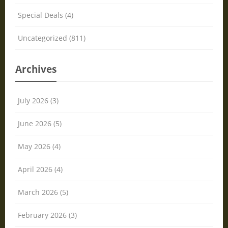
Special Deals (4)
Uncategorized (811)
Archives
July 2026 (3)
June 2026 (5)
May 2026 (4)
April 2026 (4)
March 2026 (5)
February 2026 (3)