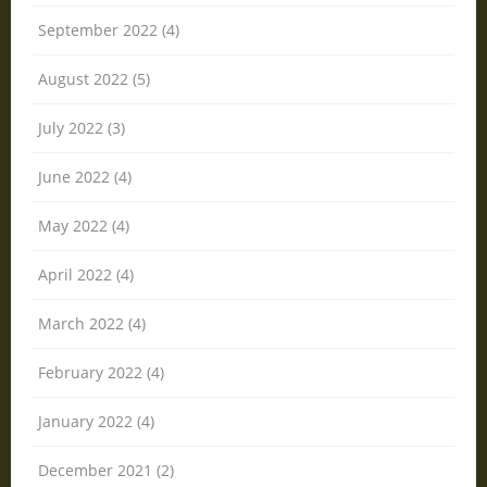
September 2022 (4)
August 2022 (5)
July 2022 (3)
June 2022 (4)
May 2022 (4)
April 2022 (4)
March 2022 (4)
February 2022 (4)
January 2022 (4)
December 2021 (2)