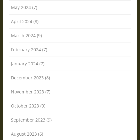
May 2024 (7)
April 2024 (8)
March 2024 (9)
February 2024 (7)
January 2024 (7)
December 2023 (8)
November 2023 (7)
October 2023 (9)
September 2023 (9)
August 2023 (6)