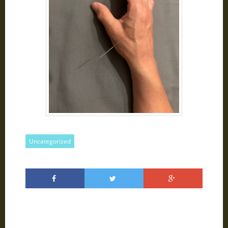
Uncategorized