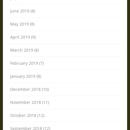
June 2019 (8)
May 2019 (8)
April 2019 (9)
March 2019 (8)
February 2019 (7)
January 2019 (8)
December 2018 (10)
November 2018 (11)
October 2018 (12)
September 2018 (12)