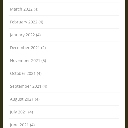
March 2022 (4)
February 2022 (4)
January 2022 (4)
December 2021 (2)
November 2021 (5)
October 2021 (4)
September 2021 (4)
August 2021 (4)
July 2021 (4)
June 2021 (4)