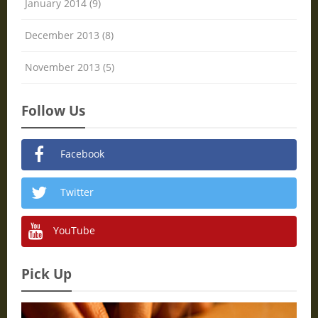
January 2014 (9)
December 2013 (8)
November 2013 (5)
Follow Us
Facebook
Twitter
YouTube
Pick Up