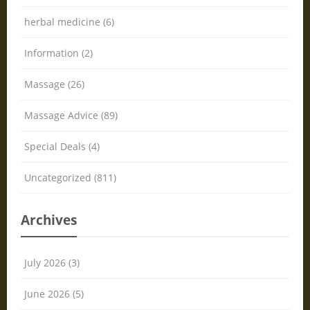
herbal medicine (6)
Information (2)
Massage (26)
Massage Advice (89)
Special Deals (4)
Uncategorized (811)
Archives
July 2026 (3)
June 2026 (5)