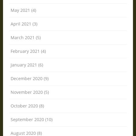
May 2021 (4)
April 2021 (3)
March 2021 (5)
February 2021 (4)
January 2021 (6)
December 2020 (9)
November 2020 (5)
October 2020 (8)
September 2020 (10)
August 2020 (8)