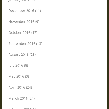
December 2016 (11)
November 2016 (9)
October 2016 (17)
September 2016 (13)
August 2016 (28)
July 2016 (8)
May 2016 (3)
April 2016 (24)
March 2016 (24)