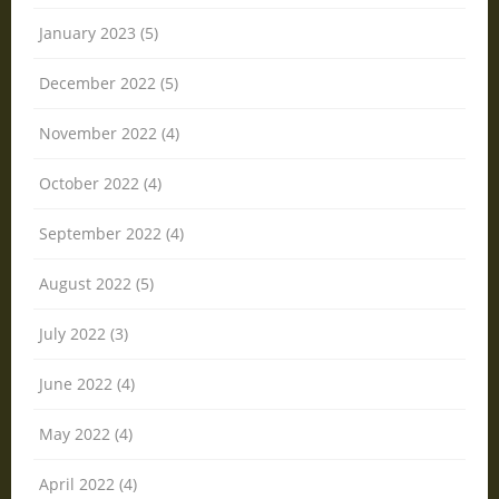
January 2023 (5)
December 2022 (5)
November 2022 (4)
October 2022 (4)
September 2022 (4)
August 2022 (5)
July 2022 (3)
June 2022 (4)
May 2022 (4)
April 2022 (4)