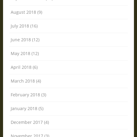
August 2018 (9)
July 2018 (16)
June 2018 (12)
May 2018 (12)
April 2018 (6)
March 2018 (4)
February 2018 (3)
January 2018 (5)
December 2017 (4)
November 2017 (3)