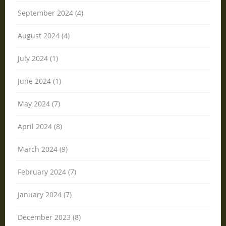
September 2024 (4)
August 2024 (4)
July 2024 (1)
June 2024 (1)
May 2024 (7)
April 2024 (8)
March 2024 (9)
February 2024 (7)
January 2024 (7)
December 2023 (8)