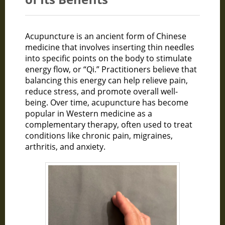
Acupuncture is an ancient form of Chinese
medicine that involves inserting thin needles
into specific points on the body to stimulate
energy flow, or “Qi.” Practitioners believe that
balancing this energy can help relieve pain,
reduce stress, and promote overall well-
being. Over time, acupuncture has become
popular in Western medicine as a
complementary therapy, often used to treat
conditions like chronic pain, migraines,
arthritis, and anxiety.