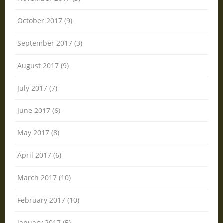
October 2017 (9)
September 2017 (3)
August 2017 (9)
July 2017 (7)
June 2017 (6)
May 2017 (8)
April 2017 (6)
March 2017 (10)
February 2017 (10)
January 2017 (5)