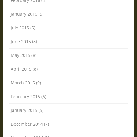
February 2016 (4)
January 2016 (5)
July 2015 (5)
June 2015 (8)
May 2015 (8)
April 2015 (8)
March 2015 (9)
February 2015 (6)
January 2015 (5)
December 2014 (7)