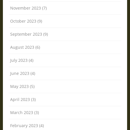
November 2023 (7)
October 2023 (9)
September 2023 (9)
August 2023 (6)
July 2023 (4)
June 2023 (4)
May 2023 (5)
April 2023 (3)
March 2023 (3)
February 2023 (4)