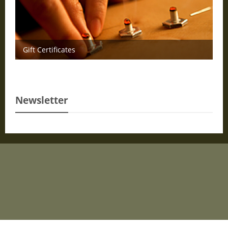
Gift Certificates
Newsletter