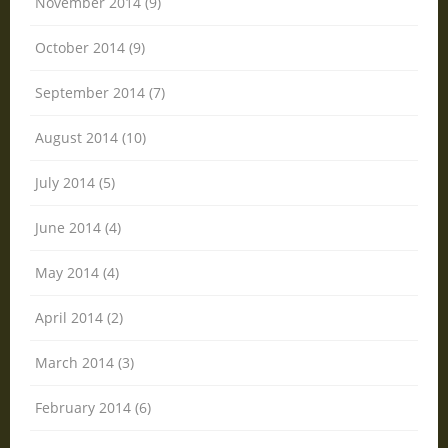
November 2014 (9)
October 2014 (9)
September 2014 (7)
August 2014 (10)
July 2014 (5)
June 2014 (4)
May 2014 (4)
April 2014 (2)
March 2014 (3)
February 2014 (6)