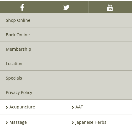
Shop Online
Book Online
Membership
Location
Specials
Privacy Policy
Acupuncture
AAT
Massage
Japanese Herbs