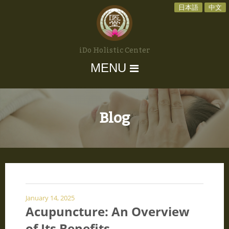
日本語
中文
iDo Holistic Center
MENU
Blog
January 14, 2025
Acupuncture: An Overview
of Its Benefits