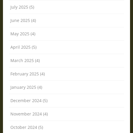
July 2025 (5)
June 2025 (4)
May 2025 (4)
April 2025 (5)
March 2025 (4)
February 2025 (4)
January 2025 (4)
December 2024 (5)
November 2024 (4)
October 2024 (5)