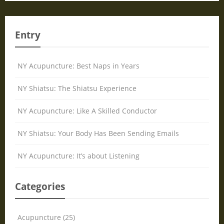
Entry
NY Acupuncture: Best Naps in Years
NY Shiatsu: The Shiatsu Experience
NY Acupuncture: Like A Skilled Conductor
NY Shiatsu: Your Body Has Been Sending Emails
NY Acupuncture: It’s about Listening
Categories
Acupuncture (25)