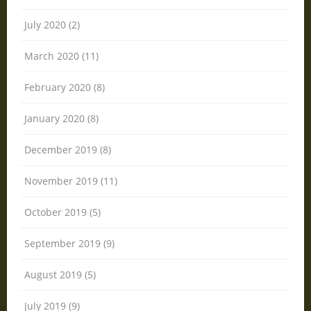
July 2020 (2)
March 2020 (11)
February 2020 (8)
January 2020 (8)
December 2019 (8)
November 2019 (11)
October 2019 (5)
September 2019 (9)
August 2019 (5)
July 2019 (9)