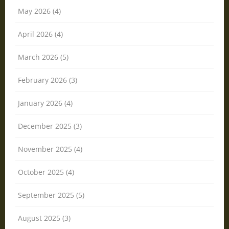
May 2026 (4)
April 2026 (4)
March 2026 (5)
February 2026 (3)
January 2026 (4)
December 2025 (3)
November 2025 (4)
October 2025 (4)
September 2025 (5)
August 2025 (3)