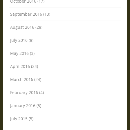
October 2016 (17)
September 2016 (13)
August 2016 (28)
July 2016 (8)
May 2016 (3)
April 2016 (24)
March 2016 (24)
February 2016 (4)
January 2016 (5)
July 2015 (5)