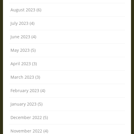
August 2023 (6)
July 2023 (4)
June 2023 (4)
May 2023 (5)
April 2023 (3)
March 2023 (3)
February 2023 (4)
January 2023 (5)
December 2022 (5)
November 2022 (4)