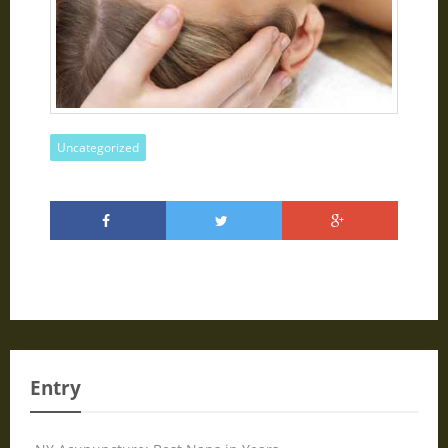
Uncategorized
Entry