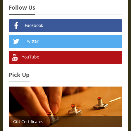
Follow Us
Facebook
Twitter
YouTube
Pick Up
Gift Certificates