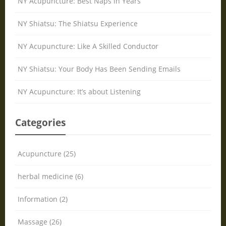
NY Acupuncture: Best Naps in Years
NY Shiatsu: The Shiatsu Experience
NY Acupuncture: Like A Skilled Conductor
NY Shiatsu: Your Body Has Been Sending Emails
NY Acupuncture: It’s about Listening
Categories
Acupuncture (25)
herbal medicine (6)
Information (2)
Massage (26)