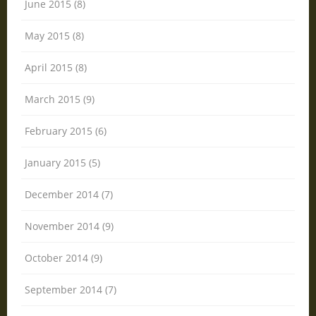
June 2015 (8)
May 2015 (8)
April 2015 (8)
March 2015 (9)
February 2015 (6)
January 2015 (5)
December 2014 (7)
November 2014 (9)
October 2014 (9)
September 2014 (7)