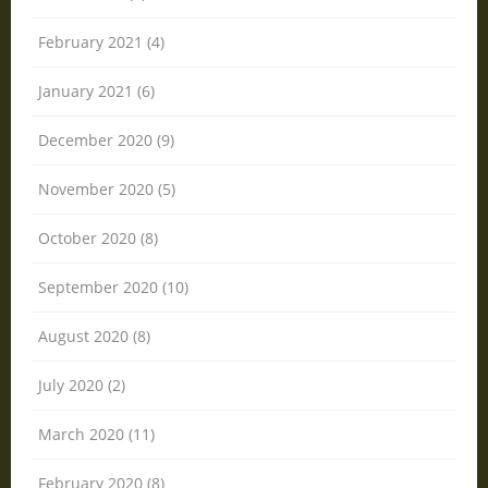
February 2021 (4)
January 2021 (6)
December 2020 (9)
November 2020 (5)
October 2020 (8)
September 2020 (10)
August 2020 (8)
July 2020 (2)
March 2020 (11)
February 2020 (8)