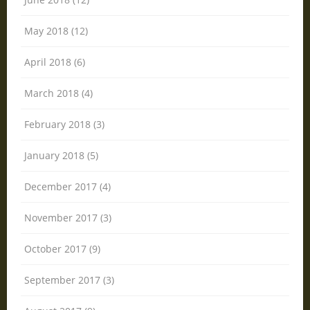
May 2018 (12)
April 2018 (6)
March 2018 (4)
February 2018 (3)
January 2018 (5)
December 2017 (4)
November 2017 (3)
October 2017 (9)
September 2017 (3)