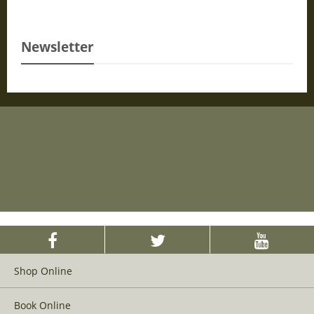
Newsletter
Shop Online
Book Online