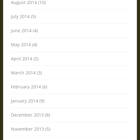
August 2014 (10)
July 2014 (5)
June 2014 (4)
May 2014 (4)
April 2014 (2)
March 2014 (3)
February 2014 (6)
January 2014 (9)
December 2013 (8)
November 2013 (5)