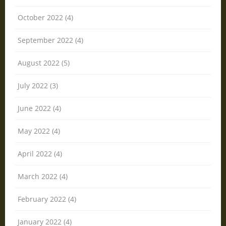
October 2022 (4)
September 2022 (4)
August 2022 (5)
July 2022 (3)
June 2022 (4)
May 2022 (4)
April 2022 (4)
March 2022 (4)
February 2022 (4)
January 2022 (4)