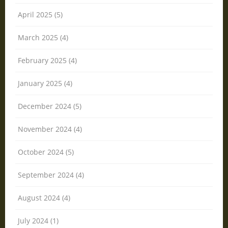
April 2025 (5)
March 2025 (4)
February 2025 (4)
January 2025 (4)
December 2024 (5)
November 2024 (4)
October 2024 (5)
September 2024 (4)
August 2024 (4)
July 2024 (1)