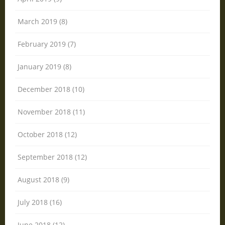
March 2019 (8)
February 2019 (7)
January 2019 (8)
December 2018 (10)
November 2018 (11)
October 2018 (12)
September 2018 (12)
August 2018 (9)
July 2018 (16)
June 2018 (12)