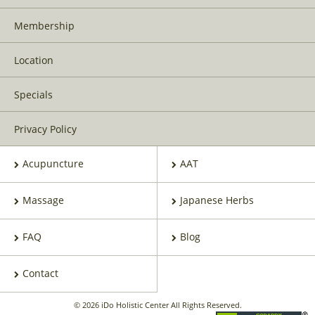
Membership
Location
Specials
Privacy Policy
Acupuncture
AAT
Massage
Japanese Herbs
FAQ
Blog
Contact
© 2026 iDo Holistic Center All Rights Reserved.