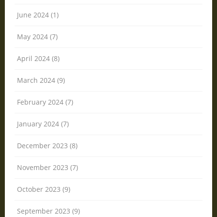
June 2024 (1)
May 2024 (7)
April 2024 (8)
March 2024 (9)
February 2024 (7)
January 2024 (7)
December 2023 (8)
November 2023 (7)
October 2023 (9)
September 2023 (9)