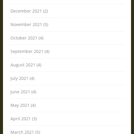
December 2021 (2)
November 2021 (5)
October 2021 (4)
September 2021 (4)
August 2021 (4)
July 2021 (4)
June 2021 (4)
May 2021 (4)
April 2021 (3)
March 2021 (5)