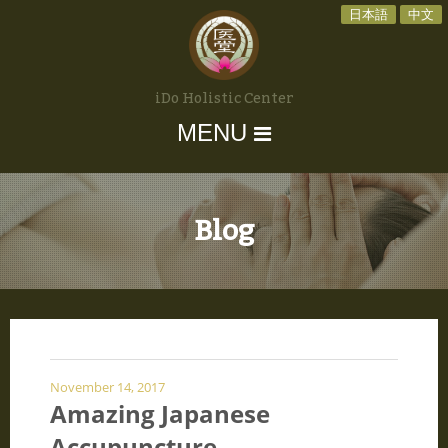
日本語
中文
iDo Holistic Center
MENU
Blog
November 14, 2017
Amazing Japanese
Accupuncture