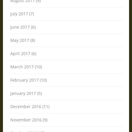
August 2017 (9)
July 2017 (7)
June 2017 (6)
May 2017 (8)
April 2017 (6)
March 2017 (10)
February 2017 (10)
January 2017 (5)
December 2016 (11)
November 2016 (9)