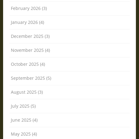
February 2026 (3)
January 2026 (4)
December 2025 (3)
November 2025 (4)
October 2025 (4)
September 2025 (5)
August 2025 (3)
July 2025 (5)
June 2025 (4)
May 2025 (4)