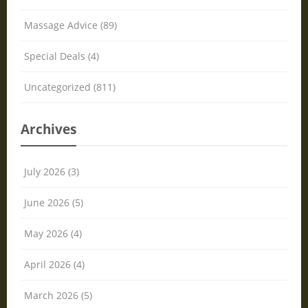
Massage Advice (89)
Special Deals (4)
Uncategorized (811)
Archives
July 2026 (3)
June 2026 (5)
May 2026 (4)
April 2026 (4)
March 2026 (5)