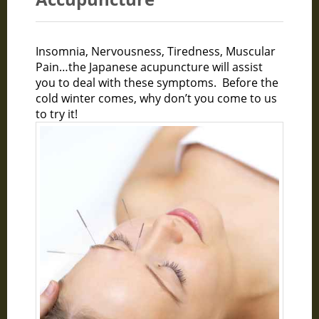
Insomnia, Nervousness, Tiredness, Muscular
Pain…the Japanese acupuncture will assist
you to deal with these symptoms. Before the
cold winter comes, why don’t you come to us
to try it!