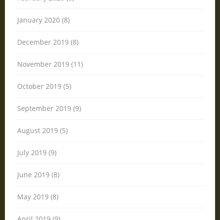
January 2020 (8)
December 2019 (8)
November 2019 (11)
October 2019 (5)
September 2019 (9)
August 2019 (5)
July 2019 (9)
June 2019 (8)
May 2019 (8)
April 2019 (9)