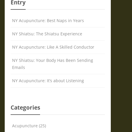
Entry
NY Acupuncture: Best Naps in Years
NY Shiatsu: The Shiatsu Experience
NY Acupuncture: Like A Skilled Conductor
NY Shiatsu: Your Body Has Been Sending
Emails
NY Acupuncture: It’s about Listening
Categories
Acupuncture (25)