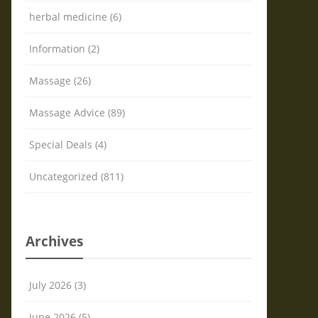
herbal medicine (6)
Information (2)
Massage (26)
Massage Advice (89)
Special Deals (4)
Uncategorized (811)
Archives
July 2026 (3)
June 2026 (5)