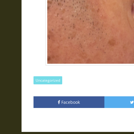
Uncategorized
Facebook