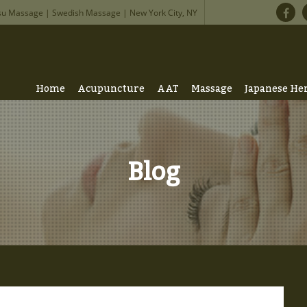
su Massage | Swedish Massage | New York City, NY
Home
Acupuncture
AAT
Massage
Japanese He
Blog