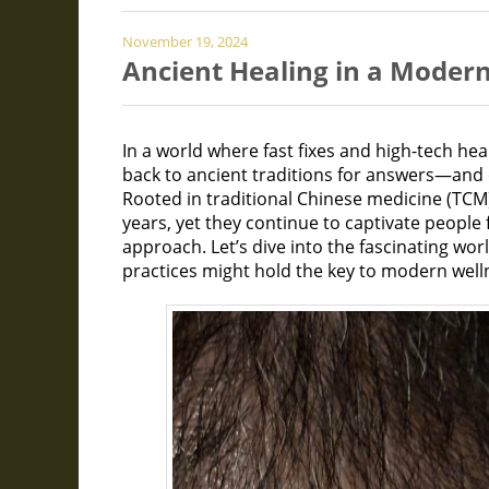
November 19, 2024
Ancient Healing in a Moder
In a world where fast fixes and high-tech he
back to ancient traditions for answers—and 
Rooted in traditional Chinese medicine (TCM
years, yet they continue to captivate people f
approach. Let’s dive into the fascinating wo
practices might hold the key to modern well