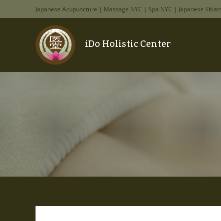
Japanese Acupuncture | Massage NYC | Spa NYC | Japanese Shiat
iDo Holistic Center