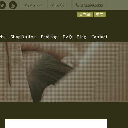
My Account
View Cart
212.599.5300
日本語
中文
rbs
Shop Online
Booking
FAQ
Blog
Contact