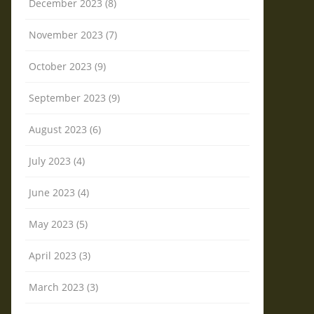
December 2023 (8)
November 2023 (7)
October 2023 (9)
September 2023 (9)
August 2023 (6)
July 2023 (4)
June 2023 (4)
May 2023 (5)
April 2023 (3)
March 2023 (3)