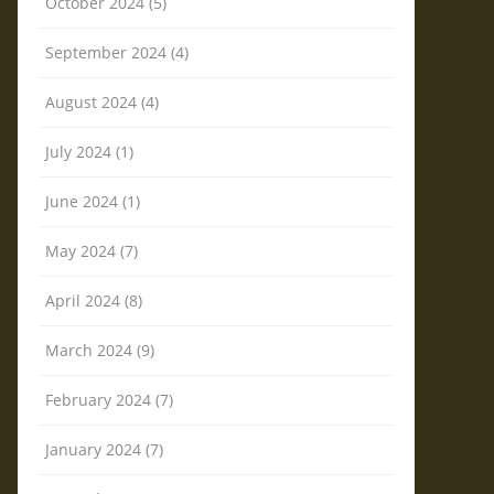
October 2024 (5)
September 2024 (4)
August 2024 (4)
July 2024 (1)
June 2024 (1)
May 2024 (7)
April 2024 (8)
March 2024 (9)
February 2024 (7)
January 2024 (7)