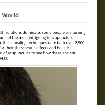
n World
alth solutions dominate, some people are turning
one of the most intriguing is acupuncture.
), these healing techniques date back over 2,500
or their therapeutic effects and holistic
rld of acupuncture to see how these ancient
ness.