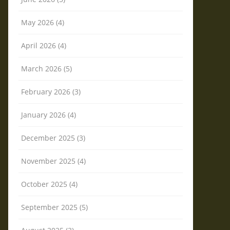
May 2026 (4)
April 2026 (4)
March 2026 (5)
February 2026 (3)
January 2026 (4)
December 2025 (3)
November 2025 (4)
October 2025 (4)
September 2025 (5)