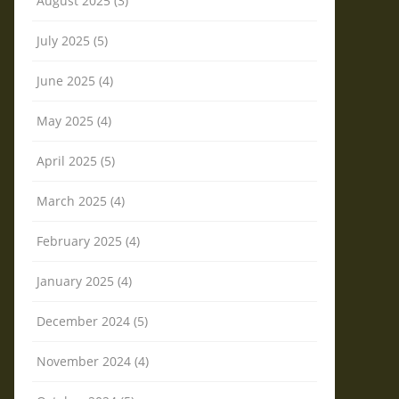
August 2025 (3)
July 2025 (5)
June 2025 (4)
May 2025 (4)
April 2025 (5)
March 2025 (4)
February 2025 (4)
January 2025 (4)
December 2024 (5)
November 2024 (4)