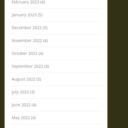
February 2023 (4)
January 2023 (5)
December 2022 (5)
November 2022 (4)
October 2022 (4)
September 2022 (4)
August 2022 (5)
July 2022 (3)
June 2022 (4)
May 2022 (4)