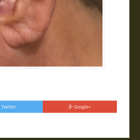
Twitter
Google+