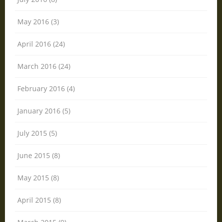
May 2016 (3)
April 2016 (24)
March 2016 (24)
February 2016 (4)
January 2016 (5)
July 2015 (5)
June 2015 (8)
May 2015 (8)
April 2015 (8)