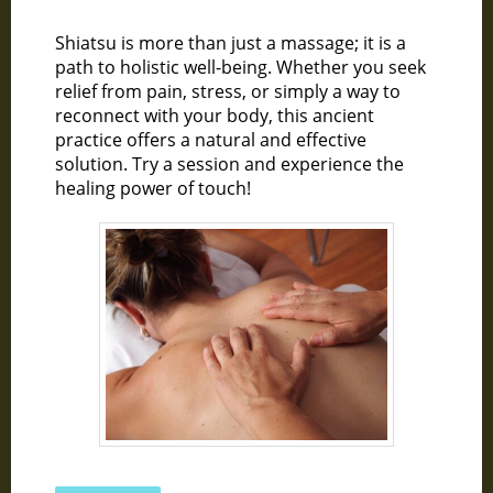
Shiatsu is more than just a massage; it is a
path to holistic well-being. Whether you seek
relief from pain, stress, or simply a way to
reconnect with your body, this ancient
practice offers a natural and effective
solution. Try a session and experience the
healing power of touch!