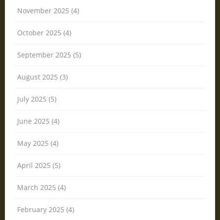
November 2025 (4)
October 2025 (4)
September 2025 (5)
August 2025 (3)
July 2025 (5)
June 2025 (4)
May 2025 (4)
April 2025 (5)
March 2025 (4)
February 2025 (4)