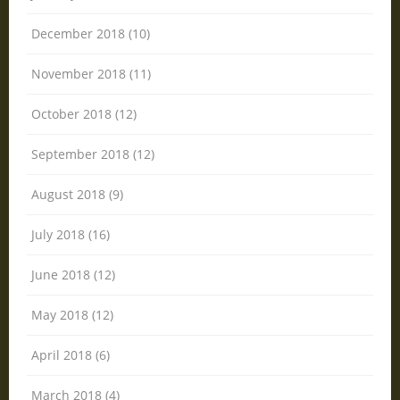
December 2018 (10)
November 2018 (11)
October 2018 (12)
September 2018 (12)
August 2018 (9)
July 2018 (16)
June 2018 (12)
May 2018 (12)
April 2018 (6)
March 2018 (4)