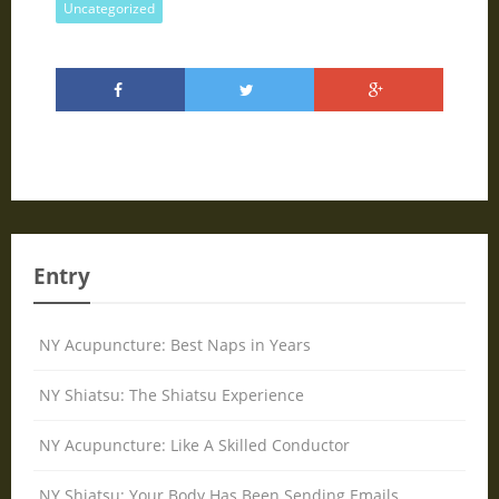
Uncategorized
Entry
NY Acupuncture: Best Naps in Years
NY Shiatsu: The Shiatsu Experience
NY Acupuncture: Like A Skilled Conductor
NY Shiatsu: Your Body Has Been Sending Emails