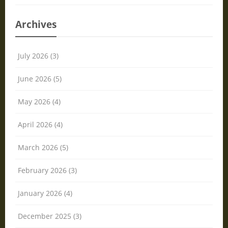
Archives
July 2026 (3)
June 2026 (5)
May 2026 (4)
April 2026 (4)
March 2026 (5)
February 2026 (3)
January 2026 (4)
December 2025 (3)