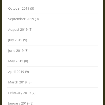
October 2019 (5)
September 2019 (9)
August 2019 (5)
July 2019 (9)
June 2019 (8)
May 2019 (8)
April 2019 (9)
March 2019 (8)
February 2019 (7)
January 2019 (8)