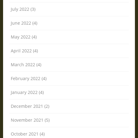
July 2022 (3)
June 2022 (4)
May 2022 (4)
April 2022 (4)
March 2022 (4)
February 2022 (4)
January 2022 (4)
December 2021 (2)
November 2021 (5)
October 2021 (4)