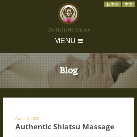
日本語
中文
iDo Holistic Center
MENU
Blog
April 29, 2025
Authentic Shiatsu Massage