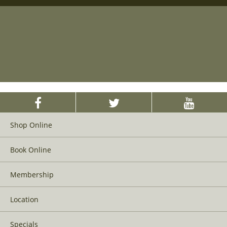
Shop Online
Book Online
Membership
Location
Specials