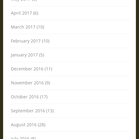
April 2017 (6)
March 2017 (10)
February 2017 (10)
January 2017 (5)
December 2016 (11)
November 2016 (9)
October 2016 (17)
September 2016 (13)
August 2016 (28)
July 2016 (8)