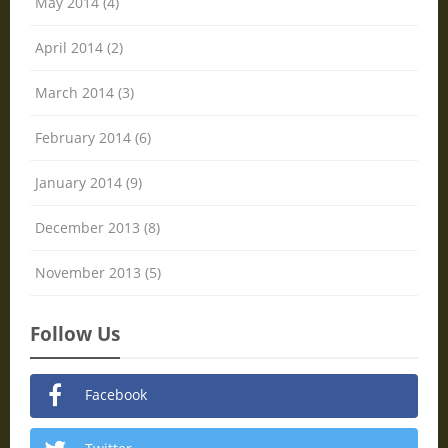
May 2014 (4)
April 2014 (2)
March 2014 (3)
February 2014 (6)
January 2014 (9)
December 2013 (8)
November 2013 (5)
Follow Us
Facebook