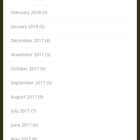
February 2018 (3)
January 2018 (5)
December 2017 (4)
November 2017 (3)
October 2017 (9)
September 2017 (3)
August 2017 (9)
July 2017 (7)
June 2017 (6)
May 2017 (8)