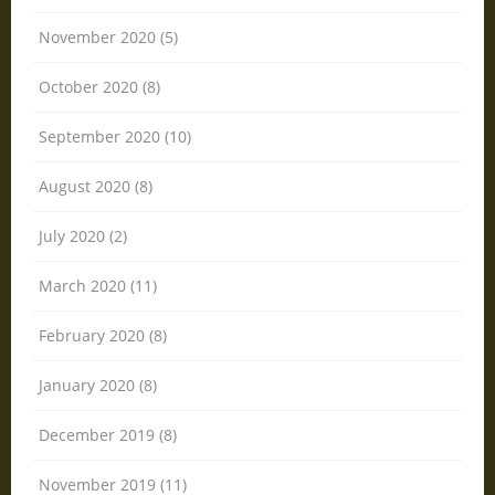
November 2020 (5)
October 2020 (8)
September 2020 (10)
August 2020 (8)
July 2020 (2)
March 2020 (11)
February 2020 (8)
January 2020 (8)
December 2019 (8)
November 2019 (11)