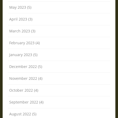
May 2023 (5)
April 2023 (3)
March 2023 (3)
February 2023 (4)
January 2023 (5)
December 2022 (5)
November 2022 (4)
October 2022 (4)
September 2022 (4)
August 2022 (5)