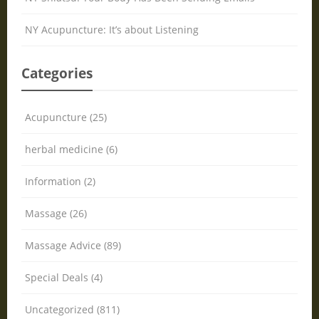
NY Acupuncture: It’s about Listening
Categories
Acupuncture (25)
herbal medicine (6)
Information (2)
Massage (26)
Massage Advice (89)
Special Deals (4)
Uncategorized (811)