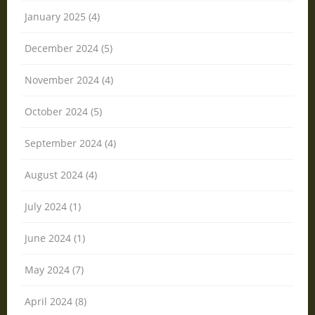
January 2025 (4)
December 2024 (5)
November 2024 (4)
October 2024 (5)
September 2024 (4)
August 2024 (4)
July 2024 (1)
June 2024 (1)
May 2024 (7)
April 2024 (8)