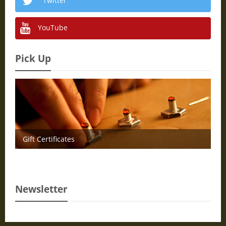
Twitter
YouTube
Pick Up
Gift Certificates
Newsletter