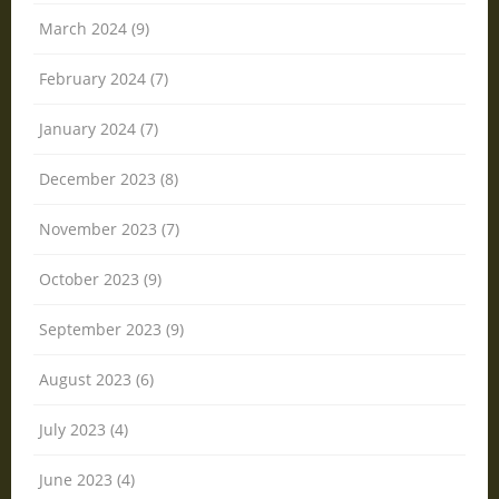
March 2024 (9)
February 2024 (7)
January 2024 (7)
December 2023 (8)
November 2023 (7)
October 2023 (9)
September 2023 (9)
August 2023 (6)
July 2023 (4)
June 2023 (4)