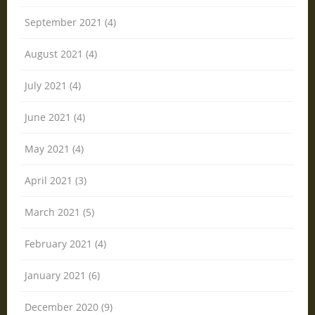
September 2021 (4)
August 2021 (4)
July 2021 (4)
June 2021 (4)
May 2021 (4)
April 2021 (3)
March 2021 (5)
February 2021 (4)
January 2021 (6)
December 2020 (9)