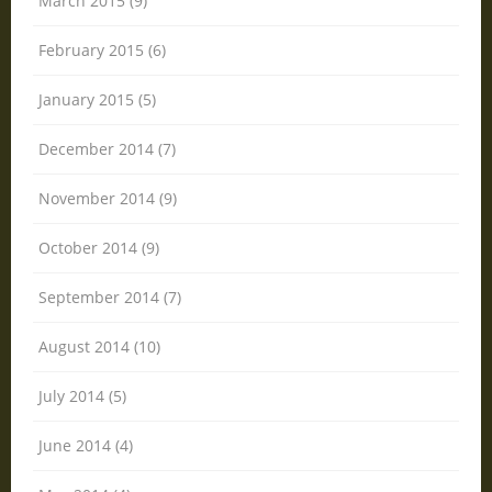
March 2015 (9)
February 2015 (6)
January 2015 (5)
December 2014 (7)
November 2014 (9)
October 2014 (9)
September 2014 (7)
August 2014 (10)
July 2014 (5)
June 2014 (4)