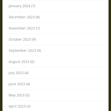
January 2024 (7)
December 2023 (8)
November 2023 (7)
October 2023 (9)
September 2023 (9)
August 2023 (6)
July 2023 (4)
June 2023 (4)
May 2023 (5)
April 2023 (3)