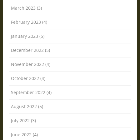
March 2023 (3)
February 2023 (4)
January 2023 (5)
December 2022 (5)
November 2022 (4)
October 2022 (4)
September 2022 (4)
August 2022 (5)
July 2022 (3)
June 2022 (4)