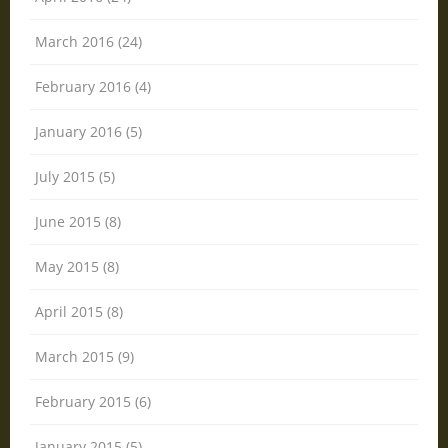
March 2016 (24)
February 2016 (4)
January 2016 (5)
July 2015 (5)
June 2015 (8)
May 2015 (8)
April 2015 (8)
March 2015 (9)
February 2015 (6)
January 2015 (5)