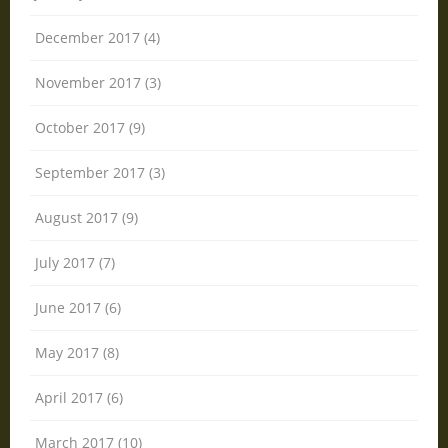
December 2017 (4)
November 2017 (3)
October 2017 (9)
September 2017 (3)
August 2017 (9)
July 2017 (7)
June 2017 (6)
May 2017 (8)
April 2017 (6)
March 2017 (10)