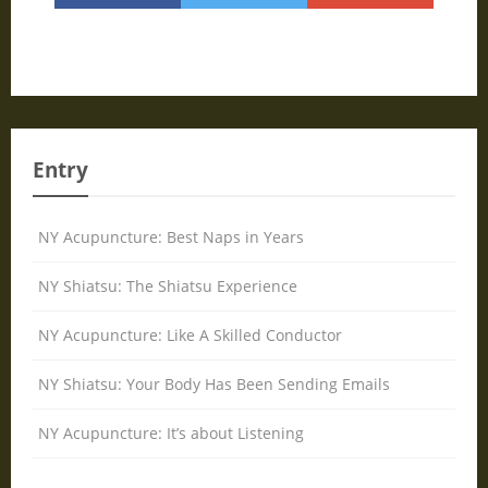
Entry
NY Acupuncture: Best Naps in Years
NY Shiatsu: The Shiatsu Experience
NY Acupuncture: Like A Skilled Conductor
NY Shiatsu: Your Body Has Been Sending Emails
NY Acupuncture: It’s about Listening