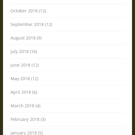
October 2018 (12)
September 2018 (12)
August 2018 (9)
July 2018 (16)
June 2018 (12)
May 2018 (12)
April 2018 (6)
March 2018 (4)
February 2018 (3)
January 2018 (5)