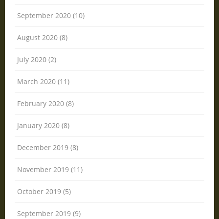
September 2020 (10)
August 2020 (8)
July 2020 (2)
March 2020 (11)
February 2020 (8)
January 2020 (8)
December 2019 (8)
November 2019 (11)
October 2019 (5)
September 2019 (9)