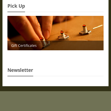
Pick Up
Gift Certificates
Newsletter