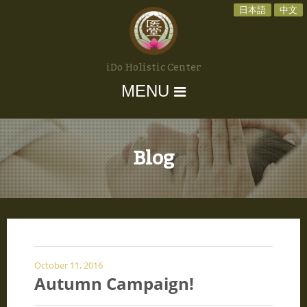
日本語
中文
iDo Holistic Center
MENU
Blog
October 11, 2016
Autumn Campaign!