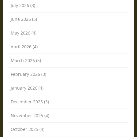
July 2026 (3)
June 2026 (5)
May 2026 (4)
April 2026 (4)
March 2026 (5)
February 2026 (3)
January 2026 (4)
December 2025 (3)
November 2025 (4)
October 2025 (4)