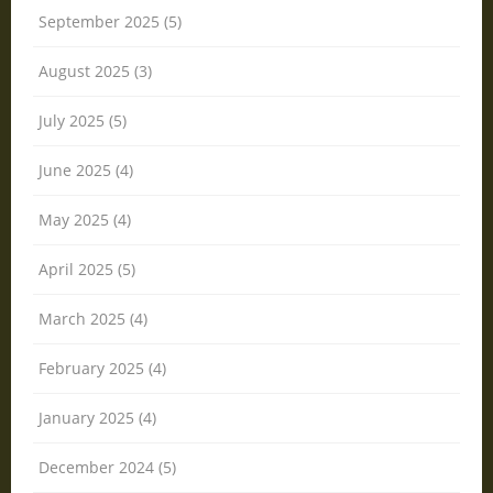
September 2025 (5)
August 2025 (3)
July 2025 (5)
June 2025 (4)
May 2025 (4)
April 2025 (5)
March 2025 (4)
February 2025 (4)
January 2025 (4)
December 2024 (5)