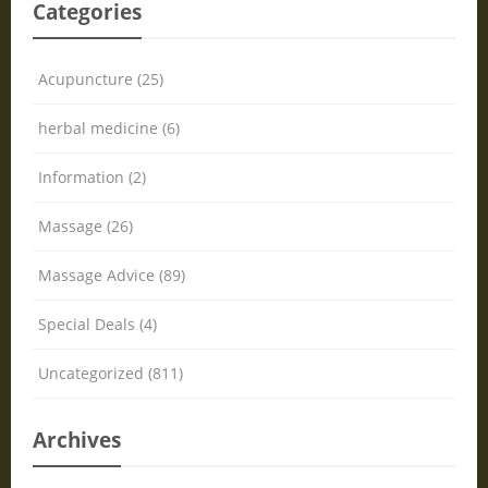
Categories
Acupuncture (25)
herbal medicine (6)
Information (2)
Massage (26)
Massage Advice (89)
Special Deals (4)
Uncategorized (811)
Archives