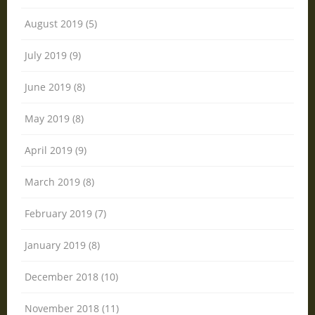
August 2019 (5)
July 2019 (9)
June 2019 (8)
May 2019 (8)
April 2019 (9)
March 2019 (8)
February 2019 (7)
January 2019 (8)
December 2018 (10)
November 2018 (11)