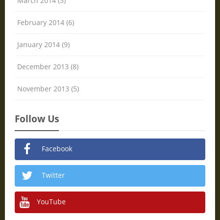
March 2014 (3)
February 2014 (6)
January 2014 (9)
December 2013 (8)
November 2013 (5)
Follow Us
Facebook
Twitter
YouTube