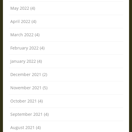
May 2022 (4)
April 2022 (4)
March 2022 (4)
February 2022 (4)
January 2022 (4)
December 2021 (2)
November 2021 (5)
October 2021 (4)
September 2021 (4)
August 2021 (4)