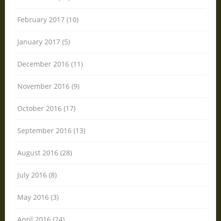
February 2017 (10)
January 2017 (5)
December 2016 (11)
November 2016 (9)
October 2016 (17)
September 2016 (13)
August 2016 (28)
July 2016 (8)
May 2016 (3)
April 2016 (24)