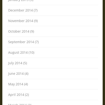
December 2014 (7)
November 2014 (9)
October 2014 (9)
September 2014 (7)
August 2014 (10)
July 2014 (5)
June 2014 (4)
May 2014 (4)
April 2014 (2)