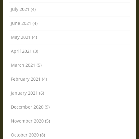
July 2021 (4)
June 2021 (4)
May 2021 (4)
April 2021 (3)
March 2021 (5)
February 2021 (4)
January 2021 (6)
December 2020 (9)
November 2020 (5)
October 2020 (8)