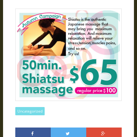
Uncategorized