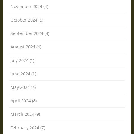
November 2024 (4)
October 2024 (5)
September 2024 (4)
August 2024 (4)
July 2024 (1)
June 2024 (1)
May 2024 (7)
April 2024 (8)
March 2024 (9)
February 2024 (7)