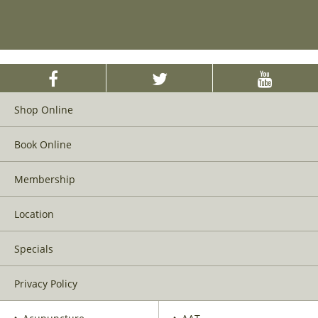
Shop Online
Book Online
Membership
Location
Specials
Privacy Policy