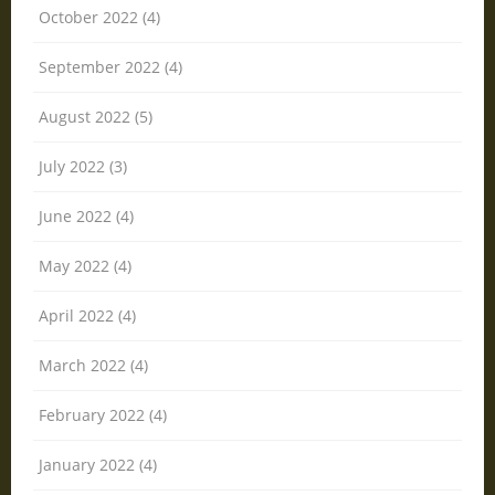
October 2022 (4)
September 2022 (4)
August 2022 (5)
July 2022 (3)
June 2022 (4)
May 2022 (4)
April 2022 (4)
March 2022 (4)
February 2022 (4)
January 2022 (4)