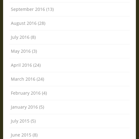
September 2016 (13)
August 2016 (28)
July 2016 (8)
May 2016 (3)
April 2016 (24)
March 2016 (24)
February 2016 (4)
January 2016 (5)
July 2015 (5)
June 2015 (8)