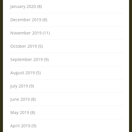
January 2020 (8)
December 2019 (8)
November 2019 (11)
October 2019 (5)
September 2019 (9)
August 2019 (5)
July 2019 (9)
June 2019 (8)
May 2019 (8)
April 2019 (9)