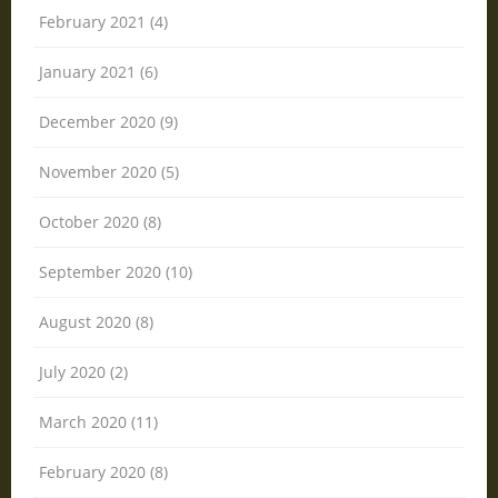
February 2021 (4)
January 2021 (6)
December 2020 (9)
November 2020 (5)
October 2020 (8)
September 2020 (10)
August 2020 (8)
July 2020 (2)
March 2020 (11)
February 2020 (8)