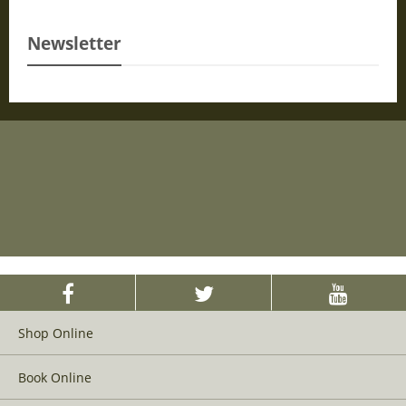
Newsletter
Shop Online
Book Online