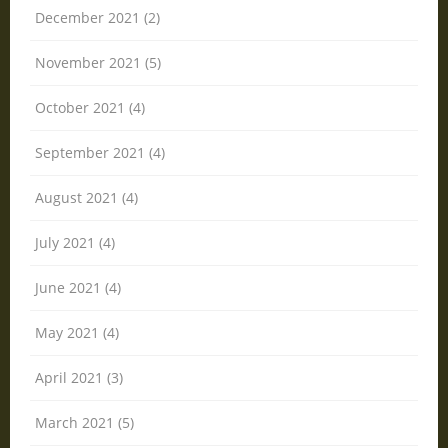
December 2021 (2)
November 2021 (5)
October 2021 (4)
September 2021 (4)
August 2021 (4)
July 2021 (4)
June 2021 (4)
May 2021 (4)
April 2021 (3)
March 2021 (5)