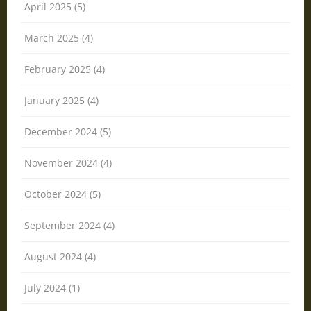
April 2025 (5)
March 2025 (4)
February 2025 (4)
January 2025 (4)
December 2024 (5)
November 2024 (4)
October 2024 (5)
September 2024 (4)
August 2024 (4)
July 2024 (1)