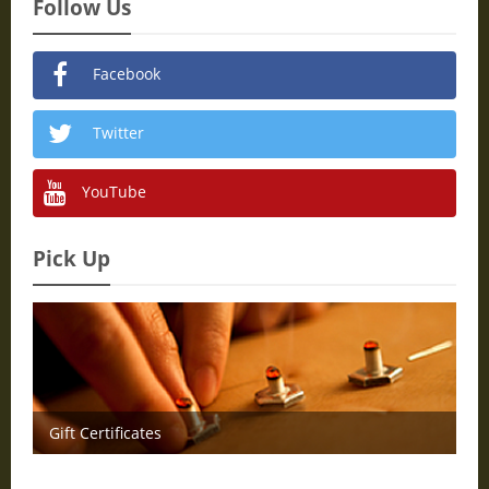
Follow Us
Facebook
Twitter
YouTube
Pick Up
Gift Certificates