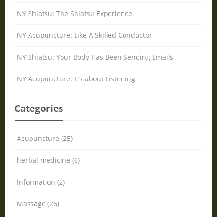
NY Shiatsu: The Shiatsu Experience
NY Acupuncture: Like A Skilled Conductor
NY Shiatsu: Your Body Has Been Sending Emails
NY Acupuncture: It’s about Listening
Categories
Acupuncture (25)
herbal medicine (6)
Information (2)
Massage (26)