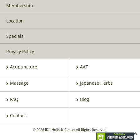
Membership
Location
Specials
Privacy Policy
Acupuncture
AAT
Massage
Japanese Herbs
FAQ
Blog
Contact
© 2026 iDo Holistic Center All Rights Reserved.