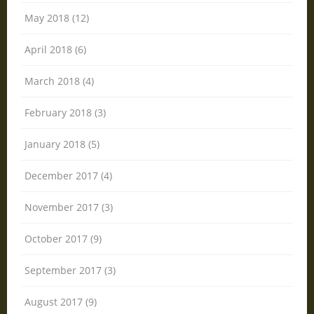
May 2018 (12)
April 2018 (6)
March 2018 (4)
February 2018 (3)
January 2018 (5)
December 2017 (4)
November 2017 (3)
October 2017 (9)
September 2017 (3)
August 2017 (9)