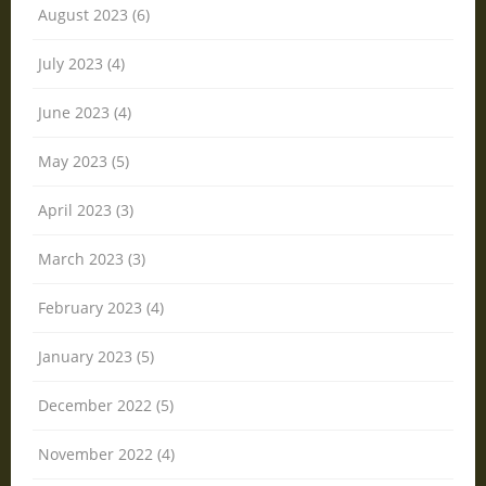
August 2023 (6)
July 2023 (4)
June 2023 (4)
May 2023 (5)
April 2023 (3)
March 2023 (3)
February 2023 (4)
January 2023 (5)
December 2022 (5)
November 2022 (4)