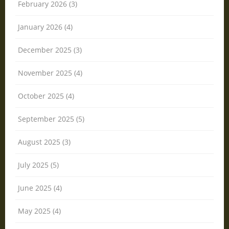
February 2026 (3)
January 2026 (4)
December 2025 (3)
November 2025 (4)
October 2025 (4)
September 2025 (5)
August 2025 (3)
July 2025 (5)
June 2025 (4)
May 2025 (4)