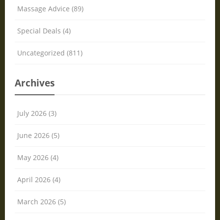
Massage Advice (89)
Special Deals (4)
Uncategorized (811)
Archives
July 2026 (3)
June 2026 (5)
May 2026 (4)
April 2026 (4)
March 2026 (5)