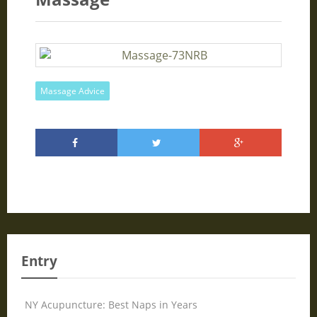
Massage Advice
Entry
NY Acupuncture: Best Naps in Years