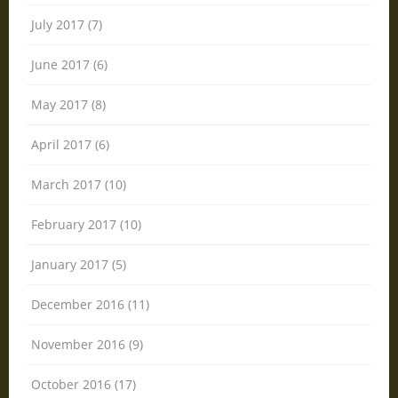
July 2017 (7)
June 2017 (6)
May 2017 (8)
April 2017 (6)
March 2017 (10)
February 2017 (10)
January 2017 (5)
December 2016 (11)
November 2016 (9)
October 2016 (17)