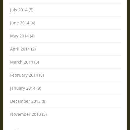
July 2014 (5)
June 2014 (4)
May 2014 (4)
April 2014 (2)
March 2014 (3)
February 2014 (6)
January 2014 (9)
December 2013 (8)
November 2013 (5)