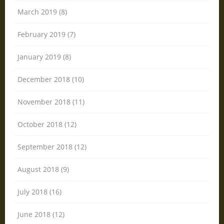
March 2019 (8)
February 2019 (7)
January 2019 (8)
December 2018 (10)
November 2018 (11)
October 2018 (12)
September 2018 (12)
August 2018 (9)
July 2018 (16)
June 2018 (12)