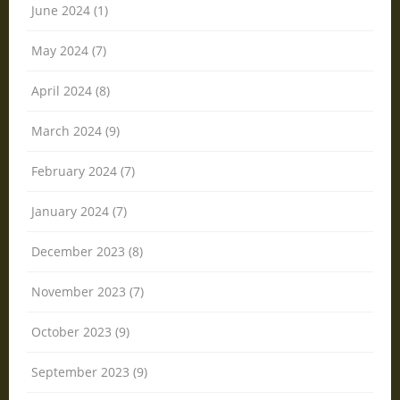
June 2024 (1)
May 2024 (7)
April 2024 (8)
March 2024 (9)
February 2024 (7)
January 2024 (7)
December 2023 (8)
November 2023 (7)
October 2023 (9)
September 2023 (9)