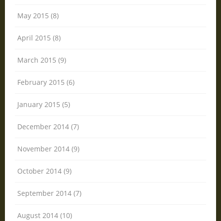
May 2015 (8)
April 2015 (8)
March 2015 (9)
February 2015 (6)
January 2015 (5)
December 2014 (7)
November 2014 (9)
October 2014 (9)
September 2014 (7)
August 2014 (10)