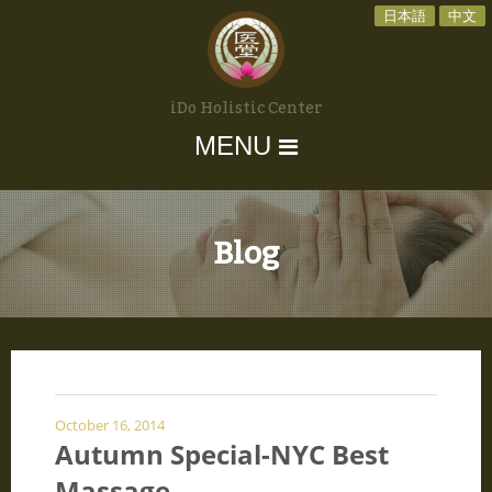
日本語
中文
iDo Holistic Center
MENU
Blog
October 16, 2014
Autumn Special-NYC Best
Massage