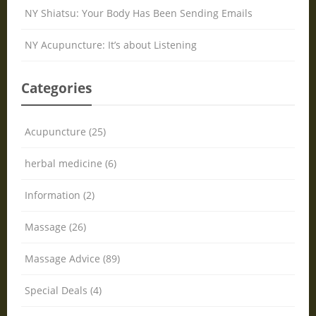
NY Shiatsu: Your Body Has Been Sending Emails
NY Acupuncture: It’s about Listening
Categories
Acupuncture (25)
herbal medicine (6)
Information (2)
Massage (26)
Massage Advice (89)
Special Deals (4)