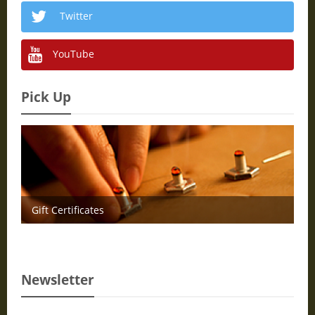
Twitter
YouTube
Pick Up
Gift Certificates
Newsletter