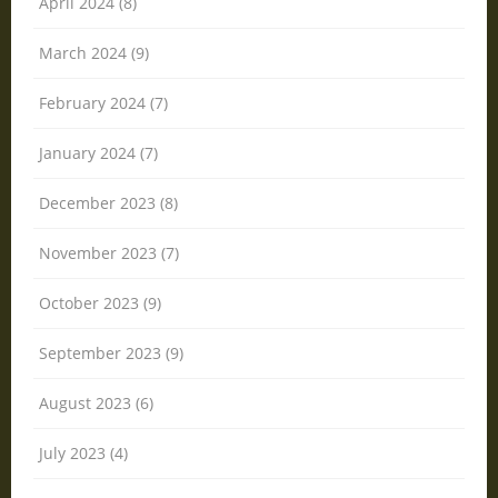
April 2024 (8)
March 2024 (9)
February 2024 (7)
January 2024 (7)
December 2023 (8)
November 2023 (7)
October 2023 (9)
September 2023 (9)
August 2023 (6)
July 2023 (4)