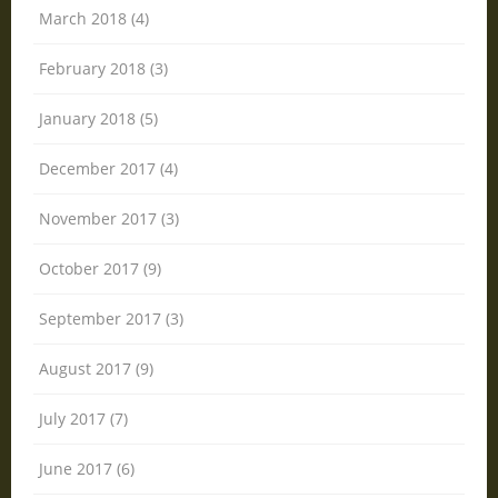
March 2018 (4)
February 2018 (3)
January 2018 (5)
December 2017 (4)
November 2017 (3)
October 2017 (9)
September 2017 (3)
August 2017 (9)
July 2017 (7)
June 2017 (6)