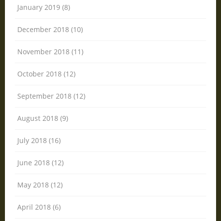
January 2019 (8)
December 2018 (10)
November 2018 (11)
October 2018 (12)
September 2018 (12)
August 2018 (9)
July 2018 (16)
June 2018 (12)
May 2018 (12)
April 2018 (6)