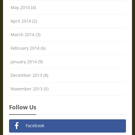
May 2014 (4)
April 2014 (2)
March 2014 (3)
February 2014 (6)
January 2014 (9)
December 2013 (8)
November 2013 (5)
Follow Us
Facebook