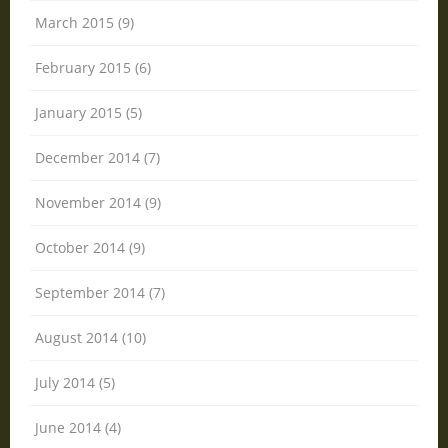
March 2015 (9)
February 2015 (6)
January 2015 (5)
December 2014 (7)
November 2014 (9)
October 2014 (9)
September 2014 (7)
August 2014 (10)
July 2014 (5)
June 2014 (4)