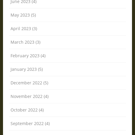
June 2023 (4)
May 2023 (5)
April 2023 (3)
March 2023 (3)
February 2023 (4)
January 2023 (5)
December 2022 (5)
November 2022 (4)
October 2022 (4)
September 2022 (4)