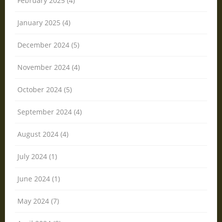
February 2025 (4)
January 2025 (4)
December 2024 (5)
November 2024 (4)
October 2024 (5)
September 2024 (4)
August 2024 (4)
July 2024 (1)
June 2024 (1)
May 2024 (7)