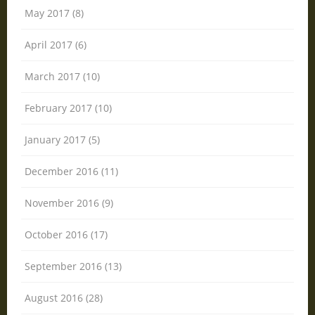
May 2017 (8)
April 2017 (6)
March 2017 (10)
February 2017 (10)
January 2017 (5)
December 2016 (11)
November 2016 (9)
October 2016 (17)
September 2016 (13)
August 2016 (28)