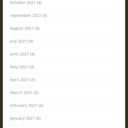
October 2021 (4)
September 2021 (4)
August 2021 (4)
July 2021 (4)
June 2021 (4)
May 2021 (4)
April 2021 (3)
March 2021 (5)
February 2021 (4)
January 2021 (6)