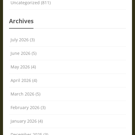
Uncategorized (811)
Archives
July 2026 (3)
June 2026 (5)
May 2026 (4)
April 2026 (4)
March 2026 (5)
February 2026 (3)
January 2026 (4)
December 2025 (3)