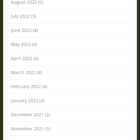
August 2022 (5)
July 2022 (3)
June 2022 (4)
May 2022 (4)
April 2022 (4)
March 2022 (4)
February 2022 (4)
January 2022 (4)
December 2021 (2)
November 2021 (5)