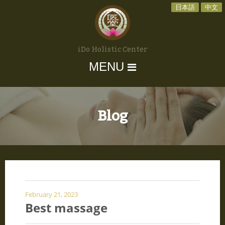
日本語
中文
iDo Holistic Center
MENU
Blog
February 21, 2023
Best massage