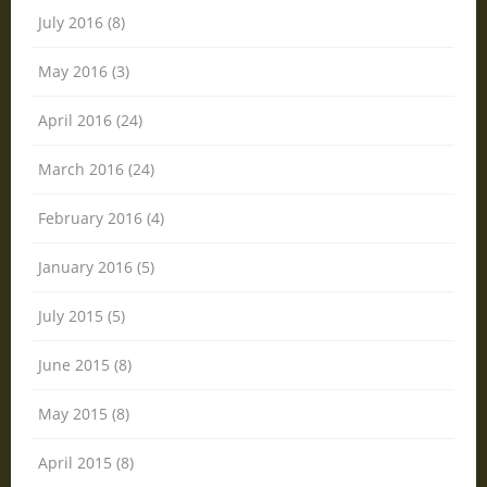
July 2016 (8)
May 2016 (3)
April 2016 (24)
March 2016 (24)
February 2016 (4)
January 2016 (5)
July 2015 (5)
June 2015 (8)
May 2015 (8)
April 2015 (8)