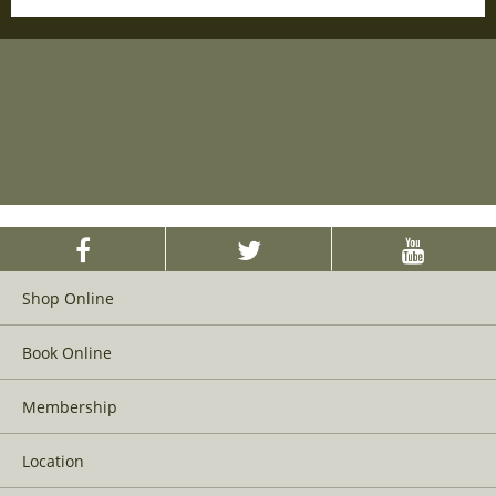
Shop Online
Book Online
Membership
Location