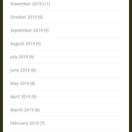
November 2019 (11)
October 2019 (5)
September 2019 (9)
August 2019 (5)
July 2019 (9)
June 2019 (8)
May 2019 (8)
April 2019 (9)
March 2019 (8)
February 2019 (7)