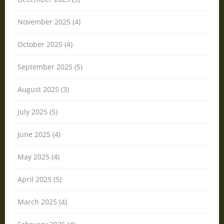
November 2025 (4)
October 2025 (4)
September 2025 (5)
August 2025 (3)
July 2025 (5)
June 2025 (4)
May 2025 (4)
April 2025 (5)
March 2025 (4)