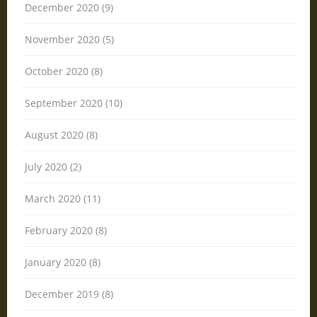
December 2020 (9)
November 2020 (5)
October 2020 (8)
September 2020 (10)
August 2020 (8)
July 2020 (2)
March 2020 (11)
February 2020 (8)
January 2020 (8)
December 2019 (8)