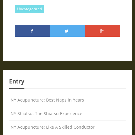
Uncategorized
Entry
NY Acupuncture: Best Naps in Years
NY Shiatsu: The Shiatsu Experience
NY Acupuncture: Like A Skilled Conductor