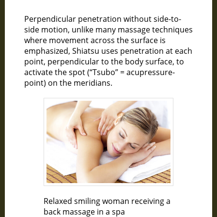
Perpendicular penetration without side-to-
side motion, unlike many massage techniques
where movement across the surface is
emphasized, Shiatsu uses penetration at each
point, perpendicular to the body surface, to
activate the spot (“Tsubo” = acupressure-
point) on the meridians.
Relaxed smiling woman receiving a
back massage in a spa