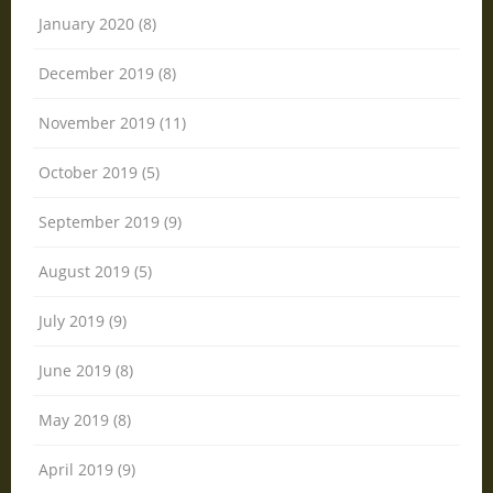
January 2020 (8)
December 2019 (8)
November 2019 (11)
October 2019 (5)
September 2019 (9)
August 2019 (5)
July 2019 (9)
June 2019 (8)
May 2019 (8)
April 2019 (9)