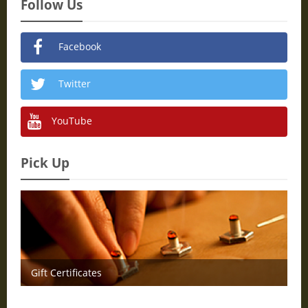
Follow Us
Facebook
Twitter
YouTube
Pick Up
Gift Certificates