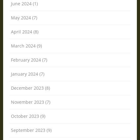
June 2024 (1)
May 2024 (7)
April 2024 (8)
March 2024 (9)
February 2024 (7)
January 2024 (7)
December 2023 (8)
November 2023 (7)
October 2023 (9)
September 2023 (9)