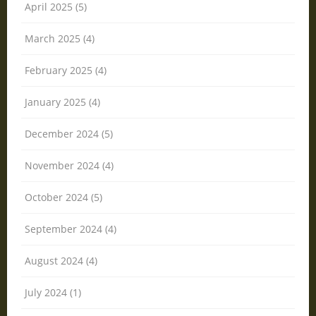
April 2025 (5)
March 2025 (4)
February 2025 (4)
January 2025 (4)
December 2024 (5)
November 2024 (4)
October 2024 (5)
September 2024 (4)
August 2024 (4)
July 2024 (1)