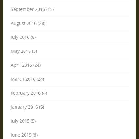
September 2016 (13)
August 2016 (28)
July 2016 (8)
May 2016 (3)
April 2016 (24)
March 2016 (24)
February 2016 (4)
January 2016 (5)
July 2015 (5)
June 2015 (8)