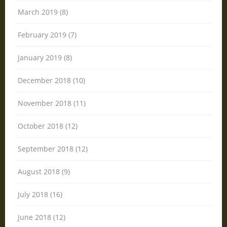
March 2019 (8)
February 2019 (7)
January 2019 (8)
December 2018 (10)
November 2018 (11)
October 2018 (12)
September 2018 (12)
August 2018 (9)
July 2018 (16)
June 2018 (12)