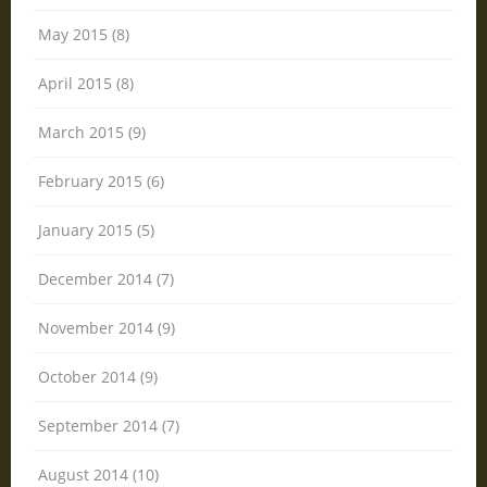
May 2015 (8)
April 2015 (8)
March 2015 (9)
February 2015 (6)
January 2015 (5)
December 2014 (7)
November 2014 (9)
October 2014 (9)
September 2014 (7)
August 2014 (10)