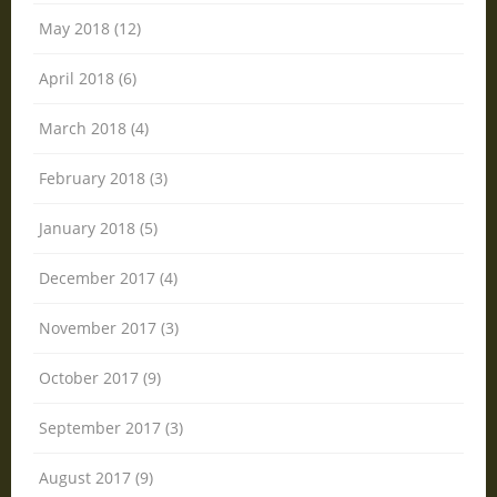
May 2018 (12)
April 2018 (6)
March 2018 (4)
February 2018 (3)
January 2018 (5)
December 2017 (4)
November 2017 (3)
October 2017 (9)
September 2017 (3)
August 2017 (9)