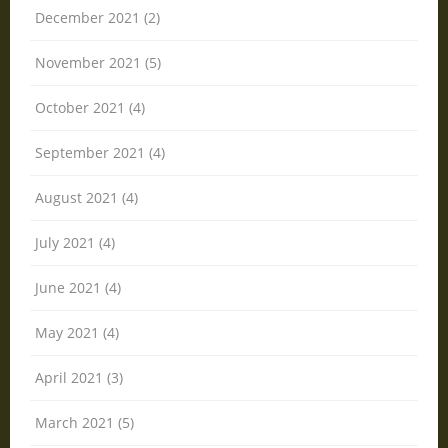
December 2021 (2)
November 2021 (5)
October 2021 (4)
September 2021 (4)
August 2021 (4)
July 2021 (4)
June 2021 (4)
May 2021 (4)
April 2021 (3)
March 2021 (5)