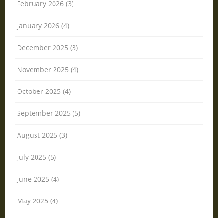
February 2026 (3)
January 2026 (4)
December 2025 (3)
November 2025 (4)
October 2025 (4)
September 2025 (5)
August 2025 (3)
July 2025 (5)
June 2025 (4)
May 2025 (4)