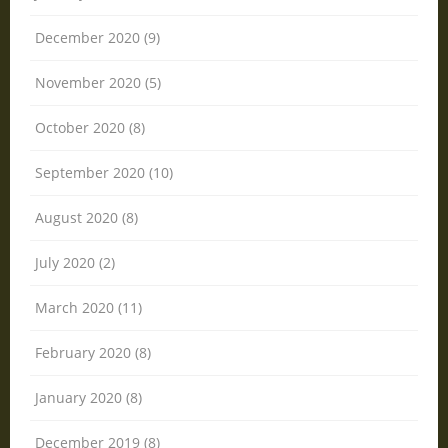
December 2020 (9)
November 2020 (5)
October 2020 (8)
September 2020 (10)
August 2020 (8)
July 2020 (2)
March 2020 (11)
February 2020 (8)
January 2020 (8)
December 2019 (8)