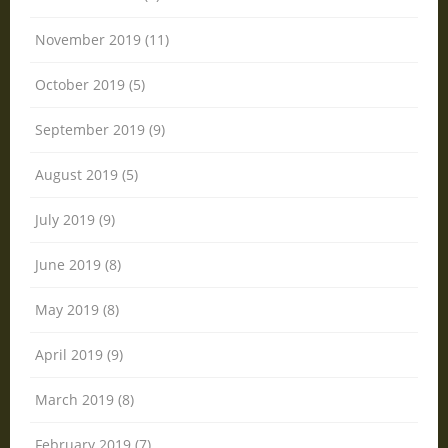
November 2019 (11)
October 2019 (5)
September 2019 (9)
August 2019 (5)
July 2019 (9)
June 2019 (8)
May 2019 (8)
April 2019 (9)
March 2019 (8)
February 2019 (7)