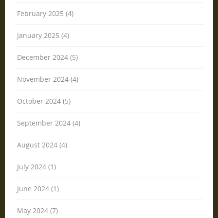
February 2025 (4)
January 2025 (4)
December 2024 (5)
November 2024 (4)
October 2024 (5)
September 2024 (4)
August 2024 (4)
July 2024 (1)
June 2024 (1)
May 2024 (7)