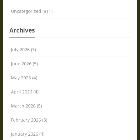
Uncategorized (811)
Archives
July 2026 (3)
June 2026 (5)
May 2026 (4)
April 2026 (4)
March 2026 (5)
February 2026 (3)
January 2026 (4)