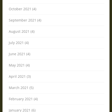
October 2021 (4)
September 2021 (4)
August 2021 (4)
July 2021 (4)
June 2021 (4)
May 2021 (4)
April 2021 (3)
March 2021 (5)
February 2021 (4)
January 2021 (6)