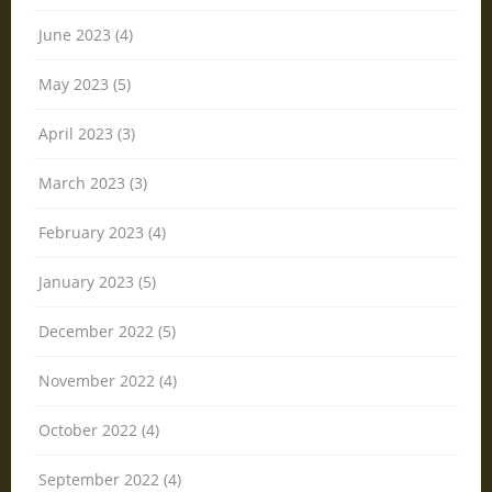
June 2023 (4)
May 2023 (5)
April 2023 (3)
March 2023 (3)
February 2023 (4)
January 2023 (5)
December 2022 (5)
November 2022 (4)
October 2022 (4)
September 2022 (4)