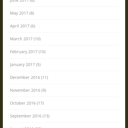
June 2017 (6)
May 2017 (8)
April 2017 (6)
March 2017 (10)
February 2017 (10)
January 2017 (5)
December 2016 (11)
November 2016 (9)
October 2016 (17)
September 2016 (13)