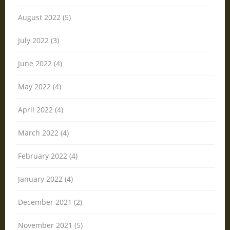
August 2022 (5)
July 2022 (3)
June 2022 (4)
May 2022 (4)
April 2022 (4)
March 2022 (4)
February 2022 (4)
January 2022 (4)
December 2021 (2)
November 2021 (5)