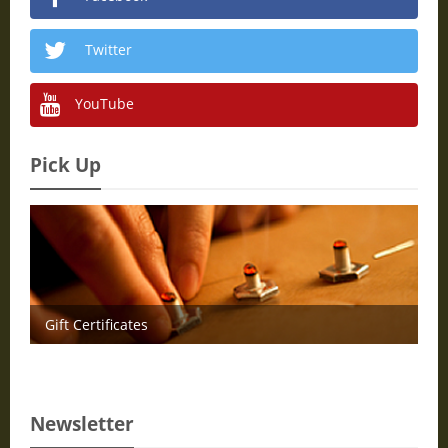
Twitter
YouTube
Pick Up
Gift Certificates
Newsletter