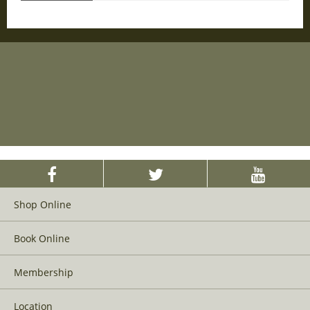
Shop Online
Book Online
Membership
Location