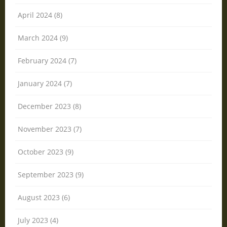
April 2024 (8)
March 2024 (9)
February 2024 (7)
January 2024 (7)
December 2023 (8)
November 2023 (7)
October 2023 (9)
September 2023 (9)
August 2023 (6)
July 2023 (4)