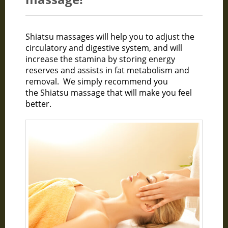
Shiatsu massages will help you to adjust the
circulatory and digestive system, and will
increase the stamina by storing energy
reserves and assists in fat metabolism and
removal. We simply recommend you
the Shiatsu massage that will make you feel
better.