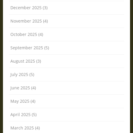
December 2025 (3)
November 2025 (4)
October 2025 (4)
September 2025 (5)
August 2025 (3)
July 2025 (5)
June 2025 (4)
May 2025 (4)
April 2025 (5)
March 2025 (4)