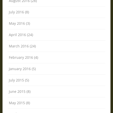
August 2016 (28)
July 2016 (8)
May 2016 (3)
April 2016 (24)
March 2016 (24)
February 2016 (4)
January 2016 (5)
July 2015 (5)
June 2015 (8)
May 2015 (8)