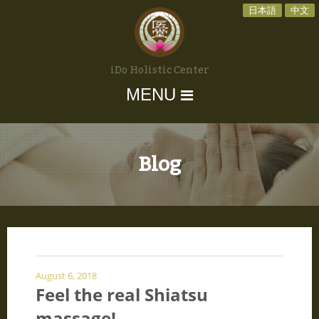
日本語
中文
iDo Holistic Center
MENU
Blog
August 6, 2018
Feel the real Shiatsu
massage!