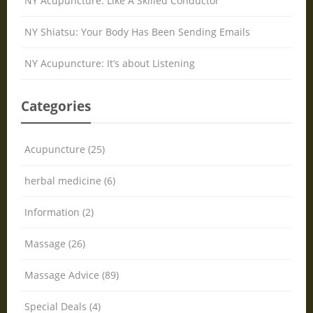
NY Acupuncture: Like A Skilled Conductor
NY Shiatsu: Your Body Has Been Sending Emails
NY Acupuncture: It’s about Listening
Categories
Acupuncture (25)
herbal medicine (6)
Information (2)
Massage (26)
Massage Advice (89)
Special Deals (4)