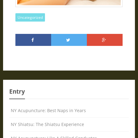
Uncategorized
Entry
NY Acupuncture: Best Naps in Years
NY Shiatsu: The Shiatsu Experience