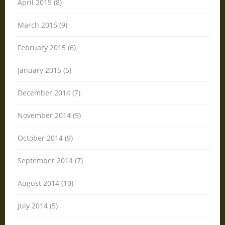
April 2015 (8)
March 2015 (9)
February 2015 (6)
January 2015 (5)
December 2014 (7)
November 2014 (9)
October 2014 (9)
September 2014 (7)
August 2014 (10)
July 2014 (5)