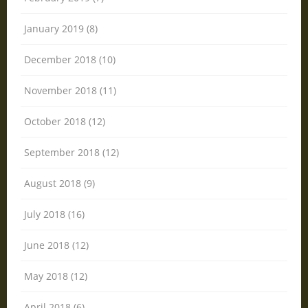
January 2019 (8)
December 2018 (10)
November 2018 (11)
October 2018 (12)
September 2018 (12)
August 2018 (9)
July 2018 (16)
June 2018 (12)
May 2018 (12)
April 2018 (6)