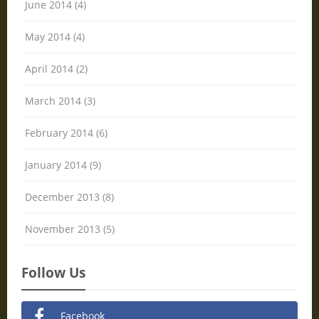
June 2014 (4)
May 2014 (4)
April 2014 (2)
March 2014 (3)
February 2014 (6)
January 2014 (9)
December 2013 (8)
November 2013 (5)
Follow Us
Facebook