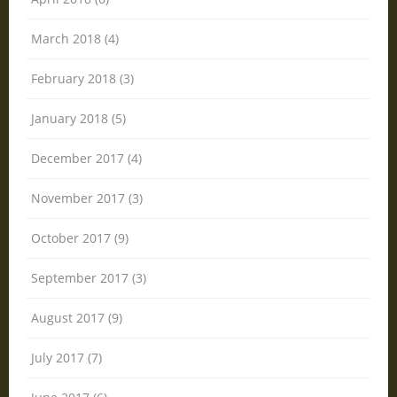
March 2018 (4)
February 2018 (3)
January 2018 (5)
December 2017 (4)
November 2017 (3)
October 2017 (9)
September 2017 (3)
August 2017 (9)
July 2017 (7)