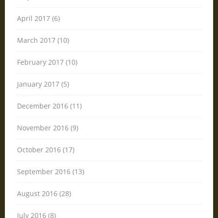
April 2017 (6)
March 2017 (10)
February 2017 (10)
January 2017 (5)
December 2016 (11)
November 2016 (9)
October 2016 (17)
September 2016 (13)
August 2016 (28)
July 2016 (8)