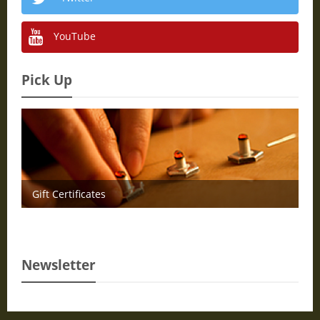
YouTube
Pick Up
Gift Certificates
Newsletter