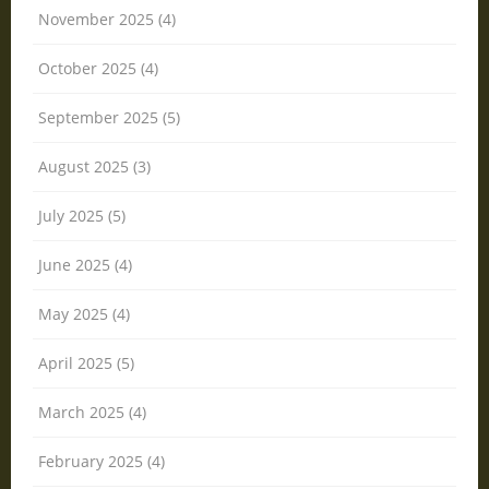
November 2025 (4)
October 2025 (4)
September 2025 (5)
August 2025 (3)
July 2025 (5)
June 2025 (4)
May 2025 (4)
April 2025 (5)
March 2025 (4)
February 2025 (4)