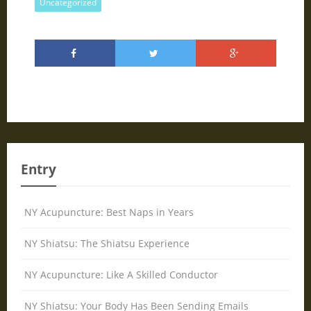
Uncategorized
Entry
NY Acupuncture: Best Naps in Years
NY Shiatsu: The Shiatsu Experience
NY Acupuncture: Like A Skilled Conductor
NY Shiatsu: Your Body Has Been Sending Emails