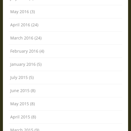
May 2016 (3)
April 2016 (24)
March 2016 (24)
February 2016 (4)
January 2016 (5)
July 2015 (5)
June 2015 (8)
May 2015 (8)
April 2015 (8)
March 2015 (9)