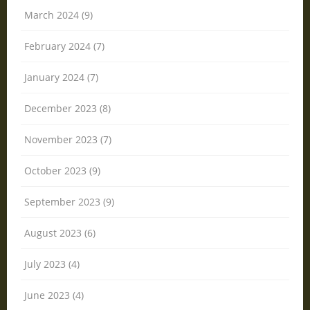
March 2024 (9)
February 2024 (7)
January 2024 (7)
December 2023 (8)
November 2023 (7)
October 2023 (9)
September 2023 (9)
August 2023 (6)
July 2023 (4)
June 2023 (4)