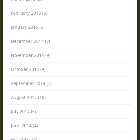
February 2015 (6)
January 2015 (5)
December 2014 (7)
November 2014 (9)
October 2014 (9)
September 2014 (7)
August 2014 (10)
July 2014 (5)
June 2014 (4)
May 2014 (4)