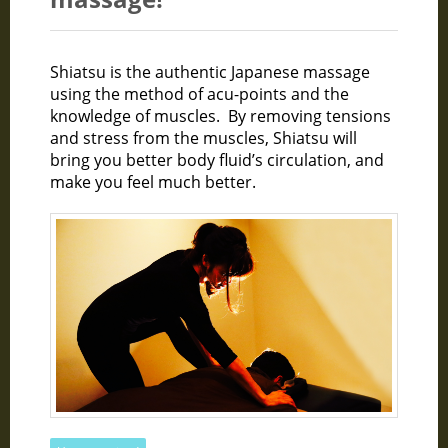
Shiatsu is the authentic Japanese massage
using the method of acu-points and the
knowledge of muscles. By removing tensions
and stress from the muscles, Shiatsu will
bring you better body fluid’s circulation, and
make you feel much better.