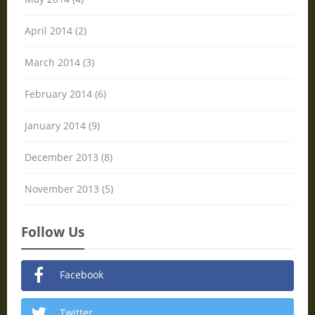
April 2014 (2)
March 2014 (3)
February 2014 (6)
January 2014 (9)
December 2013 (8)
November 2013 (5)
Follow Us
Facebook
Twitter