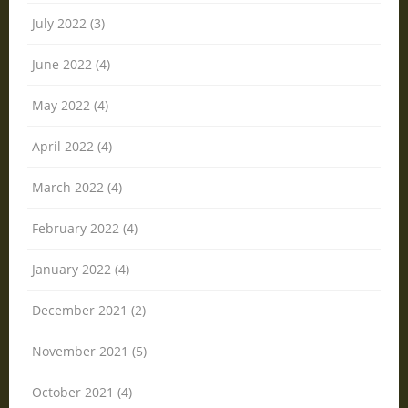
July 2022 (3)
June 2022 (4)
May 2022 (4)
April 2022 (4)
March 2022 (4)
February 2022 (4)
January 2022 (4)
December 2021 (2)
November 2021 (5)
October 2021 (4)