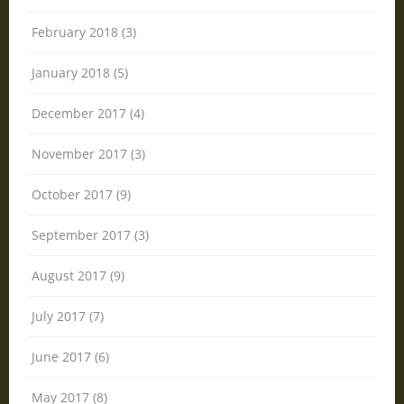
February 2018 (3)
January 2018 (5)
December 2017 (4)
November 2017 (3)
October 2017 (9)
September 2017 (3)
August 2017 (9)
July 2017 (7)
June 2017 (6)
May 2017 (8)