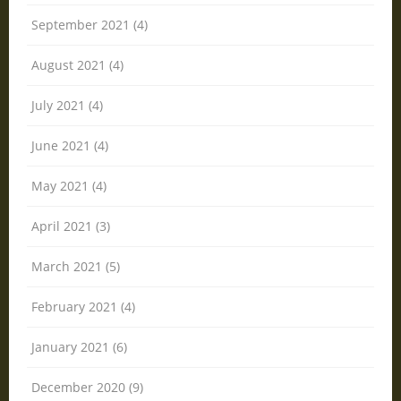
September 2021 (4)
August 2021 (4)
July 2021 (4)
June 2021 (4)
May 2021 (4)
April 2021 (3)
March 2021 (5)
February 2021 (4)
January 2021 (6)
December 2020 (9)