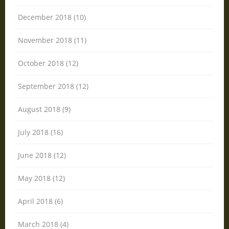
December 2018 (10)
November 2018 (11)
October 2018 (12)
September 2018 (12)
August 2018 (9)
July 2018 (16)
June 2018 (12)
May 2018 (12)
April 2018 (6)
March 2018 (4)