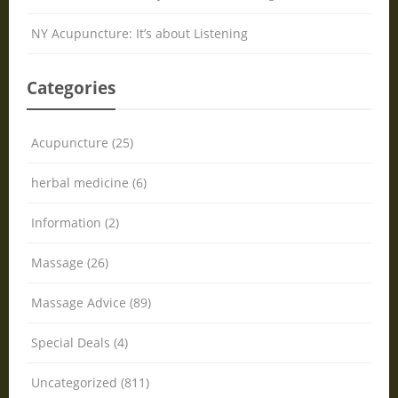
NY Acupuncture: It’s about Listening
Categories
Acupuncture (25)
herbal medicine (6)
Information (2)
Massage (26)
Massage Advice (89)
Special Deals (4)
Uncategorized (811)