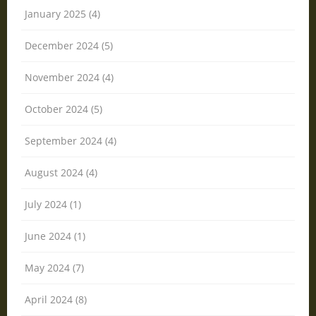
January 2025 (4)
December 2024 (5)
November 2024 (4)
October 2024 (5)
September 2024 (4)
August 2024 (4)
July 2024 (1)
June 2024 (1)
May 2024 (7)
April 2024 (8)