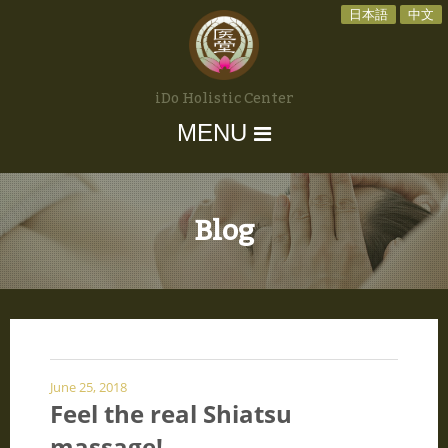
日本語
中文
iDo Holistic Center
MENU
Blog
June 25, 2018
Feel the real Shiatsu
massage!