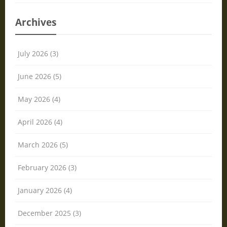
Archives
July 2026 (3)
June 2026 (5)
May 2026 (4)
April 2026 (4)
March 2026 (5)
February 2026 (3)
January 2026 (4)
December 2025 (3)