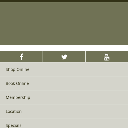
Shop Online
Book Online
Membership
Location
Specials