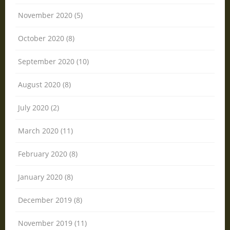
November 2020 (5)
October 2020 (8)
September 2020 (10)
August 2020 (8)
July 2020 (2)
March 2020 (11)
February 2020 (8)
January 2020 (8)
December 2019 (8)
November 2019 (11)