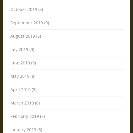
October 2019 (5)
September 2019 (9)
August 2019 (5)
July 2019 (9)
June 2019 (8)
May 2019 (8)
April 2019 (9)
March 2019 (8)
February 2019 (7)
January 2019 (8)