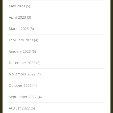
May 2023 (5)
April 2023 (3)
March 2023 (3)
February 2023 (4)
January 2023 (5)
December 2022 (5)
November 2022 (4)
October 2022 (4)
September 2022 (4)
August 2022 (5)