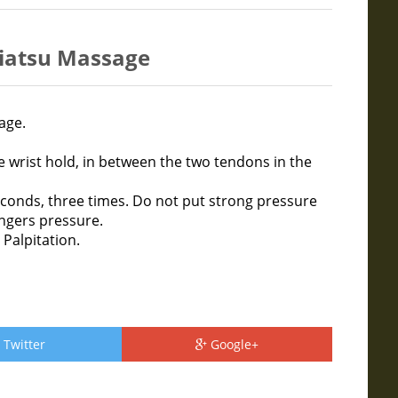
hiatsu Massage
age.
e wrist hold, in between the two tendons in the
conds, three times. Do not put strong pressure
ingers pressure.
 Palpitation.
Twitter
Google+