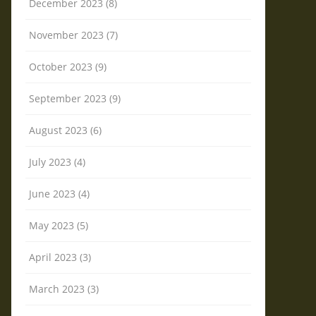
December 2023 (8)
November 2023 (7)
October 2023 (9)
September 2023 (9)
August 2023 (6)
July 2023 (4)
June 2023 (4)
May 2023 (5)
April 2023 (3)
March 2023 (3)