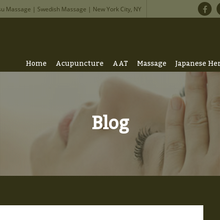
su Massage | Swedish Massage | New York City, NY
Home
Acupuncture
AAT
Massage
Japanese He
Blog