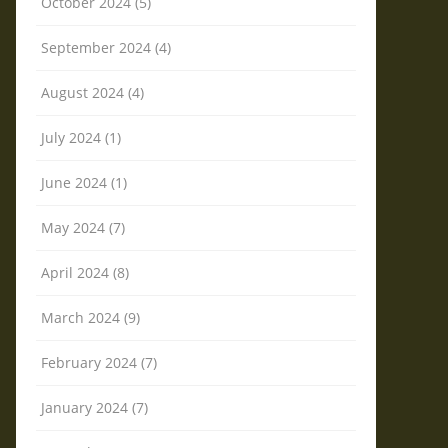
October 2024 (5)
September 2024 (4)
August 2024 (4)
July 2024 (1)
June 2024 (1)
May 2024 (7)
April 2024 (8)
March 2024 (9)
February 2024 (7)
January 2024 (7)