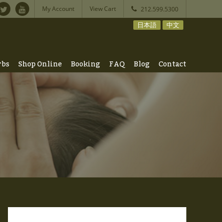
My Account
View Cart
212.599.5300
日本語
中文
rbs
Shop Online
Booking
FAQ
Blog
Contact