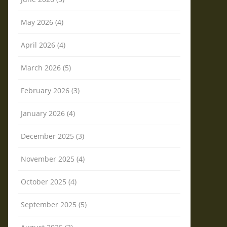
May 2026 (4)
April 2026 (4)
March 2026 (5)
February 2026 (3)
January 2026 (4)
December 2025 (3)
November 2025 (4)
October 2025 (4)
September 2025 (5)