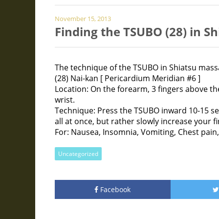
November 15, 2013
Finding the TSUBO (28) in S
The technique of the TSUBO in Shiatsu mass
(28) Nai-kan [ Pericardium Meridian #6 ]
Location: On the forearm, 3 fingers above th
wrist.
Technique: Press the TSUBO inward 10-15 se
all at once, but rather slowly increase your f
For: Nausea, Insomnia, Vomiting, Chest pain,
Uncategorized
Facebook