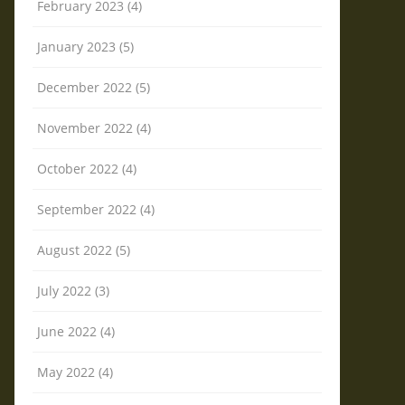
February 2023 (4)
January 2023 (5)
December 2022 (5)
November 2022 (4)
October 2022 (4)
September 2022 (4)
August 2022 (5)
July 2022 (3)
June 2022 (4)
May 2022 (4)