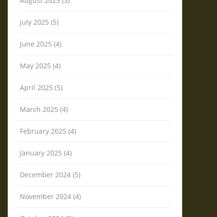
August 2025 (3)
July 2025 (5)
June 2025 (4)
May 2025 (4)
April 2025 (5)
March 2025 (4)
February 2025 (4)
January 2025 (4)
December 2024 (5)
November 2024 (4)