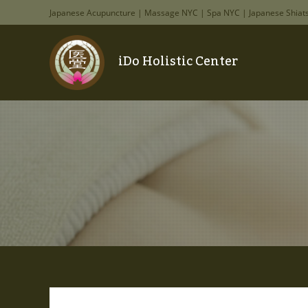
Japanese Acupuncture | Massage NYC | Spa NYC | Japanese Shiat
iDo Holistic Center