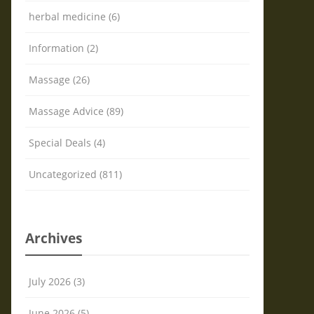
herbal medicine (6)
Information (2)
Massage (26)
Massage Advice (89)
Special Deals (4)
Uncategorized (811)
Archives
July 2026 (3)
June 2026 (5)