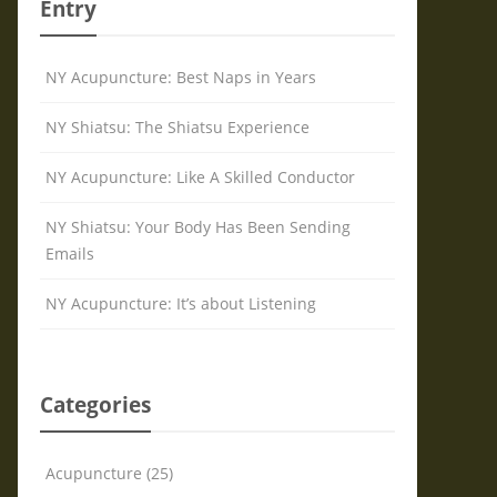
Entry
NY Acupuncture: Best Naps in Years
NY Shiatsu: The Shiatsu Experience
NY Acupuncture: Like A Skilled Conductor
NY Shiatsu: Your Body Has Been Sending
Emails
NY Acupuncture: It’s about Listening
Categories
Acupuncture (25)